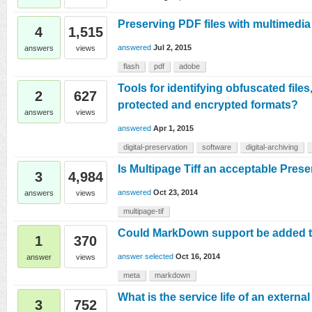
Preserving PDF files with multimedia
4
1,515
answered
Jul 2, 2015
answers
views
flash
pdf
adobe
Tools for identifying obfuscated file
2
627
protected and encrypted formats?
answers
views
answered
Apr 1, 2015
digital-preservation
software
digital-archiving
Is Multipage Tiff an acceptable Pres
3
4,984
answered
Oct 23, 2014
answers
views
multipage-tif
Could MarkDown support be added to
1
370
answer selected
Oct 16, 2014
answer
views
meta
markdown
What is the service life of an externa
3
752