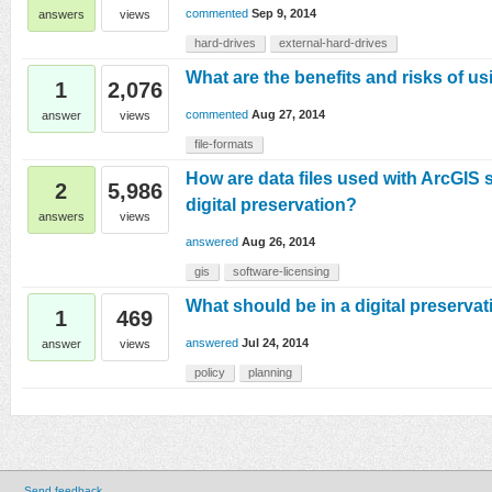
commented
Sep 9, 2014
answers
views
hard-drives
external-hard-drives
What are the benefits and risks of us
1
2,076
commented
Aug 27, 2014
answer
views
file-formats
How are data files used with ArcGIS 
2
5,986
digital preservation?
answers
views
answered
Aug 26, 2014
gis
software-licensing
What should be in a digital preservat
1
469
answered
Jul 24, 2014
answer
views
policy
planning
Send feedback