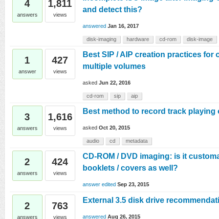
4
1,811
and detect this?
answers
views
answered
Jan 16, 2017
disk-imaging
hardware
cd-rom
disk-image
Best SIP / AIP creation practices for 
1
427
multiple volumes
answer
views
asked
Jun 22, 2016
cd-rom
sip
aip
Best method to record track playing 
3
1,616
asked
Oct 20, 2015
answers
views
audio
cd
metadata
CD-ROM / DVD imaging: is it customa
2
424
booklets / covers as well?
answers
views
answer edited
Sep 23, 2015
External 3.5 disk drive recommendat
2
763
answered
Aug 26, 2015
answers
views