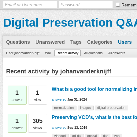
Remem
Digital Preservation Q&
Questions
Unanswered
Tags
Categories
Users
User johanvanderknijff
Wall
Recent activity
All questions
All answers
Recent activity by johanvanderknijff
What is a good tool for normalizing i
1
1
answered
Jan 31, 2024
answer
view
normalization
images
digital-preservation
Preserving VCD's, what is the best f
1
305
answered
Sep 13, 2019
answer
views
videocd
cd-da
optical
dat
vob