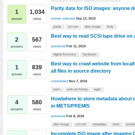
Parity data for ISO images: anyone d
1
1,034
answer selected
Sep 13, 2019
answer
views
parity
cd-rom
disk-image
fixity
Best way to read SCSI tape drive o
2
567
answered
Feb 11, 2019
answers
views
digital-forensics
hardware
Best way to crawl website from local
1
839
all files in source directory
answer
views
commented
Nov 7, 2018
warc
web-archiving
wget
How/where to store metadata about o
4
580
in METS/PREMIS
answers
views
answered
Feb 8, 2018
disk-image
cd-rom
metadata
mets
premi
Incomplete ISO image after imaging