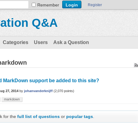
Remember
Register
vation Q&A
Categories
Users
Ask a Question
 markdown
d MarkDown support be added to this site?
ug 27, 2014
by
johanvanderknijff
(
2,070
points)
markdown
k for the
full list of questions
or
popular tags
.