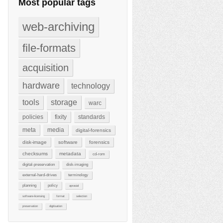
Most popular tags
web-archiving
file-formats
acquisition
hardware
technology
tools
storage
warc
policies
fixity
standards
meta
media
digital-forensics
disk-image
software
forensics
checksums
metadata
cd-rom
digital-preservation
disk-imaging
external-hard-drives
terminology
planning
policy
aprasial
software-licensing
format
selection
preservation
digitisation