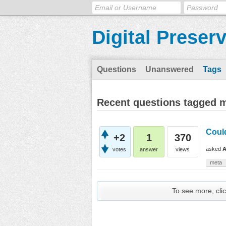
Digital Preser
Questions
Unanswered
Tags
Recent questions tagged
Coul
+2
1
370
asked
A
votes
answer
views
meta
To see more, clic