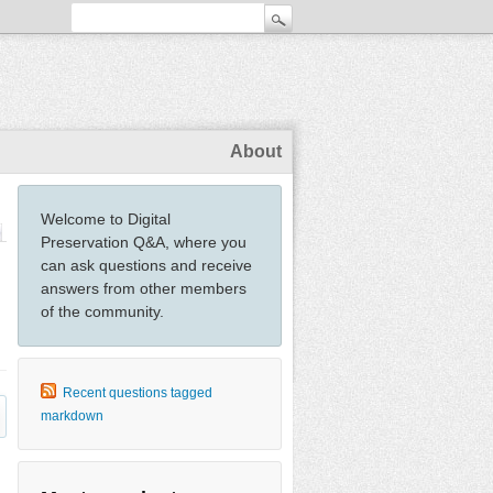
About
Welcome to Digital
Preservation Q&A, where you
can ask questions and receive
answers from other members
of the community.
Recent questions tagged
markdown