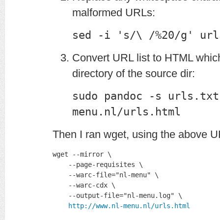
malformed URLs:
sed -i 's/\ /%20/g' url
Convert URL list to HTML which 
directory of the source dir:
sudo pandoc -s urls.txt
menu.nl/urls.html
Then I ran wget, using the above UR
wget --mirror \

    --page-requisites \

    --warc-file="nl-menu" \

    --warc-cdx \

    --output-file="nl-menu.log" \

http://www.nl-menu.nl/urls.html