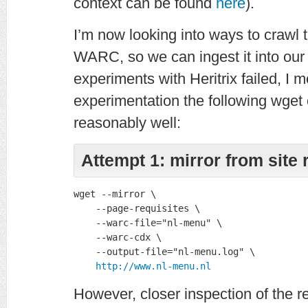
context can be found
here
).
I’m now looking into ways to crawl t
WARC, so we can ingest it into our w
experiments with Heritrix failed, I
experimentation the following wge
reasonably well:
Attempt 1: mirror from site 
wget --mirror \

    --page-requisites \

    --warc-file="nl-menu" \

    --warc-cdx \

    --output-file="nl-menu.log" \

http://www.nl-menu.nl
However, closer inspection of the r