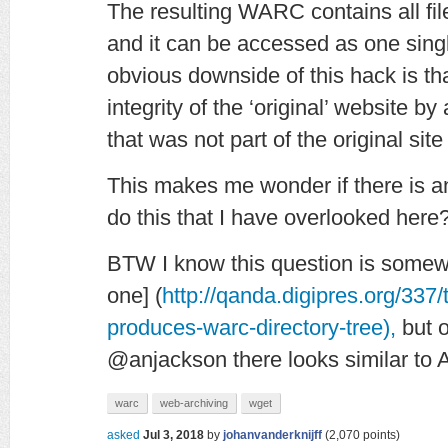
The resulting WARC contains all file
and it can be accessed as one sing
obvious downside of this hack is th
integrity of the ‘original’ website 
that was not part of the original si
This makes me wonder if there is a
do this that I have overlooked her
BTW I know this question is somewha
one] (
http://qanda.digipres.org/337/
produces-warc-directory-tree),
but o
@anjackson
there looks similar to 
warc
web-archiving
wget
asked
Jul 3, 2018
by
johanvanderknijff
(
2,070
points)