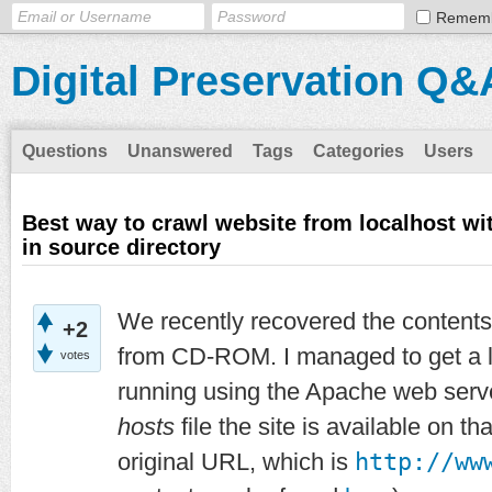
Remem
Digital Preservation Q&
Questions
Unanswered
Tags
Categories
Users
Best way to crawl website from localhost with
in source directory
We recently recovered the contents
+2
from CD-ROM. I managed to get a lo
votes
running using the Apache web serve
hosts
file the site is available on th
original URL, which is
http://ww