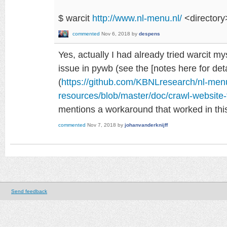
$ warcit
http://www.nl-menu.nl/
<directory
commented
Nov 6, 2018
by
despens
Yes, actually I had already tried warcit m
issue in pywb (see the [notes here for deta
(
https://github.com/KBNLresearch/nl-men
resources/blob/master/doc/crawl-websit
mentions a workaround that worked in this
commented
Nov 7, 2018
by
johanvanderknijff
Send feedback