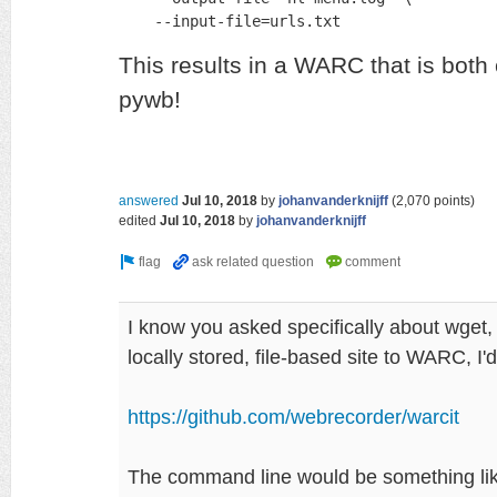
    --input-file=urls.txt
This results in a WARC that is bot
pywb!
answered
Jul 10, 2018
by
johanvanderknijff
(
2,070
points)
edited
Jul 10, 2018
by
johanvanderknijff
I know you asked specifically about wget, 
locally stored, file-based site to WARC, I
https://github.com/webrecorder/warcit
The command line would be something li