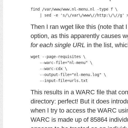
find /var/www/www.nl-menu.nl -type f \

    | sed -e 's/\/var\/www\//http:\/\//g' 
Then I ran wget like this (note that
option, as this apparently causes w
for each single URL
in the list, whi
wget --page-requisites \

    --warc-file="nl-menu" \

    --warc-cdx \

    --output-file="nl-menu.log" \

    --input-file=urls.txt
This results in a WARC file that co
directory: perfect! But it does intro
when I try to access the WARC us
WARC is made up of 85864 individual