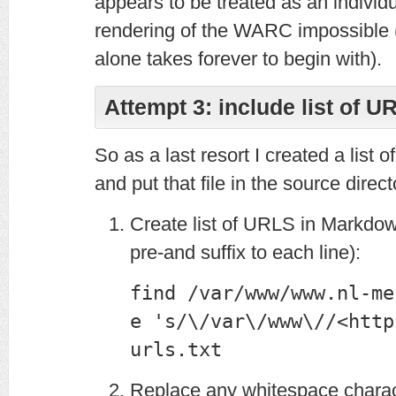
appears to be treated as an individ
rendering of the WARC impossible (l
alone takes forever to begin with).
Attempt 3: include list of U
So as a last resort I created a list 
and put that file in the source direct
Create list of URLS in Markdow
pre-and suffix to each line):
find /var/www/www.nl-me
e 's/\/var\/www\//<http
urls.txt
Replace any whitespace charac