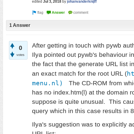
edited
Jul 3, 2018
by
johanvanderknijff
1 Answer
After getting in touch with pywb aut
0
Ilya pointed out pywb's behaviour in
votes
the fact that the generate URL list i
h
an exact match for the root URL (
menu.nl)
The CD-ROM from which
has no index.htm(l) at the domain ro
suppose is quite unusual. This cau
query which in this case results in
Ilya's suggestion was to explicitly 
URL list: