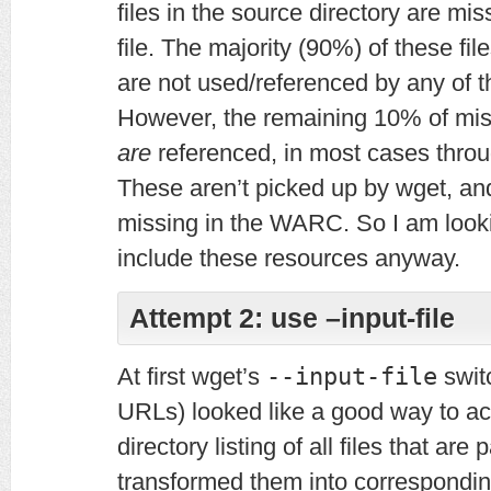
files in the source directory are mi
file. The majority (90%) of these fi
are not used/referenced by any of t
However, the remaining 10% of miss
are
referenced, in most cases throu
These aren’t picked up by wget, an
missing in the WARC. So I am looki
include these resources anyway.
Attempt 2: use –input-file
At first wget’s
--input-file
switc
URLs) looked like a good way to ach
directory listing of all files that are
transformed them into correspondi