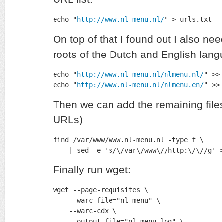
echo "
http://www.nl-menu.nl/
" > urls.txt
On top of that I found out I also nee
roots of the Dutch and English la
echo "
http://www.nl-menu.nl/nlmenu.nl/
" >>
echo "
http://www.nl-menu.nl/nlmenu.en/
" >>
Then we can add the remaining files
URLs)
find /var/www/www.nl-menu.nl -type f \

    | sed -e 's/\/var\/www\//http:\/\//g' 
Finally run wget:
wget --page-requisites \

    --warc-file="nl-menu" \

    --warc-cdx \

    --output-file="nl-menu.log" \
