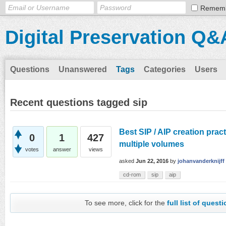
Remem
Digital Preservation Q&
Questions
Unanswered
Tags
Categories
Users
Recent questions tagged sip
Best SIP / AIP creation pract
0
1
427
multiple volumes
votes
answer
views
asked
Jun 22, 2016
by
johanvanderknijff
cd-rom
sip
aip
To see more, click for the
full list of quest