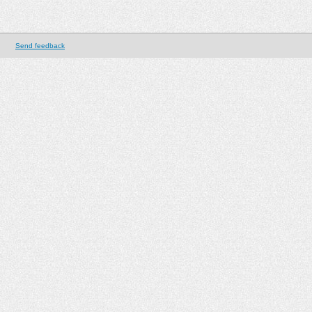
Send feedback