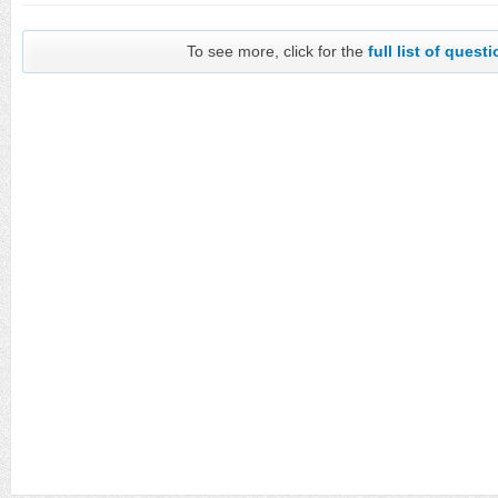
To see more, click for the
full list of quest