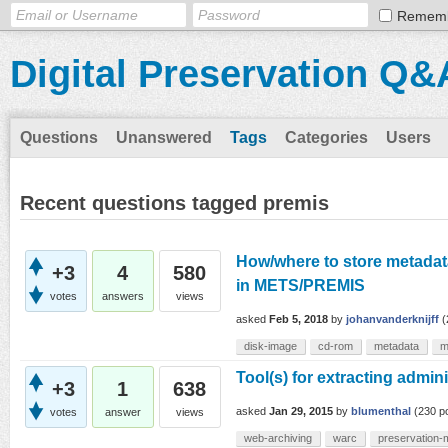
Remem
Digital Preservation Q&
Questions
Unanswered
Tags
Categories
Users
Recent questions tagged premis
How/where to store metadata
+3
4
580
in METS/PREMIS
votes
answers
views
asked
Feb 5, 2018
by
johanvanderknijff
(
disk-image
cd-rom
metadata
m
Tool(s) for extracting admi
+3
1
638
asked
Jan 29, 2015
by
blumenthal
(
230
po
votes
answer
views
web-archiving
warc
preservation-