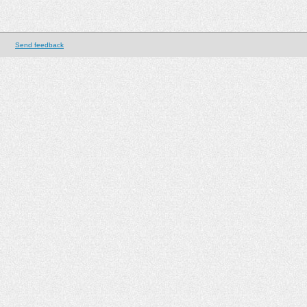
Send feedback