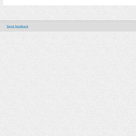
Send feedback