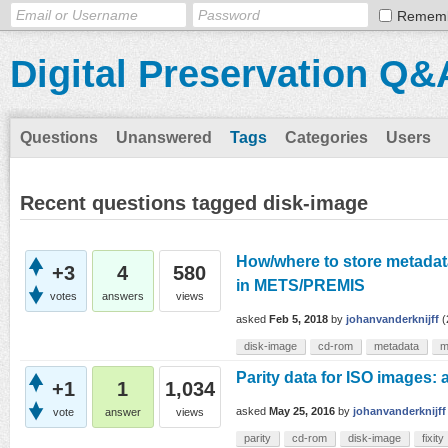
Remem
Digital Preservation Q&
Questions
Unanswered
Tags
Categories
Users
Recent questions tagged disk-image
How/where to store metadata
+3
4
580
in METS/PREMIS
votes
answers
views
asked
Feb 5, 2018
by
johanvanderknijff
(
disk-image
cd-rom
metadata
m
Parity data for ISO images:
+1
1
1,034
asked
May 25, 2016
by
johanvanderknijff
vote
answer
views
parity
cd-rom
disk-image
fixity