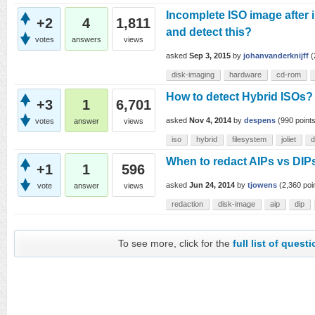
Incomplete ISO image after
+2
4
1,811
and detect this?
votes
answers
views
asked
Sep 3, 2015
by
johanvanderknijff
(
disk-imaging
hardware
cd-rom
How to detect Hybrid ISOs?
+3
1
6,701
asked
Nov 4, 2014
by
despens
(
990
points
votes
answer
views
iso
hybrid
filesystem
joliet
d
When to redact AIPs vs DIPs
+1
1
596
asked
Jun 24, 2014
by
tjowens
(
2,360
poi
vote
answer
views
redaction
disk-image
aip
dip
To see more, click for the
full list of quest