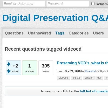
Remem
Digital Preservation Q&
Questions
Unanswered
Tags
Categories
Users
Recent questions tagged videocd
Preserving VCD's, what is t
+2
1
305
asked
Dec 21, 2016
by
thorsted
(
590
point
votes
answer
views
videocd
cd-da
optical
dat
v
To see more, click for the
full list of quest