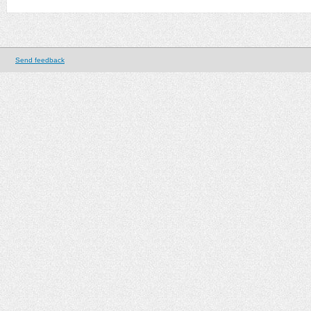
Send feedback