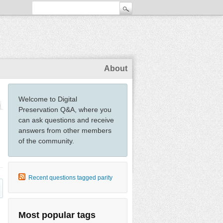
About
Welcome to Digital
Preservation Q&A, where you
can ask questions and receive
answers from other members
of the community.
Recent questions tagged parity
Most popular tags