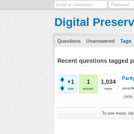
Digital Preser
Questions
Unanswered
Tags
Recent questions tagged p
Parit
+1
1
1,034
asked
M
vote
answer
views
parity
To see more, clic