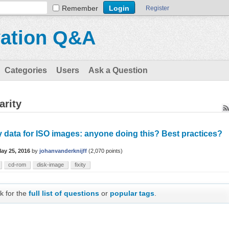
Remember
Register
vation Q&A
Categories
Users
Ask a Question
arity
y data for ISO images: anyone doing this? Best practices?
ay 25, 2016
by
johanvanderknijff
(
2,070
points)
cd-rom
disk-image
fixity
k for the
full list of questions
or
popular tags
.