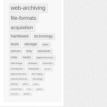
web-archiving
file-formats
acquisition
hardware
technology
tools
storage
warc
policies
fixity
standards
meta
media
digital-forensics
disk-image
software
forensics
checksums
metadata
cd-rom
digital-preservation
disk-imaging
external-hard-drives
terminology
planning
policy
aprasial
software-licensing
format
selection
preservation
digitisation