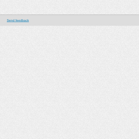
Send feedback