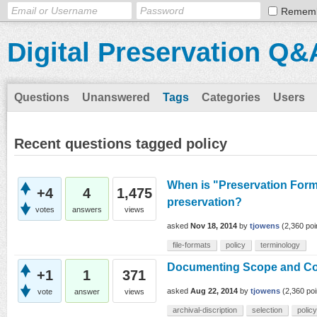
Remem
Digital Preservation Q&
Questions
Unanswered
Tags
Categories
Users
Recent questions tagged policy
When is "Preservation Forma
+4
4
1,475
preservation?
votes
answers
views
asked
Nov 18, 2014
by
tjowens
(
2,360
poi
file-formats
policy
terminology
Documenting Scope and Con
+1
1
371
asked
Aug 22, 2014
by
tjowens
(
2,360
poi
vote
answer
views
archival-discription
selection
policy