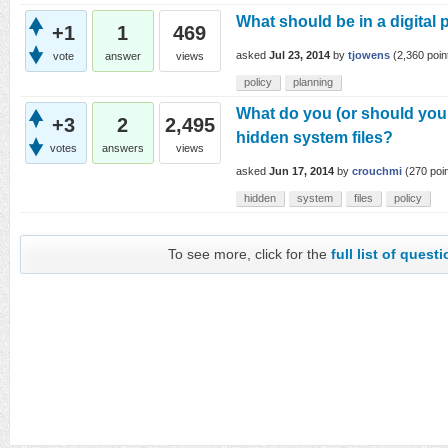
What should be in a digital 
+1
1
469
asked
Jul 23, 2014
by
tjowens
(
2,360
poin
vote
answer
views
policy
planning
What do you (or should you 
+3
2
2,495
hidden system files?
votes
answers
views
asked
Jun 17, 2014
by
crouchmi
(
270
poin
hidden
system
files
policy
To see more, click for the
full list of quest