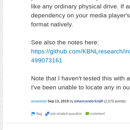
like any ordinary physical drive. If
dependency on your media player's 
format natively.
See also the notes here:
https://github.com/KBNLresearch/i
499073161
Note that I haven't tested this wit
I've been unable to locate any in our
answered
Sep 13, 2019
by
johanvanderknijff
(
2,070
points)