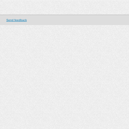
Send feedback