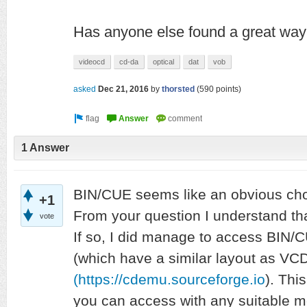
Has anyone else found a great way 
videocd
cd-da
optical
dat
vob
asked
Dec 21, 2016
by
thorsted
(
590
points)
1 Answer
BIN/CUE seems like an obvious choic
+1
From your question I understand tha
vote
If so, I did manage to access BIN
(which have a similar layout as V
(https://cdemu.sourceforge.io
). Thi
you can access with any suitable me