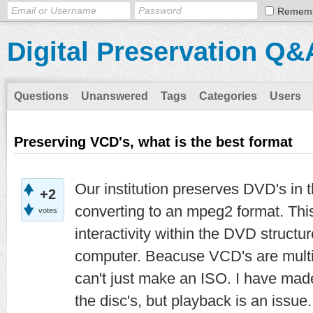
Remem
Digital Preservation Q&
Questions
Unanswered
Tags
Categories
Users
Preserving VCD's, what is the best format
Our institution preserves DVD's in 
+2
converting to an mpeg2 format. This
votes
interactivity within the DVD struct
computer. Beacuse VCD's are multi-
can't just make an ISO. I have ma
the disc's, but playback is an issue.