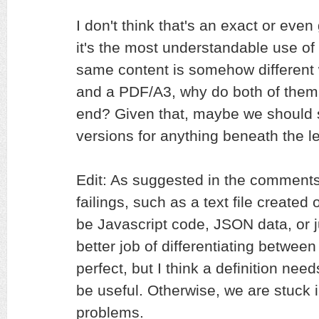
I don't think that's an exact or even
it's the most understandable use of i
same content is somehow different
and a PDF/A3, why do both of them 
end? Given that, maybe we should st
versions for anything beneath the lev
Edit: As suggested in the comment
failings, such as a text file created
be Javascript code, JSON data, or 
better job of differentiating between 
perfect, but I think a definition needs
be useful. Otherwise, we are stuck 
problems.