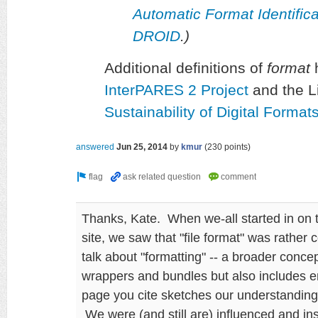
Automatic Format Identifi
DROID
.)
Additional definitions of
format
h
InterPARES 2 Project
and the L
Sustainability of Digital Forma
answered
Jun 25, 2014
by
kmur
(
230
points)
Thanks, Kate. When we-all started in on 
site, we saw that "file format" was rather 
talk about "formatting" -- a broader conc
wrappers and bundles but also includes 
page you cite sketches our understanding 
We were (and still are) influenced and i