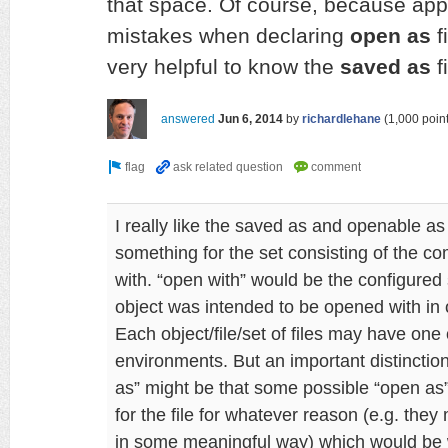
that space. Of course, because app
mistakes when declaring
open as
f
very helpful to know the
saved as
f
answered
Jun 6, 2014
by
richardlehane
(
1,000
point
I really like the saved as and openable as
something for the set consisting of the c
with. “open with” would be the configured
object was intended to be opened with in o
Each object/file/set of files may have one
environments. But an important distincti
as” might be that some possible “open as
for the file for whatever reason (e.g. they 
in some meaningful way) which would be 