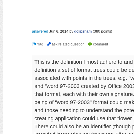
answered
Jun 6, 2014
by
dclipsham
(
380
points)
This is the definition I most adhere to and
definition a set of format trees could be 
associated with points in the trees, e.g. 
and "word 97-2003 created by Office 200
that format, each with their own signature
being of "word 97-2003" format could make
and those needing to understand the poten
creating application could use that "lower 
There could also be an identifier (though 