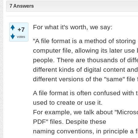
7 Answers
For what it's worth, we say:
+7
votes
"A file format is a method of storing 
computer file, allowing its later us
people. There are thousands of diffe
different kinds of digital content a
different versions of the "same" file
A file format is often confused wit
used to create or use it.
For example, we talk about "Microsof
PDF" files. Despite these
naming conventions, in principle a f