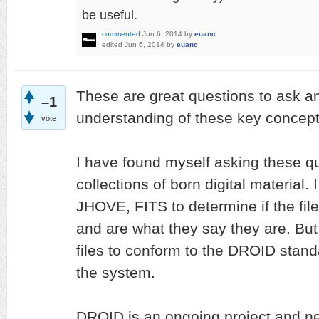
be useful.
commented
Jun 6, 2014
by
euanc
edited
Jun 6, 2014
by
euanc
These are great questions to ask a
–1
understanding of these key concepts
vote
I have found myself asking these q
collections of born digital material.
JHOVE, FITS to determine if the fil
and are what they say they are. But 
files to conform to the DROID stand
the system.
DROID is an ongoing project and n