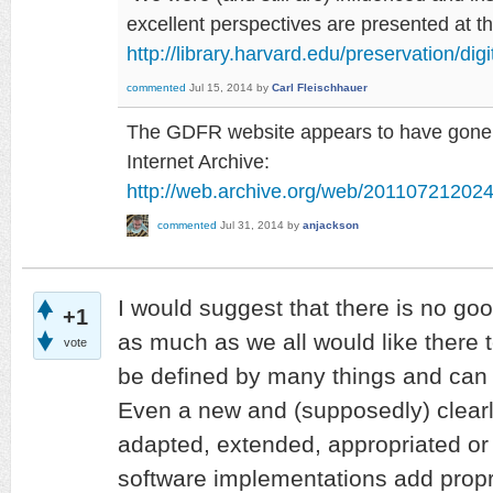
excellent perspectives are presented at 
http://library.harvard.edu/preservation/dig
commented
Jul 15, 2014
by
Carl Fleischhauer
The GDFR website appears to have gone, b
Internet Archive:
http://web.archive.org/web/2011072120242
commented
Jul 31, 2014
by
anjackson
I would suggest that there is no goo
+1
as much as we all would like there t
vote
be defined by many things and can
Even a new and (supposedly) clearly
adapted, extended, appropriated or
software implementations add proprie