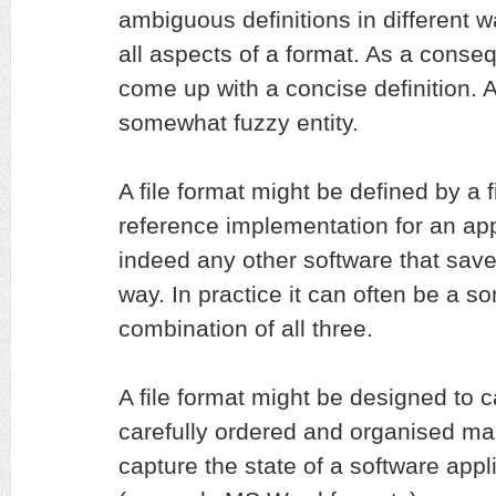
ambiguous definitions in different w
all aspects of a format. As a conseq
come up with a concise definition. At
somewhat fuzzy entity.
A file format might be defined by a f
reference implementation for an appl
indeed any other software that saves
way. In practice it can often be a 
combination of all three.
A file format might be designed to c
carefully ordered and organised man
capture the state of a software appli