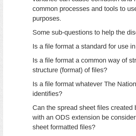
common processes and tools to use 
purposes.
Some sub-questions to help the dis
Is a file format a standard for use in
Is a file format a common way of str
structure (format) of files?
Is a file format whatever The Natio
identifies?
Can the spread sheet files created
with an ODS extension be consid
sheet formatted files?