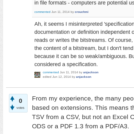
in file formats - computers are potential 
commented
Jun 11, 2014
by
crouchmi
Ah, it seems I misinterpreted 'specificati
documentation or definition independent of
reads or writes the bitstreams. Of course
the content of a bitstream, but I don't tend 
because it can be so weak/ambiguous. But y
considered a specification.
commented
Jun 11, 2014
by
anjackson
edited
Jun 12, 2014
by
anjackson
From my experience, the many peop
0
based on extensions. This means tha
votes
TSV from a CSV, but not an Excel 
ODS or a PDF 1.3 from a PDF/A3.