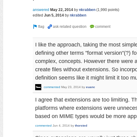
answered
May 22, 2014
by
nkrabben
(
1,990
points)
edited
Jun 5, 2014
by
nkrabben
I like the approach, taking the most simpl
defining other terms "format version"(?) fo
complex, concepts. However there were 
create files without extensions. So incorp
definition seems like it might limit it too m
commented
May 23, 2014
by
euanc
I agree that extensions are too limiting. 
platforms where extensions were unnece
based on MIME types would be more appr
commented
Jun 4, 2014
by
thorsted