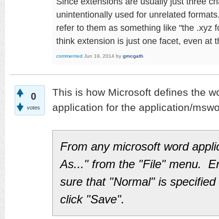
Since extensions are usually just three ch
unintentionally used for unrelated formats
refer to them as something like "the .xyz 
think extension is just one facet, even at 
commented
Jun 19, 2014
by
gmcgath
This is how Microsoft defines the wo
0
application for the application/msw
votes
From any microsoft word appli
As..." from the "File" menu. E
sure that "Normal" is specified 
click "Save".