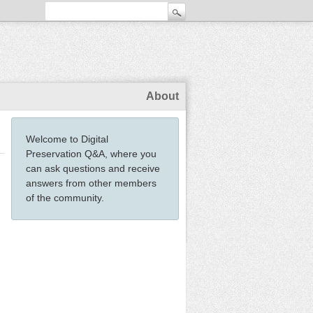
About
Welcome to Digital
Preservation Q&A, where you
can ask questions and receive
answers from other members
of the community.