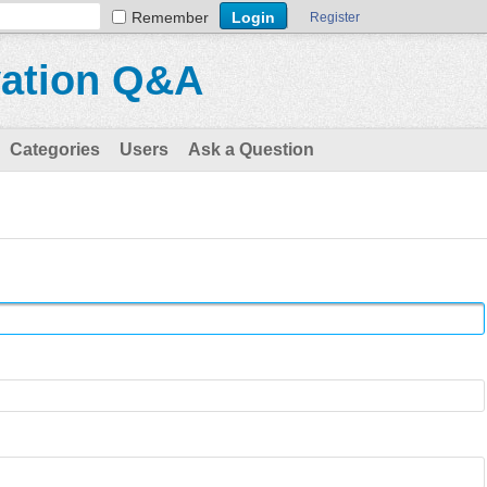
Remember
Register
vation Q&A
Categories
Users
Ask a Question