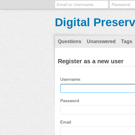
Digital Preser
Questions
Unanswered
Tags
Register as a new user
Username:
Password:
Email: