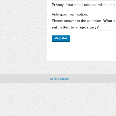
Privacy: Your email address will not be 
Anti-spam verification:
Please answer to the question.
What s
submitted to a repository?
Send feedback