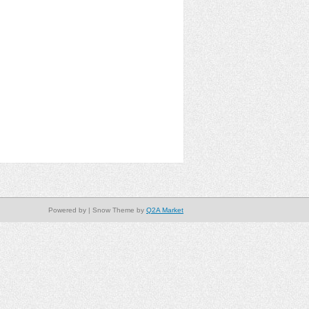
Powered by
| Snow Theme by
Q2A Market