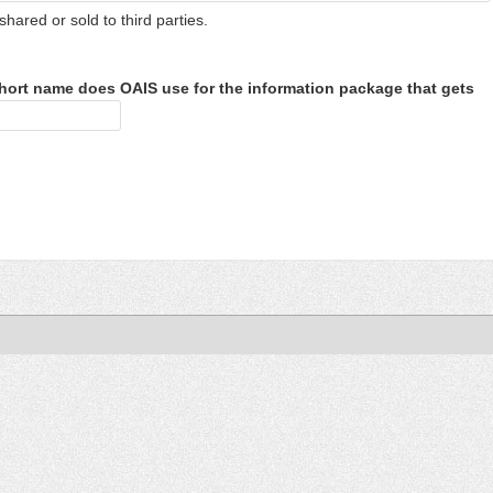
shared or sold to third parties.
hort name does OAIS use for the information package that gets