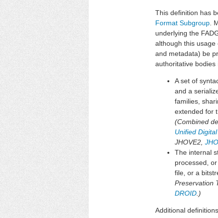
This definition has b
Format Subgroup
. 
underlying the FADG
although this usage 
and metadata) be pr
authoritative bodies i
A set of synt
and a seriali
families, shar
extended for t
(Combined defi
Unified Digit
JHOVE2,
JHO
The internal s
processed, or
file, or a bit
Preservation 
DROID
.)
Additional definition