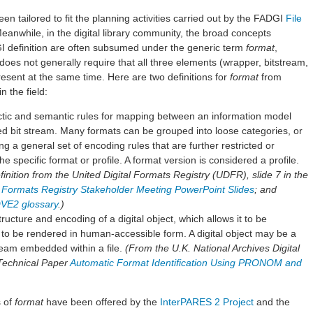
een tailored to fit the planning activities carried out by the FADGI
File
Meanwhile, in the digital library community, the broad concepts
I definition are often subsumed under the generic term
format
,
does not generally require that all three elements (wrapper, bitstream,
esent at the same time. Here are two definitions for
format
from
n the field:
actic and semantic rules for mapping between an information model
zed bit stream. Many formats can be grouped into loose categories, or
ing a general set of encoding rules that are further restricted or
he specific format or profile. A format version is considered a profile.
nition from the United Digital Formats Registry (UDFR), slide 7 in the
al Formats Registry Stakeholder Meeting PowerPoint Slides
; and
VE2 glossary
.)
tructure and encoding of a digital object, which allows it to be
 to be rendered in human-accessible form. A digital object may be a
stream embedded within a file.
(From the U.K. National Archives Digital
Technical Paper
Automatic Format Identification Using PRONOM and
s of
format
have been offered by the
InterPARES 2 Project
and the