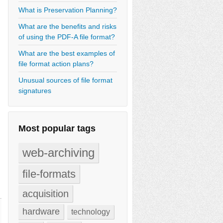
What is Preservation Planning?
What are the benefits and risks
of using the PDF-A file format?
What are the best examples of
file format action plans?
Unusual sources of file format
signatures
Most popular tags
web-archiving
file-formats
acquisition
hardware
technology