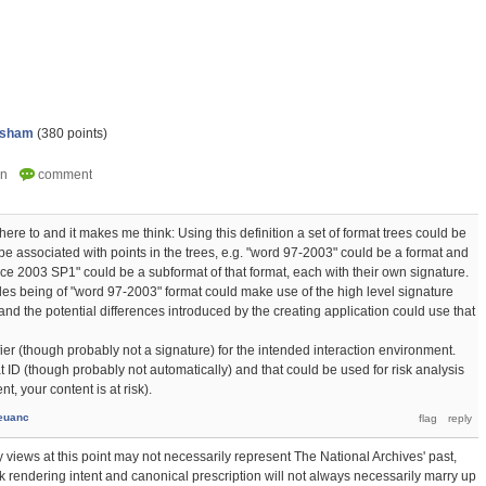
psham
(
380
points)
dhere to and it makes me think: Using this definition a set of format trees could be
e associated with points in the trees, e.g. "word 97-2003" could be a format and
ce 2003 SP1" could be a subformat of that format, each with their own signature.
iles being of "word 97-2003" format could make use of the high level signature
nd the potential differences introduced by the creating application could use that
ier (though probably not a signature) for the intended interaction environment.
t ID (though probably not automatically) and that could be used for risk analysis
t, your content is at risk).
euanc
 views at this point may not necessarily represent The National Archives' past,
hink rendering intent and canonical prescription will not always necessarily marry up