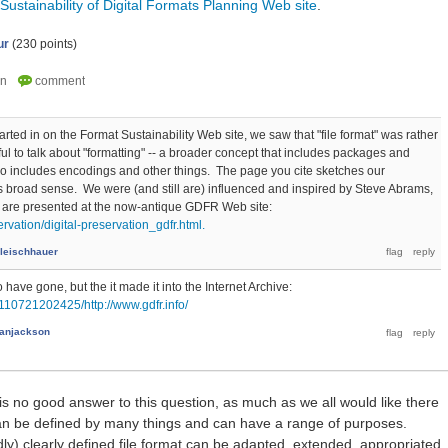
Sustainability of Digital Formats Planning Web site
.
ur
(
230
points)
ted in on the Format Sustainability Web site, we saw that "file format" was rather
ful to talk about "formatting" -- a broader concept that includes packages and
o includes encodings and other things. The page you cite sketches our
is broad sense. We were (and still are) influenced and inspired by Steve Abrams,
 are presented at the now-antique GDFR Web site:
ervation/digital-preservation_gdfr.html.
Fleischhauer
ave gone, but the it made it into the Internet Archive:
110721202425/http://www.gdfr.info/
anjackson
 is no good answer to this question, as much as we all would like there
 can be defined by many things and can have a range of purposes.
) clearly defined file format can be adapted, extended, appropriated