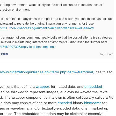
.
ndering environment would likely be the best we can do in the absence of
teraction environment.
discussed those many times in the past and can assure you that in the case of such
ight forward to recreate the original interaction environments for those
/post/22115350229/accessing-authentic-archived-websites-well-aaaww
paragraph of your comment I really believe that the cost of alternative strategies
at related to maintaining interaction environments. I discussed that further here:
post/47460207305/reply-to-dshrs-comment
y
euanc
//www.digitizationguidelines.gov/term.php?term=fileformat)
has this to
nventions that define a
wrapper
, formatted data, and
embedded
 can be followed to represent images, audiovisual waveforms, texts,
ject. The wrapper component on its own is often colloquially called a
file
ed data may consist of one or more
encoded
binary
bitstreams
for
ages or waveforms, and/or textually-encoded data, often marked up
or texts. The embedded metadata may be skeletal or extensive.