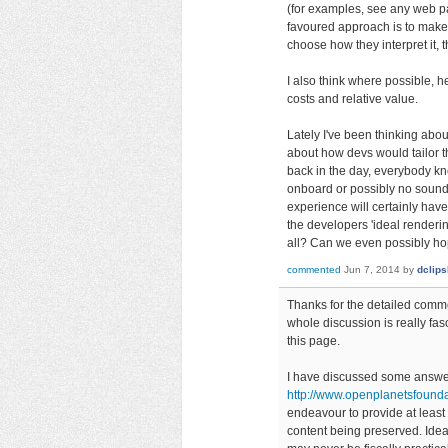
(for examples, see any web pa
favoured approach is to make t
choose how they interpret it
I also think where possible, h
costs and relative value.
Lately I've been thinking abou
about how devs would tailor t
back in the day, everybody k
onboard or possibly no sound c
experience will certainly have 
the developers 'ideal renderi
all? Can we even possibly ho
commented
Jun 7, 2014
by
dclip
Thanks for the detailed comme
whole discussion is really fas
this page.
I have discussed some answers
http://www.openplanetsfoun
endeavour to provide at least 
content being preserved. Idea