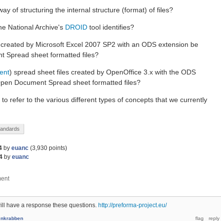
ay of structuring the internal structure (format) of files?
The National Archive's
DROID
tool identifies?
s created by Microsoft Excel 2007 SP2 with an ODS extension be
 Spread sheet formatted files?
rent
) spread sheet files created by OpenOffice 3.x with the ODS
Open Document Spread sheet formatted files?
o refer to the various different types of concepts that we currently
tandards
4
by
euanc
(
3,930
points)
4
by
euanc
ll have a response these questions.
http://preforma-project.eu/
y
nkrabben