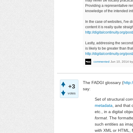
may never be fiscally practical
Providing a representative re
knowledge of the intended in
In the case of websites, I've 
content it is really quite stra
http://digitalcontinuity.org
Lastly, addressing the second 
is likely to be greater than th
http://digitalcontinuity.org/
commented
Jun 10, 2014
b
The FADGI glossary (
http:
+3
say:
votes
Set of structural co
metadata
, and that
etc., in a digital ob
format
. The formatt
such entities as im
with XML or HTML, f