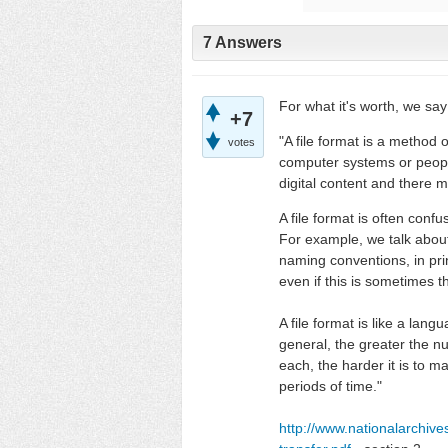
7 Answers
For what it's worth, we say
+7
"A file format is a method o
votes
computer systems or people.
digital content and there m
A file format is often con
For example, we talk about
naming conventions, in prin
even if this is sometimes t
A file format is like a lan
general, the greater the n
each, the harder it is to m
periods of time."
http://www.nationalarchiv