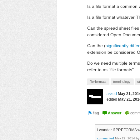
Is a file format a common w
Is a file format whatever 
Can the spread sheet file
considered Open Document
Can the (
significantly diffe
extension be considered 
Do we need multiple terms t
refer to as "file formats"
file-formats
terminology
s
asked
May 21, 201
edited
May 21, 201
I wonder if PREFORMA wi
commented
May 22, 2014
b