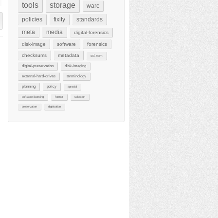
tools
storage
warc
policies
fixity
standards
meta
media
digital-forensics
disk-image
software
forensics
checksums
metadata
cd-rom
digital-preservation
disk-imaging
external-hard-drives
terminology
planning
policy
aprasial
software-licensing
format
selection
preservation
digitisation