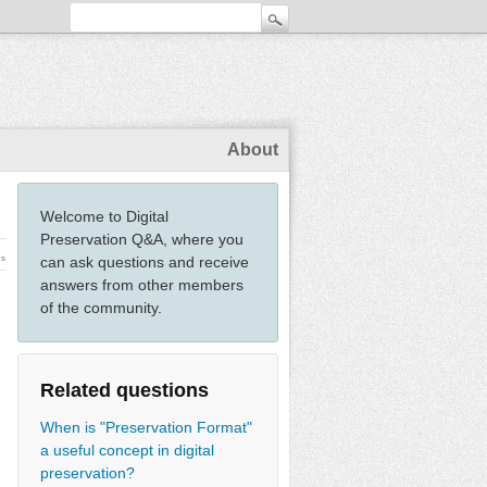
About
Welcome to Digital
Preservation Q&A, where you
ws
can ask questions and receive
answers from other members
of the community.
Related questions
When is "Preservation Format"
a useful concept in digital
preservation?