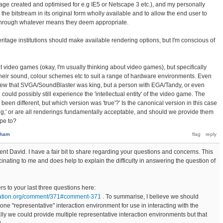
ge created and optimised for e.g IE5 or Netscape 3 etc.), and my personally
he bitstream in its original form wholly available and to allow the end user to
, through whatever means they deem appropriate.
eritage institutions should make available rendering options, but I'm conscious of
t video games (okay, I'm usually thinking about video games), but specifically
heir sound, colour schemes etc to suit a range of hardware environments. Even
new that SVGA/SoundBlaster was king, but a person with EGA/Tandy, or even
ould possibly still experience the 'intellectual entity' of the video game. The
been different, but which version was 'true'?' Is the canonical version in this case
ng,' or are all renderings fundamentally acceptable, and should we provide them
pe to?
sham
nt David. I have a fair bit to share regarding your questions and concerns. This
cinating to me and does help to explain the difficulty in answering the question of
 to your last three questions here:
dation.org/comment/371#comment-371
. To summarise, I believe we should
one "representative" interaction environment for use in interacting with the
lly we could provide multiple representative interaction environments but that