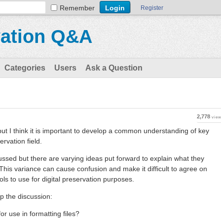
Remember
Register
vation Q&A
Categories
Users
Ask a Question
2,778
vie
 but I think it is important to develop a common understanding of key
ervation field.
cussed but there are varying ideas put forward to explain what they
his variance can cause confusion and make it difficult to agree on
s to use for digital preservation purposes.
p the discussion:
for use in formatting files?