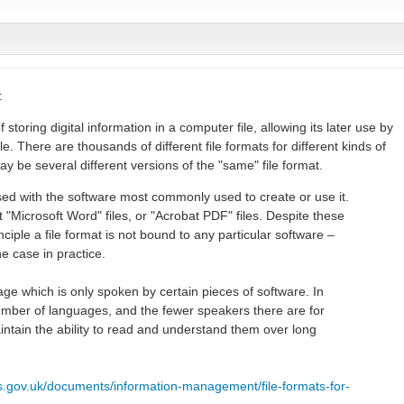
:
f storing digital information in a computer file, allowing its later use by
 There are thousands of different file formats for different kinds of
ay be several different versions of the "same" file format.
fused with the software most commonly used to create or use it.
 "Microsoft Word" files, or "Acrobat PDF" files. Despite these
ciple a file format is not bound to any particular software –
he case in practice.
guage which is only spoken by certain pieces of software. In
umber of languages, and the fewer speakers there are for
aintain the ability to read and understand them over long
es.gov.uk/documents/information-management/file-formats-for-