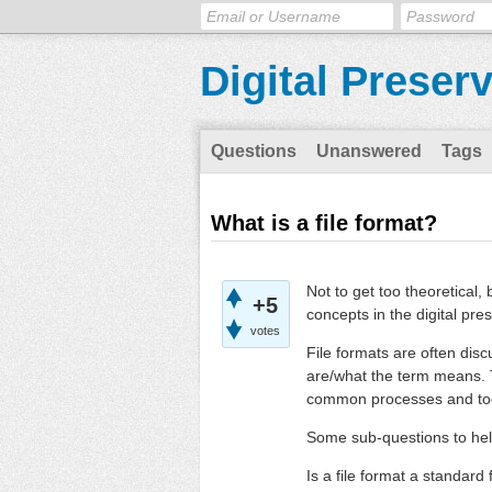
Digital Preser
Questions
Unanswered
Tags
What is a file format?
Not to get too theoretical,
+5
concepts in the digital pres
votes
File formats are often dis
are/what the term means. T
common processes and tool
Some sub-questions to hel
Is a file format a standard 