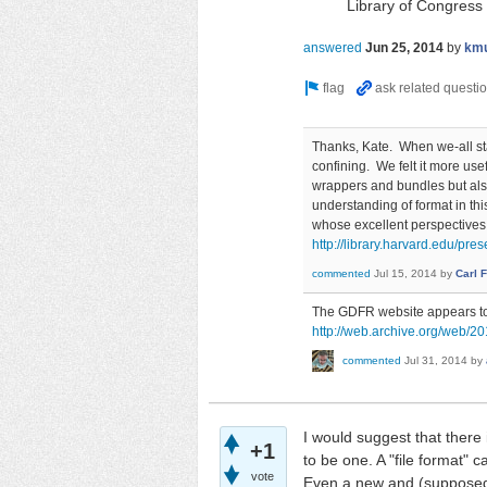
Library of Congress
answered
Jun 25, 2014
by
km
Thanks, Kate. When we-all star
confining. We felt it more use
wrappers and bundles but als
understanding of format in th
whose excellent perspectives
http://library.harvard.edu/pres
commented
Jul 15, 2014
by
Carl 
The GDFR website appears to h
http://web.archive.org/web/20
commented
Jul 31, 2014
by
I would suggest that there
+1
to be one. A "file format"
vote
Even a new and (supposedly