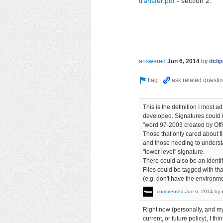
transfer.pdf
- section 2.
answered
Jun 6, 2014
by
dcli
This is the definition I most a
developed. Signatures could b
"word 97-2003 created by Offi
Those that only cared about f
and those needing to understa
"lower level" signature.
There could also be an identif
Files could be tagged with tha
(e.g. don't have the environmen
commented
Jun 6, 2014
by
Right now (personally, and my
current, or future policy), I t