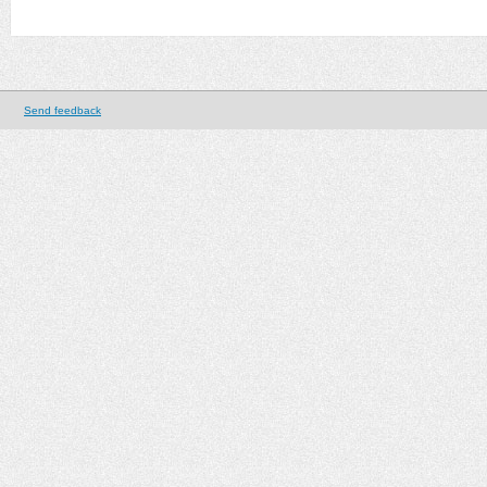
Send feedback