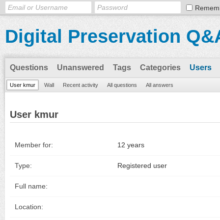
Remem
Digital Preservation Q&
Questions
Unanswered
Tags
Categories
Users
User kmur
Wall
Recent activity
All questions
All answers
User kmur
Member for:
12 years
Type:
Registered user
Full name:
Location: