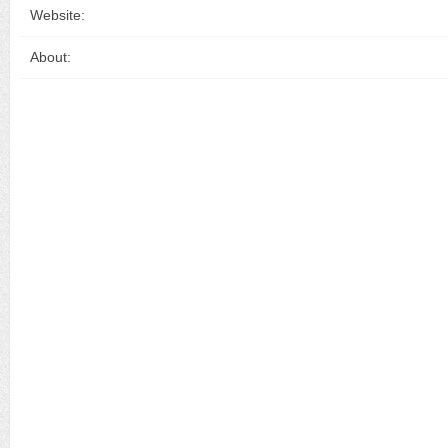
Website:
About: