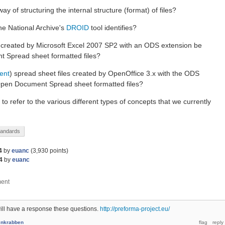
ay of structuring the internal structure (format) of files?
The National Archive's
DROID
tool identifies?
s created by Microsoft Excel 2007 SP2 with an ODS extension be
 Spread sheet formatted files?
rent
) spread sheet files created by OpenOffice 3.x with the ODS
Open Document Spread sheet formatted files?
o refer to the various different types of concepts that we currently
tandards
4
by
euanc
(
3,930
points)
4
by
euanc
ll have a response these questions.
http://preforma-project.eu/
y
nkrabben