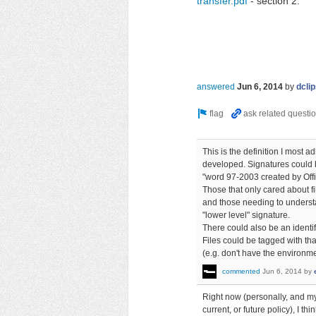
transfer.pdf
- section 2.
answered
Jun 6, 2014
by
dcli
This is the definition I most a
developed. Signatures could b
"word 97-2003 created by Offi
Those that only cared about f
and those needing to understa
"lower level" signature.
There could also be an identif
Files could be tagged with tha
(e.g. don't have the environmen
commented
Jun 6, 2014
by
Right now (personally, and my
current, or future policy), I t