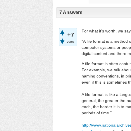
7 Answers
For what it's worth, we say
+7
"A file format is a method o
votes
computer systems or people.
digital content and there m
A file format is often con
For example, we talk about
naming conventions, in prin
even if this is sometimes t
A file format is like a lan
general, the greater the n
each, the harder it is to m
periods of time."
http://www.nationalarchiv