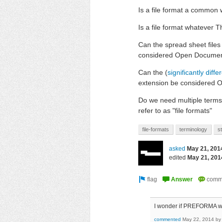
Is a file format a common w
Is a file format whatever 
Can the spread sheet file
considered Open Document
Can the (
significantly diffe
extension be considered 
Do we need multiple terms t
refer to as "file formats"
file-formats
terminology
s
asked
May 21, 201
edited
May 21, 201
I wonder if PREFORMA wi
commented
May 22, 2014
b