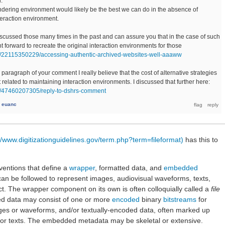
.
ndering environment would likely be the best we can do in the absence of
teraction environment.
discussed those many times in the past and can assure you that in the case of such
ight forward to recreate the original interaction environments for those
/post/22115350229/accessing-authentic-archived-websites-well-aaaww
paragraph of your comment I really believe that the cost of alternative strategies
at related to maintaining interaction environments. I discussed that further here:
post/47460207305/reply-to-dshrs-comment
y
euanc
//www.digitizationguidelines.gov/term.php?term=fileformat)
has this to
nventions that define a
wrapper
, formatted data, and
embedded
 can be followed to represent images, audiovisual waveforms, texts,
ject. The wrapper component on its own is often colloquially called a
file
ed data may consist of one or more
encoded
binary
bitstreams
for
ages or waveforms, and/or textually-encoded data, often marked up
or texts. The embedded metadata may be skeletal or extensive.