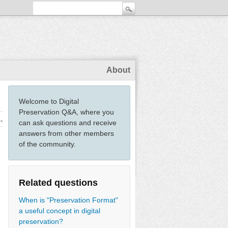
About
Welcome to Digital
Preservation Q&A, where you
ws
can ask questions and receive
answers from other members
of the community.
Related questions
When is "Preservation Format"
a useful concept in digital
preservation?