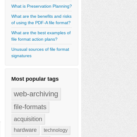
What is Preservation Planning?
What are the benefits and risks
of using the PDF-A file format?
What are the best examples of
file format action plans?
Unusual sources of file format
signatures
Most popular tags
web-archiving
file-formats
acquisition
hardware
technology