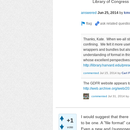
Library of Congress
answered
Jun 25, 2014
by
km
Thanks, Kate. When we-all star
confining. We felt it more use
wrappers and bundles but als
understanding of format in th
whose excellent perspectives
http://library.harvard.edu/pres
commented
Jul 15, 2014
by
Carl 
The GDFR website appears to h
http://web.archive.org/web/20
commented
Jul 31, 2014
by
I would suggest that there
+1
to be one. A "file format"
vote
Even a new and (supposedly