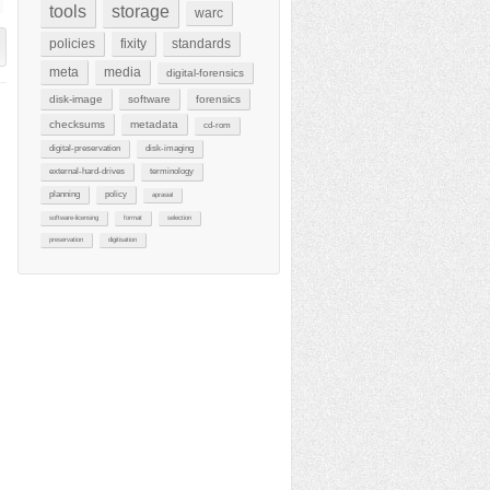
tools
storage
warc
policies
fixity
standards
meta
media
digital-forensics
disk-image
software
forensics
checksums
metadata
cd-rom
digital-preservation
disk-imaging
external-hard-drives
terminology
planning
policy
aprasial
software-licensing
format
selection
preservation
digitisation