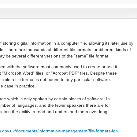
:
f storing digital information in a computer file, allowing its later use by
 There are thousands of different file formats for different kinds of
ay be several different versions of the "same" file format.
fused with the software most commonly used to create or use it.
 "Microsoft Word" files, or "Acrobat PDF" files. Despite these
ciple a file format is not bound to any particular software –
he case in practice.
guage which is only spoken by certain pieces of software. In
umber of languages, and the fewer speakers there are for
aintain the ability to read and understand them over long
es.gov.uk/documents/information-management/file-formats-for-