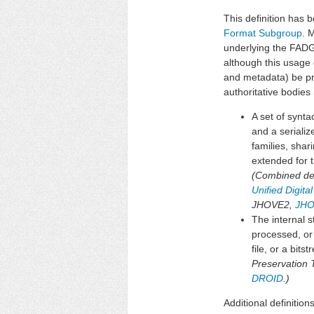
This definition has b
Format Subgroup
. 
underlying the FADG
although this usage 
and metadata) be pr
authoritative bodies i
A set of synt
and a seriali
families, shar
extended for t
(Combined defi
Unified Digit
JHOVE2,
JHO
The internal s
processed, or
file, or a bit
Preservation 
DROID
.)
Additional definition