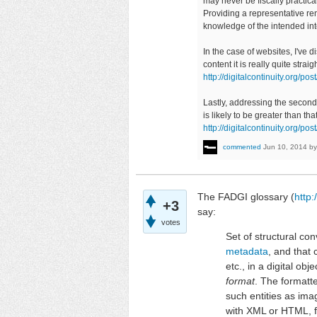
may never be fiscally practical
Providing a representative re
knowledge of the intended in
In the case of websites, I've 
content it is really quite stra
http://digitalcontinuity.org
Lastly, addressing the second 
is likely to be greater than th
http://digitalcontinuity.org/
commented
Jun 10, 2014
b
The FADGI glossary (
http:
+3
say:
votes
Set of structural co
metadata
, and that
etc., in a digital ob
format
. The formatt
such entities as im
with XML or HTML, f