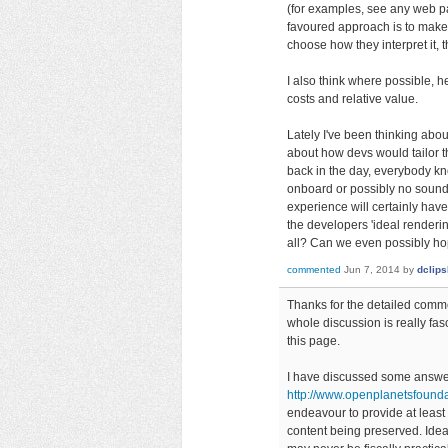
(for examples, see any web pa
favoured approach is to make t
choose how they interpret it
I also think where possible, h
costs and relative value.
Lately I've been thinking abou
about how devs would tailor t
back in the day, everybody k
onboard or possibly no sound c
experience will certainly have 
the developers 'ideal renderi
all? Can we even possibly ho
commented
Jun 7, 2014
by
dclip
Thanks for the detailed comme
whole discussion is really fas
this page.
I have discussed some answers
http://www.openplanetsfoun
endeavour to provide at least 
content being preserved. Idea