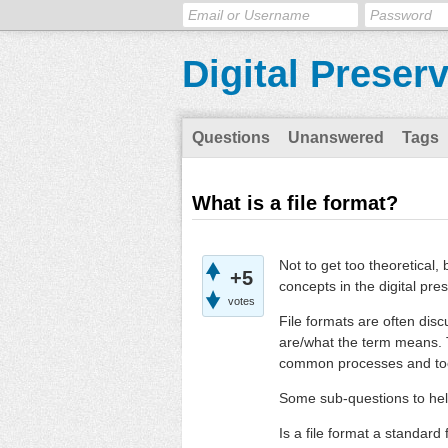
Digital Preser
Questions
Unanswered
Tags
What is a file format?
Not to get too theoretical,
+5
concepts in the digital pres
votes
File formats are often dis
are/what the term means. T
common processes and tool
Some sub-questions to hel
Is a file format a standard 