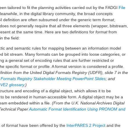
een tailored to fit the planning activities carried out by the FADGI
File
Meanwhile, in the digital library community, the broad concepts
I definition are often subsumed under the generic term
format
,
does not generally require that all three elements (wrapper, bitstream,
esent at the same time. Here are two definitions for
format
from
n the field:
actic and semantic rules for mapping between an information model
zed bit stream. Many formats can be grouped into loose categories, or
ing a general set of encoding rules that are further restricted or
he specific format or profile. A format version is considered a profile.
nition from the United Digital Formats Registry (UDFR), slide 7 in the
al Formats Registry Stakeholder Meeting PowerPoint Slides
; and
VE2 glossary
.)
tructure and encoding of a digital object, which allows it to be
 to be rendered in human-accessible form. A digital object may be a
stream embedded within a file.
(From the U.K. National Archives Digital
Technical Paper
Automatic Format Identification Using PRONOM and
s of
format
have been offered by the
InterPARES 2 Project
and the