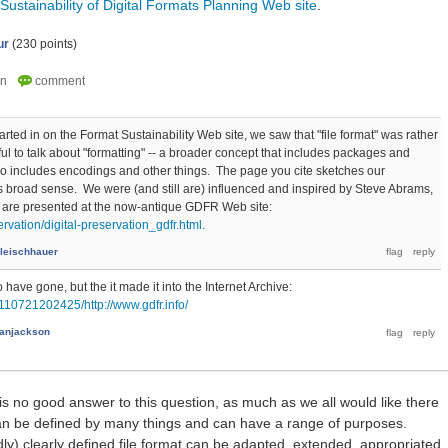
Sustainability of Digital Formats Planning Web site
.
ur
(
230
points)
ted in on the Format Sustainability Web site, we saw that "file format" was rather
ful to talk about "formatting" -- a broader concept that includes packages and
o includes encodings and other things. The page you cite sketches our
is broad sense. We were (and still are) influenced and inspired by Steve Abrams,
 are presented at the now-antique GDFR Web site:
ervation/digital-preservation_gdfr.html.
Fleischhauer
ave gone, but the it made it into the Internet Archive:
110721202425/http://www.gdfr.info/
anjackson
 is no good answer to this question, as much as we all would like there
 can be defined by many things and can have a range of purposes.
) clearly defined file format can be adapted, extended, appropriated