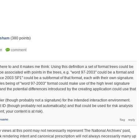
psham
(
380
points)
dhere to and it makes me think: Using this definition a set of format trees could be
e associated with points in the trees, e.g. "word 97-2003" could be a format and
ce 2003 SP1" could be a subformat of that format, each with their own signature.
iles being of "word 97-2003" format could make use of the high level signature
nd the potential differences introduced by the creating application could use that
ier (though probably not a signature) for the intended interaction environment.
t ID (though probably not automatically) and that could be used for risk analysis
t, your content is at risk).
euanc
 views at this point may not necessarily represent The National Archives' past,
hink rendering intent and canonical prescription will not always necessarily marry up