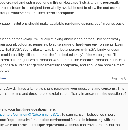
ge created and optimised for e.g IE5 or Netscape 3 etc.), and my personally
he bitstream in its original form wholly available and to allow the end user to
, through whatever means they deem appropriate.
eritage institutions should make available rendering options, but I'm conscious of
t video games (okay, I'm usually thinking about video games), but specifically
heir sound, colour schemes etc to suit a range of hardware environments. Even
new that SVGA/SoundBlaster was king, but a person with EGA/Tandy, or even
ould possibly still experience the 'intellectual entity' of the video game. The
been different, but which version was 'true'?' Is the canonical version in this case
ng,' or are all renderings fundamentally acceptable, and should we provide them
pe to?
sham
nt David. I have a fair bit to share regarding your questions and concerns. This
cinating to me and does help to explain the difficulty in answering the question of
 to your last three questions here:
dation.org/comment/371#comment-371
. To summarise, I believe we should
one "representative" interaction environment for use in interacting with the
lly we could provide multiple representative interaction environments but that