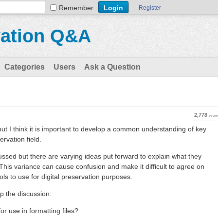
Remember
Register
vation Q&A
Categories
Users
Ask a Question
2,778
vie
 but I think it is important to develop a common understanding of key
ervation field.
cussed but there are varying ideas put forward to explain what they
his variance can cause confusion and make it difficult to agree on
s to use for digital preservation purposes.
p the discussion:
for use in formatting files?