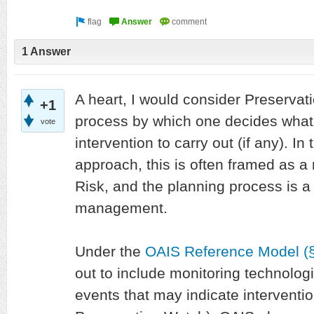
1 Answer
A heart, I would consider Preservat
+1
process by which one decides what 
vote
intervention to carry out (if any).
approach, this is often framed as a 
Risk, and the planning process is a 
management.
Under the
OAIS Reference Model (§
out to include monitoring technolog
events that may indicate interventi