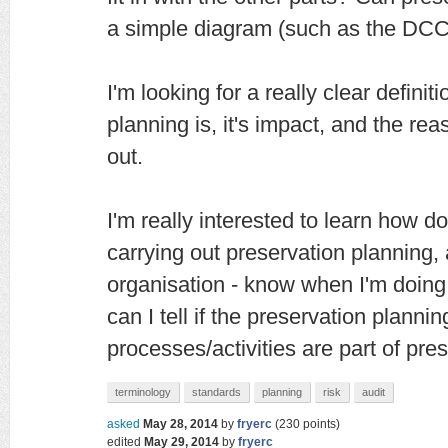
a simple diagram (such as the DCC 
I'm looking for a really clear defini
planning is, it's impact, and the rea
out.
I'm really interested to learn how
carrying out preservation planning
organisation - know when I'm doin
can I tell if the preservation planni
processes/activities are part of pre
terminology
standards
planning
risk
audit
asked
May 28, 2014
by
fryerc
(
230
points)
edited
May 29, 2014
by
fryerc