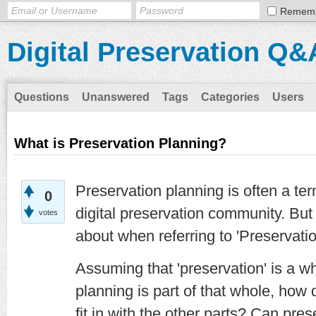
Remem
Digital Preservation Q&
Questions
Unanswered
Tags
Categories
Users
What is Preservation Planning?
Preservation planning is often a t
0
digital preservation community. But
votes
about when referring to 'Preservati
Assuming that 'preservation' is a wh
planning is part of that whole, how 
fit in with the other parts? Can pres