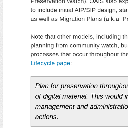
Preservation Watch). OAIS also ex
to include initial AIP/SIP design, st
as well as Migration Plans (a.k.a. P
Note that other models, including t
planning from community watch, bu
processes that occur throughout th
Lifecycle page
:
Plan for preservation throughou
of digital material. This would 
management and administration 
actions.