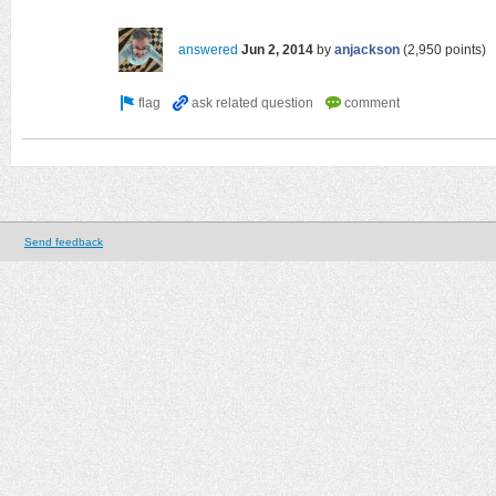
answered
Jun 2, 2014
by
anjackson
(
2,950
points)
Send feedback