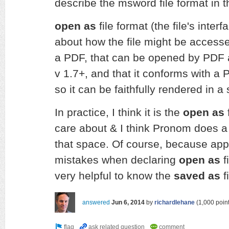
describe the msword file format in 
open as
file format (the file's interf
about how the file might be accessed 
a PDF, that can be opened by PDF a
v 1.7+, and that it conforms with a 
so it can be faithfully rendered in a
In practice, I think it is the
open as
f
care about & I think Pronom does a
that space. Of course, because app
mistakes when declaring
open as
f
very helpful to know the
saved as
f
answered
Jun 6, 2014
by
richardlehane
(
1,000
point