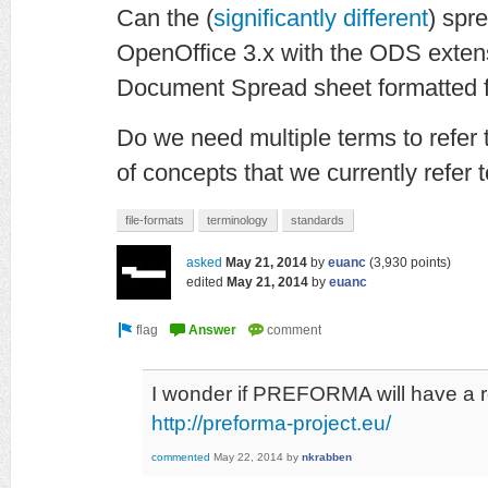
Can the (
significantly different
) spr
OpenOffice 3.x with the ODS exte
Document Spread sheet formatted f
Do we need multiple terms to refer t
of concepts that we currently refer t
file-formats
terminology
standards
asked
May 21, 2014
by
euanc
(
3,930
points)
edited
May 21, 2014
by
euanc
I wonder if PREFORMA will have a 
http://preforma-project.eu/
commented
May 22, 2014
by
nkrabben