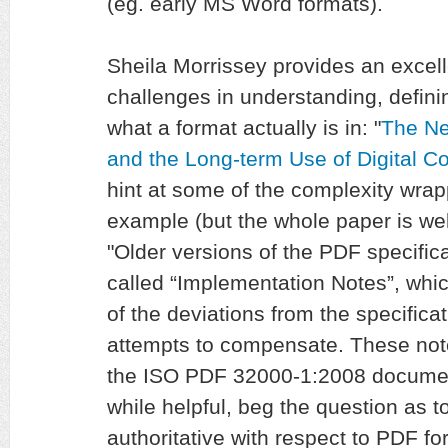
(eg. early MS Word formats).
Sheila Morrissey provides an excel
challenges in understanding, defini
what a format actually is in: "
The Ne
and the Long-term Use of Digital C
hint at some of the complexity wrap
example (but the whole paper is wel
"Older versions of the PDF specific
called “Implementation Notes”, whi
of the deviations from the specifica
attempts to compensate. These note
the ISO PDF 32000-1:2008 document
while helpful, beg the question as t
authoritative with respect to PDF fo