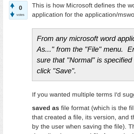
This is how Microsoft defines the wo
0
application for the application/msw
votes
From any microsoft word appli
As..." from the "File" menu. E
sure that "Normal" is specified 
click "Save".
If you wanted multiple terms I'd sug
saved as
file format (which is the fi
that created a file, its version, and 
by the user when saving the file). 