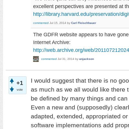
excellent perspectives are presented at 
http://library.harvard.edu/preservation/dig
commented
Jul 15, 2014
by
Carl Fleischhauer
The GDFR website appears to have gone, b
Internet Archive:
http://web.archive.org/web/2011072120242
commented
Jul 31, 2014
by
anjackson
I would suggest that there is no goo
+1
as much as we all would like there t
vote
be defined by many things and can
Even a new and (supposedly) clearly
adapted, extended, appropriated or
software implementations add proprie