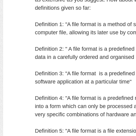
definitions given so far:
Definition 1: "A file format is a method of s
computer file, allowing its later use by c
Definition 2: " A file format is a predefin
data in a carefully ordered and organise
Definition 3: "A file format is a predefine
software application at a particular time"
Definition 4: "A file format is a predefine
into a form which can only be processed
very specific combinations of hardware a
Definition 5: "A file format is a file extensi