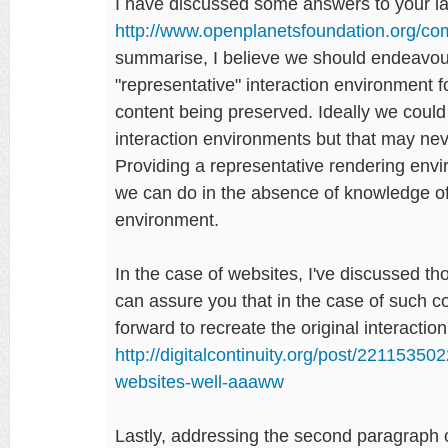
I have discussed some answers to your la
http://www.openplanetsfoundation.org/
summarise, I believe we should endeavour
"representative" interaction environment fo
content being preserved. Ideally we could
interaction environments but that may never
Providing a representative rendering envi
we can do in the absence of knowledge of 
environment.
In the case of websites, I've discussed t
can assure you that in the case of such cont
forward to recreate the original interacti
http://digitalcontinuity.org/post/2211535
websites-well-aaaww
Lastly, addressing the second paragraph o