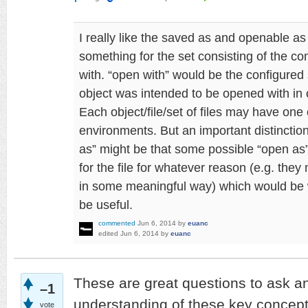
I really like the saved as and openable as
something for the set consisting of the c
with. “open with” would be the configured
object was intended to be opened with in o
Each object/file/set of files may have one
environments. But an important distincti
as” might be that some possible “open as
for the file for whatever reason (e.g. they 
in some meaningful way) which would be 
be useful.
commented
Jun 6, 2014
by
euanc
edited
Jun 6, 2014
by
euanc
These are great questions to ask a
–1
understanding of these key concepts
vote