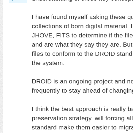
I have found myself asking these q
collections of born digital material.
JHOVE, FITS to determine if the fil
and are what they say they are. But 
files to conform to the DROID stand
the system.
DROID is an ongoing project and n
frequently to stay ahead of changing
I think the best approach is really b
preservation strategy, will forcing al
standard make them easier to migrat