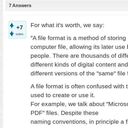
7 Answers
For what it's worth, we say:
+7
votes
"A file format is a method of storing 
computer file, allowing its later us
people. There are thousands of diffe
different kinds of digital content a
different versions of the "same" file
A file format is often confused wit
used to create or use it.
For example, we talk about "Microsof
PDF" files. Despite these
naming conventions, in principle a f