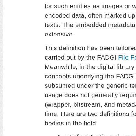
for such entities as images or 
encoded data, often marked up
texts. The embedded metadata 
extensive.
This definition has been tailored
carried out by the FADGI
File 
Meanwhile, in the digital libra
concepts underlying the FADGI d
subsumed under the generic t
usage does not generally requir
(wrapper, bitstream, and metad
time. Here are two definitions f
bodies in the field: