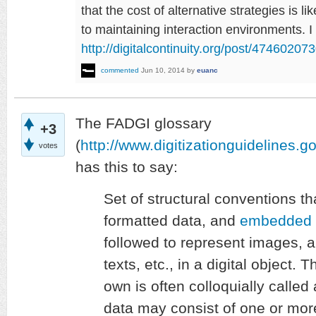
that the cost of alternative strategies is li
to maintaining interaction environments. I
http://digitalcontinuity.org/post/4746020
commented
Jun 10, 2014
by
euanc
The FADGI glossary
+3
(
http://www.digitizationguidelines.g
votes
has this to say:
Set of structural conventions th
formatted data, and
embedded 
followed to represent images, 
texts, etc., in a digital object
own is often colloquially called
data may consist of one or mo