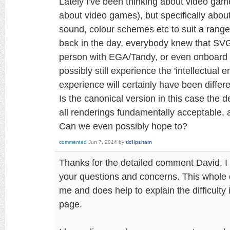
Lately I've been thinking about video game
about video games), but specifically about
sound, colour schemes etc to suit a rang
back in the day, everybody knew that SV
person with EGA/Tandy, or even onboard 
possibly still experience the 'intellectual 
experience will certainly have been differe
Is the canonical version in this case the d
all renderings fundamentally acceptable,
Can we even possibly hope to?
commented
Jun 7, 2014
by
dclipsham
Thanks for the detailed comment David. I h
your questions and concerns. This whole di
me and does help to explain the difficulty 
page.