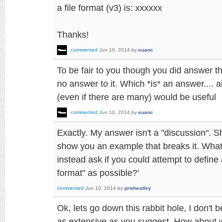
a file format (v3) is: xxxxxx
Thanks!
commented
Jun 10, 2014
by
euanc
To be fair to you though you did answer th
no answer to it. Which *is* an answer.... 
(even if there are many) would be useful
commented
Jun 10, 2014
by
euanc
Exactly. My answer isn't a "discussion". S
show you an example that breaks it. What
instead ask if you could attempt to define 
format" as possible?'
commented
Jun 10, 2014
by
prwheatley
Ok, lets go down this rabbit hole, I don't be
as extensive as you suggest. How about w