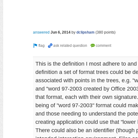
answered
Jun 6, 2014
by
dclipsham
(
380
points)
This is the definition I most adhere to and
definition a set of format trees could be 
associated with points in the trees, e.g. 
and "word 97-2003 created by Office 200
that format, each with their own signature
being of "word 97-2003" format could make
and those needing to understand the poten
creating application could use that "lower 
There could also be an identifier (though 