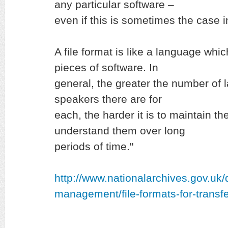
any particular software –
even if this is sometimes the case i
A file format is like a language whi
pieces of software. In
general, the greater the number of
speakers there are for
each, the harder it is to maintain th
understand them over long
periods of time."
http://www.nationalarchives.gov.uk
management/file-formats-for-transfe