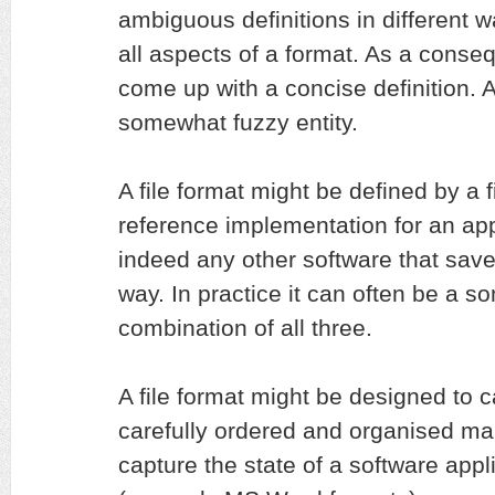
ambiguous definitions in different w
all aspects of a format. As a conseq
come up with a concise definition. At
somewhat fuzzy entity.
A file format might be defined by a f
reference implementation for an appl
indeed any other software that saves
way. In practice it can often be a 
combination of all three.
A file format might be designed to c
carefully ordered and organised man
capture the state of a software appli