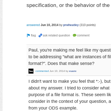
specification, or the behavior of the
answered
Jun 10, 2014
by
prwheatley
(
310
points)
Paul, you're making me feel like my quest
to be addressing "what are instances of fil
format?". Does that make sense?
commented
Jun 10, 2014
by
euanc
I didn't want to make you feel that *:-), bu
about my answer. I tried to consider what 
purpose of a file format is. These seem li
consider in the context of your question, a
from your ODS example.