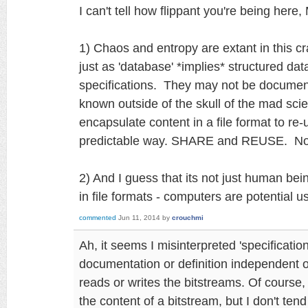
I can't tell how flippant you're being here,
1) Chaos and entropy are extant in this c
just as 'database' *implies* structured data
specifications. They may not be documen
known outside of the skull of the mad scie
encapsulate content in a file format to re-
predictable way. SHARE and REUSE. N
2) And I guess that its not just human be
in file formats - computers are potential 
commented
Jun 11, 2014
by
crouchmi
Ah, it seems I misinterpreted 'specificati
documentation or definition independent of
reads or writes the bitstreams. Of course
the content of a bitstream, but I don't tend 