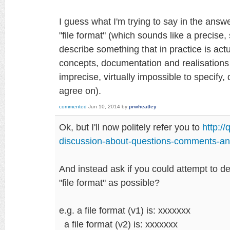
I guess what I'm trying to say in the answ
"file format" (which sounds like a precise, s
describe something that in practice is actu
concepts, documentation and realisations 
imprecise, virtually impossible to specify, d
agree on).
commented
Jun 10, 2014
by
prwheatley
Ok, but I'll now politely refer you to
http:/
discussion-about-questions-comments-an
And instead ask if you could attempt to d
"file format" as possible?
e.g. a file format (v1) is: xxxxxxx
a file format (v2) is: xxxxxxx