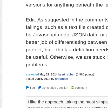
versions for anything beneath the lev
Edit: As suggested in the comment
failings, such as a text file created
be Javascript code, JSON data, or 
better job of differentiating between 
perfect, but I think a definition needs
be useful. Otherwise, we are stuck 
problems.
answered
May 22, 2014
by
nkrabben
(
1,990
points)
edited
Jun 5, 2014
by
nkrabben
I like the approach, taking the most simpl