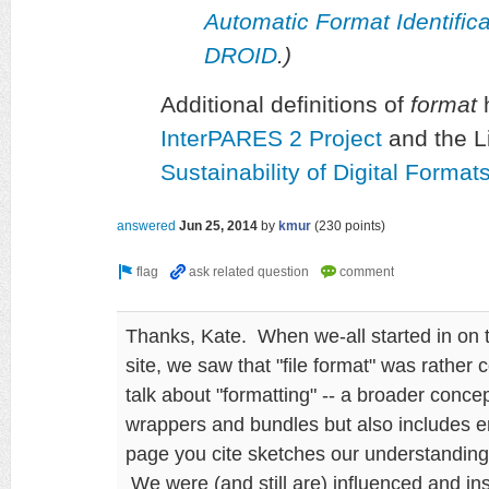
Automatic Format Identifi
DROID
.)
Additional definitions of
format
h
InterPARES 2 Project
and the L
Sustainability of Digital Forma
answered
Jun 25, 2014
by
kmur
(
230
points)
Thanks, Kate. When we-all started in on 
site, we saw that "file format" was rather 
talk about "formatting" -- a broader conc
wrappers and bundles but also includes 
page you cite sketches our understanding 
We were (and still are) influenced and i