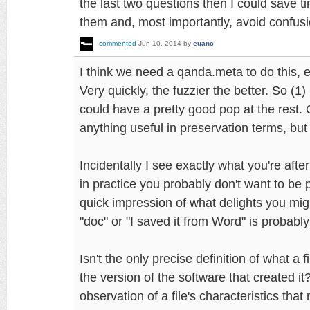
the last two questions then I could save 
them and, most importantly, avoid confusi
commented
Jun 10, 2014
by
euanc
I think we need a qanda.meta to do this, e
Very quickly, the fuzzier the better. So (1)
could have a pretty good pop at the rest. 
anything useful in preservation terms, but 
Incidentally I see exactly what you're afte
in practice you probably don't want to be p
quick impression of what delights you might 
"doc" or "I saved it from Word" is probabl
Isn't the only precise definition of what a fi
the version of the software that created it
observation of a file's characteristics that