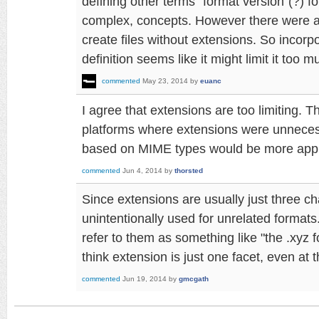
defining other terms "format version"(?) fo
complex, concepts. However there were 
create files without extensions. So incorp
definition seems like it might limit it too m
commented
May 23, 2014
by
euanc
I agree that extensions are too limiting. 
platforms where extensions were unnece
based on MIME types would be more appr
commented
Jun 4, 2014
by
thorsted
Since extensions are usually just three ch
unintentionally used for unrelated formats
refer to them as something like "the .xyz 
think extension is just one facet, even at 
commented
Jun 19, 2014
by
gmcgath