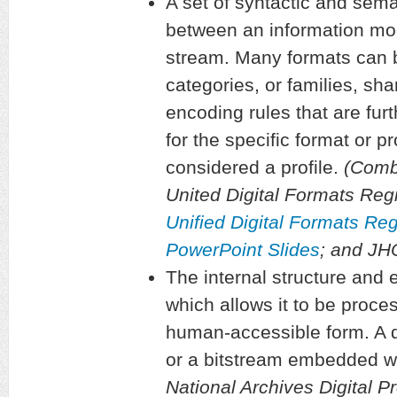
A set of syntactic and sema
between an information mod
stream. Many formats can 
categories, or families, sha
encoding rules that are furt
for the specific format or pr
considered a profile.
(Combi
United Digital Formats Regi
Unified Digital Formats Re
PowerPoint Slides
; and J
The internal structure and e
which allows it to be proce
human-accessible form. A di
or a bitstream embedded wit
National Archives Digital P