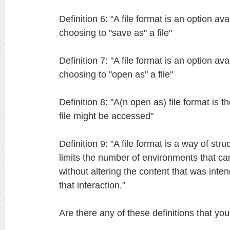
Definition 6: "A file format is an option av
choosing to "save as" a file"
Definition 7: "A file format is an option av
choosing to "open as" a file"
Definition 8: "A(n open as) file format is t
file might be accessed"
Definition 9: "A file format is a way of struc
limits the number of environments that can
without altering the content that was int
that interaction."
Are there any of these definitions that yo