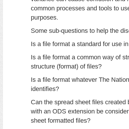
common processes and tools to use 
purposes.
Some sub-questions to help the dis
Is a file format a standard for use in
Is a file format a common way of str
structure (format) of files?
Is a file format whatever The Natio
identifies?
Can the spread sheet files created
with an ODS extension be consid
sheet formatted files?