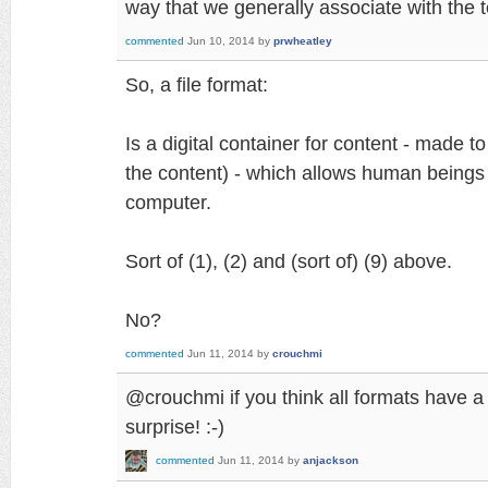
way that we generally associate with the te
commented
Jun 10, 2014
by
prwheatley
So, a file format:
Is a digital container for content - made to
the content) - which allows human beings 
computer.
Sort of (1), (2) and (sort of) (9) above.
No?
commented
Jun 11, 2014
by
crouchmi
@crouchmi if you think all formats have a s
surprise! :-)
commented
Jun 11, 2014
by
anjackson