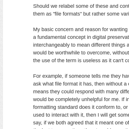
Should we relabel some of these and conti
them as "file formats" but rather some vari
My basic concern and reason for wanting to c
a fundamental concept in digital preserva
interchangeably to mean different things a
would be worthwhile to overcome, withou
the use of the term is useless as it can't
For example, if someone tells me they have
ask what file format it has, then without
means they could respond with many diff
would be completely unhelpful for me. If i
formatting standard does it conform to, o
used to interact with it, then I will get so
say, if we both agreed that it meant one o