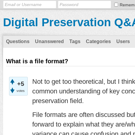
Remem
Digital Preservation Q&
Questions
Unanswered
Tags
Categories
Users
What is a file format?
Not to get too theoretical, but I thin
+5
common understanding of key concep
votes
preservation field.
File formats are often discussed but
forward to explain what they are/w
variance can cause confusion and ma