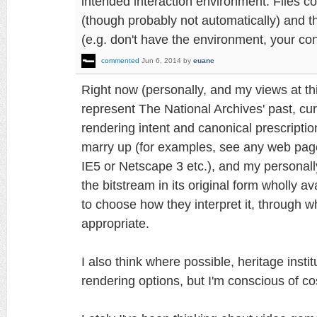
intended interaction environment. Files co
(though probably not automatically) and th
(e.g. don't have the environment, your cont
commented
Jun 6, 2014
by
euanc
Right now (personally, and my views at th
represent The National Archives' past, curre
rendering intent and canonical prescriptio
marry up (for examples, see any web page
IE5 or Netscape 3 etc.), and my personal
the bitstream in its original form wholly a
to choose how they interpret it, through
appropriate.
I also think where possible, heritage inst
rendering options, but I'm conscious of co