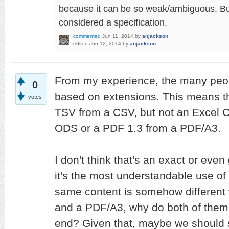
because it can be so weak/ambiguous. But y
considered a specification.
commented
Jun 11, 2014
by
anjackson
edited
Jun 12, 2014
by
anjackson
From my experience, the many peop
0
based on extensions. This means tha
votes
TSV from a CSV, but not an Excel 
ODS or a PDF 1.3 from a PDF/A3.
I don't think that's an exact or even
it's the most understandable use of i
same content is somehow different
and a PDF/A3, why do both of them 
end? Given that, maybe we should st