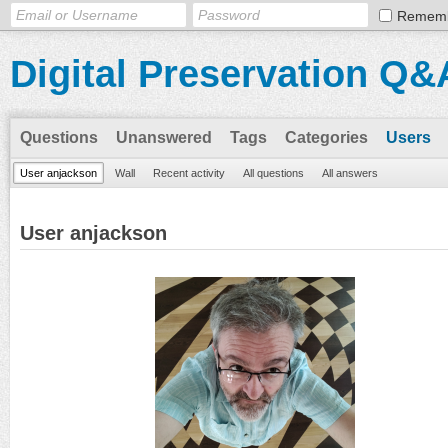
Remem
Digital Preservation Q&
Questions
Unanswered
Tags
Categories
Users
User anjackson
Wall
Recent activity
All questions
All answers
User anjackson