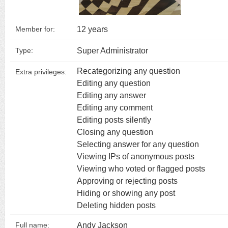
12 years
Member for:
Super Administrator
Type:
Recategorizing any question
Extra privileges:
Editing any question
Editing any answer
Editing any comment
Editing posts silently
Closing any question
Selecting answer for any question
Viewing IPs of anonymous posts
Viewing who voted or flagged posts
Approving or rejecting posts
Hiding or showing any post
Deleting hidden posts
Andy Jackson
Full name: