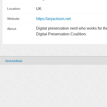
UK
Location:
https://anjackson.net
Website:
Digital preservation nerd who works for th
About:
Digital Preservation Coalition.
Send feedback