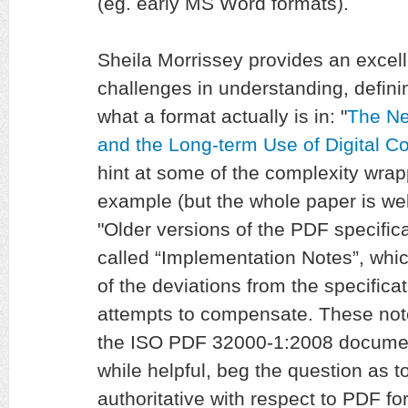
(eg. early MS Word formats).
Sheila Morrissey provides an excel
challenges in understanding, defini
what a format actually is in: "
The Ne
and the Long-term Use of Digital C
hint at some of the complexity wrap
example (but the whole paper is wel
"Older versions of the PDF specific
called “Implementation Notes”, whi
of the deviations from the specifica
attempts to compensate. These note
the ISO PDF 32000-1:2008 document
while helpful, beg the question as t
authoritative with respect to PDF fo