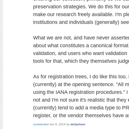
preservation strategies. We do this for 
make our research freely available. I'm p
institutions and individuals (generally) se
What we are not, and have never asserted 
about what constitutes a canonical forma
validation, and users who want validation
tools for that, which they themselves judge
As for registration trees, I do like this too
(currently) at the opening sentence. "All 
using the IANA registration procedures." I
not and I'm not sure it's realistic that they
(currently) tend to add a media type to
register, or the vendor themselves have a
commented
Jun 6, 2014
by
dclipsham