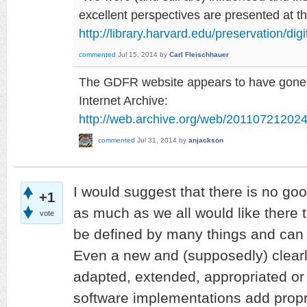
excellent perspectives are presented at 
http://library.harvard.edu/preservation/dig
commented
Jul 15, 2014
by
Carl Fleischhauer
The GDFR website appears to have gone, b
Internet Archive:
http://web.archive.org/web/2011072120242
commented
Jul 31, 2014
by
anjackson
I would suggest that there is no goo
+1
as much as we all would like there t
vote
be defined by many things and can
Even a new and (supposedly) clearly
adapted, extended, appropriated or
software implementations add proprie