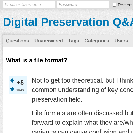
Remem
Digital Preservation Q&
Questions
Unanswered
Tags
Categories
Users
What is a file format?
Not to get too theoretical, but I thin
+5
common understanding of key concep
votes
preservation field.
File formats are often discussed but
forward to explain what they are/w
variance can cause confusion and ma