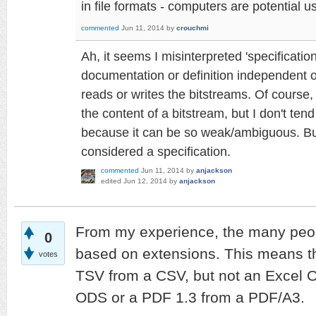
in file formats - computers are potential 
commented
Jun 11, 2014
by
crouchmi
Ah, it seems I misinterpreted 'specificati
documentation or definition independent of
reads or writes the bitstreams. Of course
the content of a bitstream, but I don't tend 
because it can be so weak/ambiguous. But y
considered a specification.
commented
Jun 11, 2014
by
anjackson
edited
Jun 12, 2014
by
anjackson
From my experience, the many peop
0
based on extensions. This means tha
votes
TSV from a CSV, but not an Excel 
ODS or a PDF 1.3 from a PDF/A3.