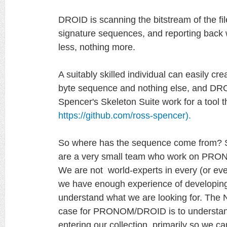
DROID is scanning the bitstream of the file
signature sequences, and reporting back 
less, nothing more.
A suitably skilled individual can easily cre
byte sequence and nothing else, and DRO
Spencer's Skeleton Suite work for a tool t
https://github.com/ross-spencer).
So where has the sequence come from? Si
are a very small team who work on PRONO
We are not world-experts in every (or even 
we have enough experience of developing 
understand what we are looking for. The N
case for PRONOM/DROID is to understand
entering our collection, primarily so we 