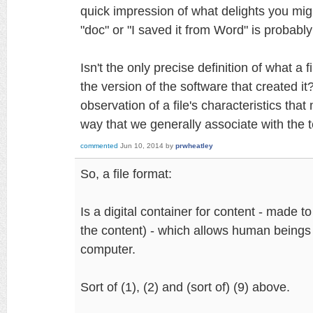
quick impression of what delights you might 
"doc" or "I saved it from Word" is probabl
Isn't the only precise definition of what a fi
the version of the software that created it
observation of a file's characteristics that
way that we generally associate with the te
commented
Jun 10, 2014
by
prwheatley
So, a file format:
Is a digital container for content - made to
the content) - which allows human beings 
computer.
Sort of (1), (2) and (sort of) (9) above.