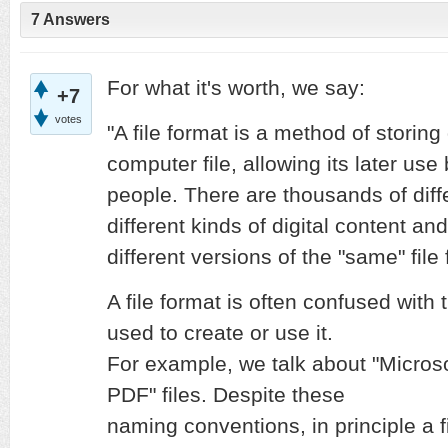
7 Answers
For what it's worth, we say:
+7
votes
"A file format is a method of storing 
computer file, allowing its later us
people. There are thousands of diffe
different kinds of digital content a
different versions of the "same" file
A file format is often confused wit
used to create or use it.
For example, we talk about "Microsof
PDF" files. Despite these
naming conventions, in principle a f