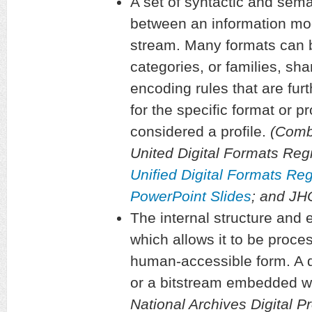
A set of syntactic and sema
between an information mod
stream. Many formats can 
categories, or families, sha
encoding rules that are furt
for the specific format or pr
considered a profile.
(Combi
United Digital Formats Regi
Unified Digital Formats Re
PowerPoint Slides
; and J
The internal structure and e
which allows it to be proce
human-accessible form. A di
or a bitstream embedded wit
National Archives Digital P