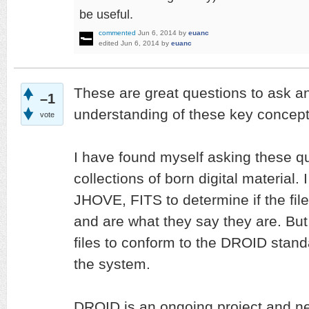
be useful.
commented
Jun 6, 2014
by
euanc
edited
Jun 6, 2014
by
euanc
These are great questions to ask a
–1
understanding of these key concepts
vote
I have found myself asking these q
collections of born digital material.
JHOVE, FITS to determine if the fil
and are what they say they are. But 
files to conform to the DROID stand
the system.
DROID is an ongoing project and n