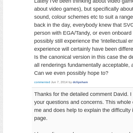
Lately I've been thinking about video game
about video games), but specifically about
sound, colour schemes etc to suit a rang
back in the day, everybody knew that SV
person with EGA/Tandy, or even onboard 
possibly still experience the 'intellectual 
experience will certainly have been differe
Is the canonical version in this case the d
all renderings fundamentally acceptable,
Can we even possibly hope to?
commented
Jun 7, 2014
by
dclipsham
Thanks for the detailed comment David. I h
your questions and concerns. This whole di
me and does help to explain the difficulty 
page.