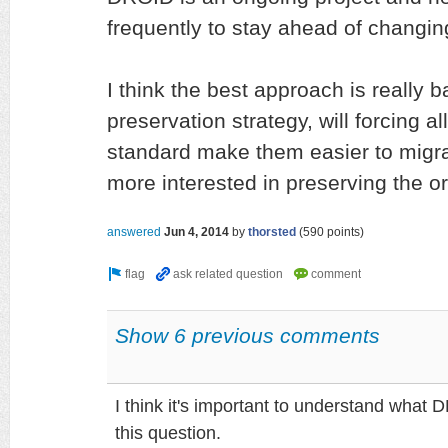
frequently to stay ahead of changing
I think the best approach is really b
preservation strategy, will forcing al
standard make them easier to migrat
more interested in preserving the ori
answered
Jun 4, 2014
by
thorsted
(
590
points)
Show 6 previous comments
I think it's important to understand what 
this question.