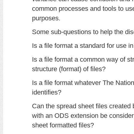
common processes and tools to use 
purposes.
Some sub-questions to help the dis
Is a file format a standard for use in
Is a file format a common way of str
structure (format) of files?
Is a file format whatever The Natio
identifies?
Can the spread sheet files created
with an ODS extension be consid
sheet formatted files?