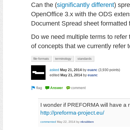
Can the (
significantly different
) spr
OpenOffice 3.x with the ODS exte
Document Spread sheet formatted f
Do we need multiple terms to refer t
of concepts that we currently refer t
file-formats
terminology
standards
asked
May 21, 2014
by
euanc
(
3,930
points)
edited
May 21, 2014
by
euanc
I wonder if PREFORMA will have a 
http://preforma-project.eu/
commented
May 22, 2014
by
nkrabben