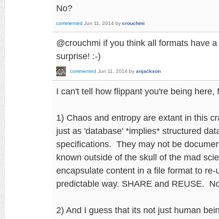
No?
commented
Jun 11, 2014
by
crouchmi
@crouchmi if you think all formats have a s
surprise! :-)
commented
Jun 11, 2014
by
anjackson
I can't tell how flippant you're being here,
1) Chaos and entropy are extant in this c
just as 'database' *implies* structured data
specifications. They may not be documen
known outside of the skull of the mad scie
encapsulate content in a file format to re-
predictable way. SHARE and REUSE. N
2) And I guess that its not just human be