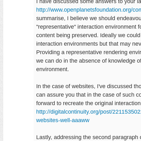
I have discussed some answers to your la
http://www.openplanetsfoundation.org/
summarise, I believe we should endeavour
"representative" interaction environment fo
content being preserved. Ideally we could
interaction environments but that may never
Providing a representative rendering envi
we can do in the absence of knowledge of 
environment.
In the case of websites, I've discussed t
can assure you that in the case of such cont
forward to recreate the original interacti
http://digitalcontinuity.org/post/2211535
websites-well-aaaww
Lastly, addressing the second paragraph o