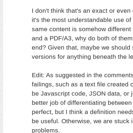
I don't think that's an exact or even
it's the most understandable use of i
same content is somehow different
and a PDF/A3, why do both of them 
end? Given that, maybe we should st
versions for anything beneath the lev
Edit: As suggested in the comment
failings, such as a text file created
be Javascript code, JSON data, or 
better job of differentiating between 
perfect, but I think a definition needs
be useful. Otherwise, we are stuck 
problems.