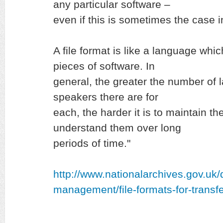
any particular software –
even if this is sometimes the case i
A file format is like a language whi
pieces of software. In
general, the greater the number of
speakers there are for
each, the harder it is to maintain th
understand them over long
periods of time."
http://www.nationalarchives.gov.uk
management/file-formats-for-transfe