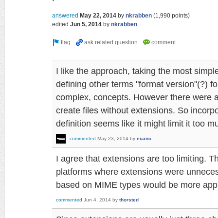
answered
May 22, 2014
by
nkrabben
(
1,990
points)
edited
Jun 5, 2014
by
nkrabben
I like the approach, taking the most simpl
defining other terms "format version"(?) fo
complex, concepts. However there were 
create files without extensions. So incorp
definition seems like it might limit it too m
commented
May 23, 2014
by
euanc
I agree that extensions are too limiting. 
platforms where extensions were unnece
based on MIME types would be more appr
commented
Jun 4, 2014
by
thorsted