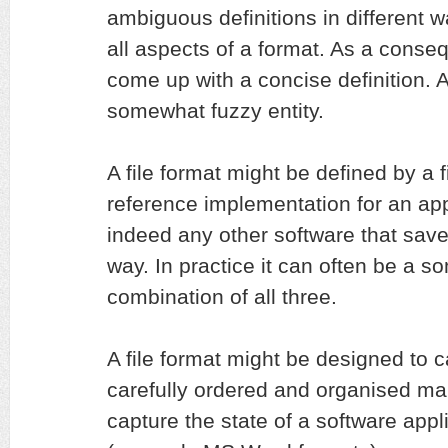
ambiguous definitions in different w
all aspects of a format. As a conseq
come up with a concise definition. At
somewhat fuzzy entity.
A file format might be defined by a f
reference implementation for an appl
indeed any other software that saves
way. In practice it can often be a 
combination of all three.
A file format might be designed to c
carefully ordered and organised man
capture the state of a software appli