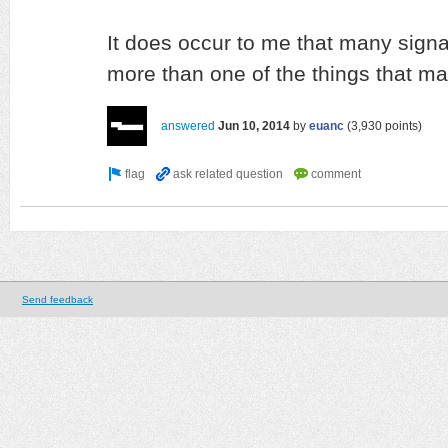
It does occur to me that many sign
more than one of the things that mat
answered
Jun 10, 2014
by
euanc
(
3,930
points)
Send feedback