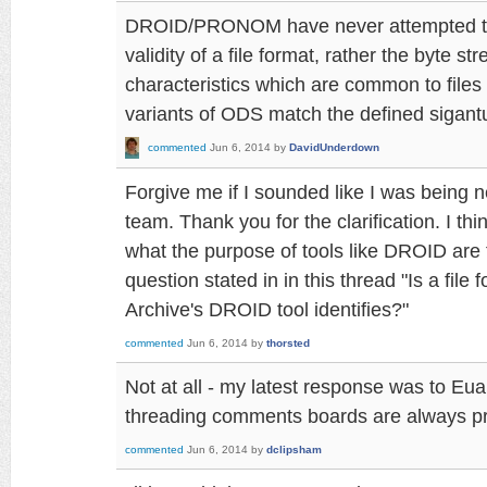
DROID/PRONOM have never attempted to 
validity of a file format, rather the byte s
characteristics which are common to files 
variants of ODS match the defined sigantur
commented
Jun 6, 2014
by
DavidUnderdown
Forgive me if I sounded like I was being
team. Thank you for the clarification. I thi
what the purpose of tools like DROID are 
question stated in in this thread "Is a fil
Archive's DROID tool identifies?"
commented
Jun 6, 2014
by
thorsted
Not at all - my latest response was to E
threading comments boards are always pro
commented
Jun 6, 2014
by
dclipsham