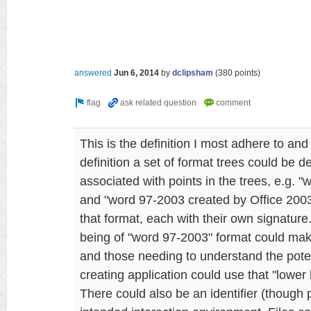
answered
Jun 6, 2014
by
dclipsham
(
380
points)
This is the definition I most adhere to and
definition a set of format trees could be 
associated with points in the trees, e.g. 
and "word 97-2003 created by Office 200
that format, each with their own signature
being of "word 97-2003" format could make
and those needing to understand the poten
creating application could use that "lower 
There could also be an identifier (though 