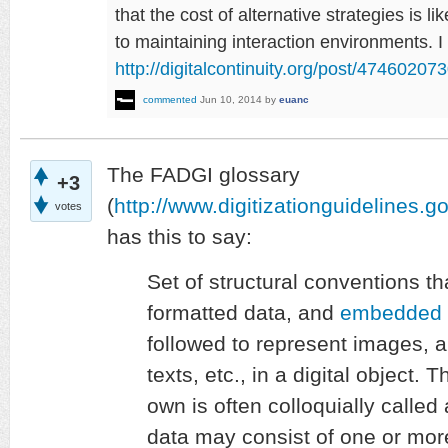
that the cost of alternative strategies is li
to maintaining interaction environments. I
http://digitalcontinuity.org/post/4746020
commented
Jun 10, 2014
by
euanc
The FADGI glossary
+3
(
http://www.digitizationguidelines.g
votes
has this to say:
Set of structural conventions th
formatted data, and
embedded 
followed to represent images, 
texts, etc., in a digital object
own is often colloquially called
data may consist of one or mo