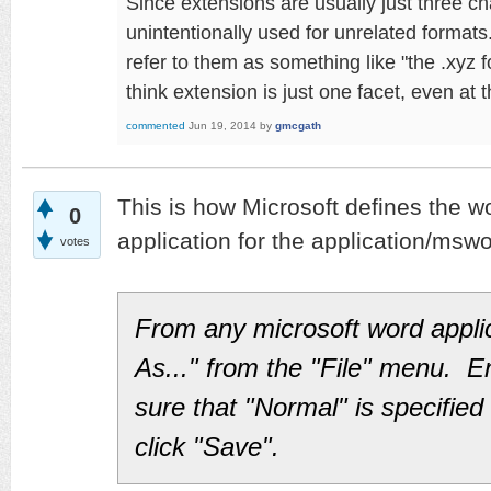
Since extensions are usually just three ch
unintentionally used for unrelated formats
refer to them as something like "the .xyz 
think extension is just one facet, even at 
commented
Jun 19, 2014
by
gmcgath
This is how Microsoft defines the wo
0
application for the application/msw
votes
From any microsoft word appli
As..." from the "File" menu. E
sure that "Normal" is specified 
click "Save".