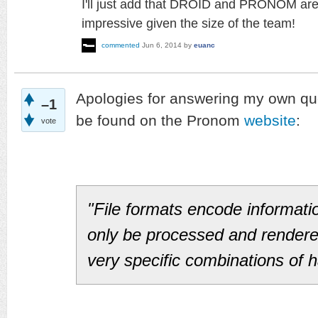
I'll just add that DROID and PRONOM are e
impressive given the size of the team!
commented
Jun 6, 2014
by
euanc
Apologies for answering my own qu
–1
be found on the Pronom
website
:
vote
"File formats encode informati
only be processed and render
very specific combinations of 