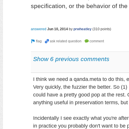
specification, or the behavior of the
answered
Jun 10, 2014
by
prwheatley
(
310
points)
Show 6 previous comments
I think we need a qanda.meta to do this, e
Very quickly, the fuzzier the better. So (1)
could have a pretty good pop at the rest. 
anything useful in preservation terms, but 
Incidentally I see exactly what you're afte
in practice you probably don't want to be p