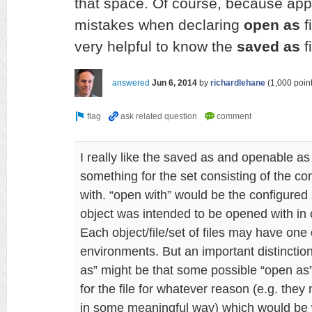
that space. Of course, because app
mistakes when declaring
open as
f
very helpful to know the
saved as
f
answered
Jun 6, 2014
by
richardlehane
(
1,000
point
I really like the saved as and openable as
something for the set consisting of the c
with. “open with” would be the configured
object was intended to be opened with in o
Each object/file/set of files may have one
environments. But an important distincti
as” might be that some possible “open as
for the file for whatever reason (e.g. they 
in some meaningful way) which would be 