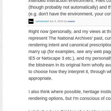
intended interaction environment. Files co
(though probably not automatically) and th
(e.g. don't have the environment, your cont
commented
Jun 6, 2014
by
euanc
Right now (personally, and my views at th
represent The National Archives' past, curre
rendering intent and canonical prescriptio
marry up (for examples, see any web page
IE5 or Netscape 3 etc.), and my personal
the bitstream in its original form wholly a
to choose how they interpret it, through
appropriate.
I also think where possible, heritage inst
rendering options, but I'm conscious of co