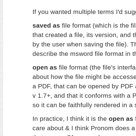
If you wanted multiple terms I'd sug
saved as
file format (which is the fi
that created a file, its version, and 
by the user when saving the file). 
describe the msword file format in 
open as
file format (the file's interf
about how the file might be accessed 
a PDF, that can be opened by PDF a
v 1.7+, and that it conforms with a 
so it can be faithfully rendered in a
In practice, I think it is the
open as
f
care about & I think Pronom does a