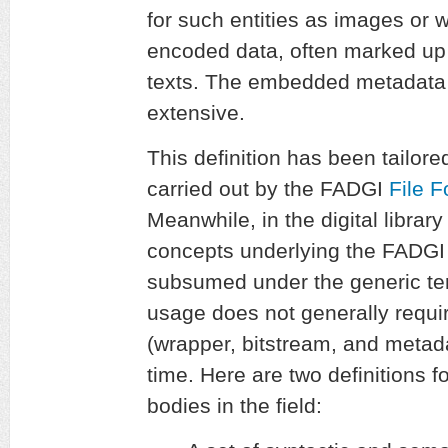
for such entities as images or 
encoded data, often marked up
texts. The embedded metadata 
extensive.
This definition has been tailored
carried out by the FADGI
File 
Meanwhile, in the digital libra
concepts underlying the FADGI d
subsumed under the generic t
usage does not generally requir
(wrapper, bitstream, and metad
time. Here are two definitions f
bodies in the field: