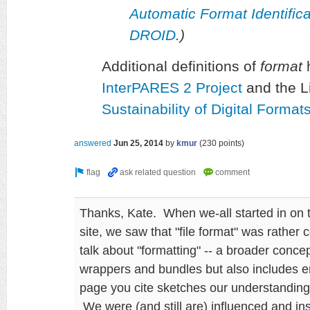
Automatic Format Identifi
DROID
.)
Additional definitions of
format
h
InterPARES 2 Project
and the L
Sustainability of Digital Forma
answered
Jun 25, 2014
by
kmur
(
230
points)
Thanks, Kate. When we-all started in on 
site, we saw that "file format" was rather 
talk about "formatting" -- a broader conc
wrappers and bundles but also includes 
page you cite sketches our understanding 
We were (and still are) influenced and i