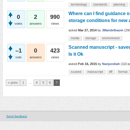
terminology
standards
planning
Where can I find guidance o
0
2
990
storage conditions for new 
votes
answers
views
asked
Mar 27, 2014
by
JMandelbaum
(
29
media
storage
environment
Scanned manuscript - saved a
–1
0
423
Is it Ok
vote
answers
views
asked
Feb 16, 2015
by
Nanjundiah
(
110
po
scaned
manuscript
tiff
format
...
« prev
1
4
5
6
7
Send feedback