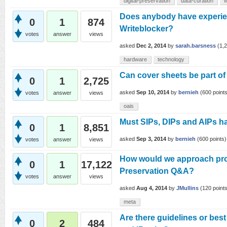
digital-preservation
data-curation
w
Does anybody have experi
0
1
874
Writeblocker?
votes
answer
views
asked
Dec 2, 2014
by
sarah.barsness
(
1,
hardware
technology
Can cover sheets be part of
0
1
2,725
asked
Sep 10, 2014
by
bernieh
(
600
points
votes
answer
views
oais
Must SIPs, DIPs and AIPs ha
0
1
8,851
asked
Sep 3, 2014
by
bernieh
(
600
points)
votes
answer
views
How would we approach prov
0
1
17,122
Preservation Q&A?
votes
answer
views
asked
Aug 4, 2014
by
JMullins
(
120
points
meta
Are there guidelines or best
0
2
484