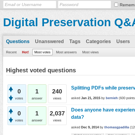
Remem
Digital Preservation Q&
Questions
Unanswered
Tags
Categories
Users
Recent
Hot!
Most votes
Most answers
Most views
Highest voted questions
Splitting PDFs while preserv
0
1
240
asked
Jan 21, 2015
by
bernieh
(
600
points
votes
answer
views
Does anyone have experien
0
1
2,037
data?
votes
answer
views
asked
Dec 9, 2014
by
thomasgpadilla
(
12