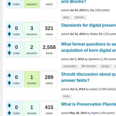
and iBooks?
votes
answers
views
asked
Jul 24, 2014
by
lily
(
160
points)
apps
ebooks
Standards for digital preser
0
3
321
asked
Jul 15, 2014
by
Helen Afi
(
120
point
votes
answers
views
What format questions to as
0
2
2,558
acquisition of born digital 
votes
answers
views
asked
Jul 7, 2014
by
tjowens
(
2,360
point
acquisition
file-formats
design
Should discussion about qu
0
1
289
answer fields?
votes
answer
views
asked
Jun 5, 2014
by
euanc
(
3,930
points)
meta
What is Preservation Plann
0
1
415
asked
May 28, 2014
by
fryerc
(
230
points)
votes
answer
views