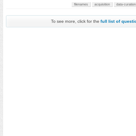
filenames
acquisition
data-curation
To see more, click for the
full list of quest