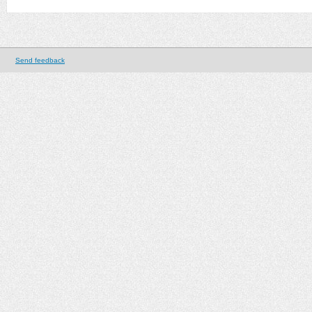
Send feedback