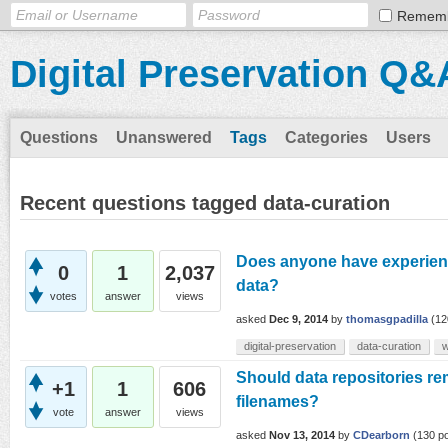
Remem
Digital Preservation Q&
Questions
Unanswered
Tags
Categories
Users
Recent questions tagged data-curation
Does anyone have experien
0
1
2,037
data?
votes
answer
views
asked
Dec 9, 2014
by
thomasgpadilla
(
12
digital-preservation
data-curation
w
Should data repositories re
+1
1
606
filenames?
vote
answer
views
asked
Nov 13, 2014
by
CDearborn
(
130
po