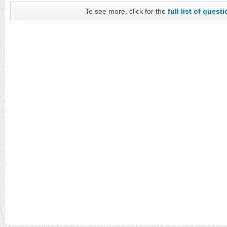
To see more, click for the
full list of quest