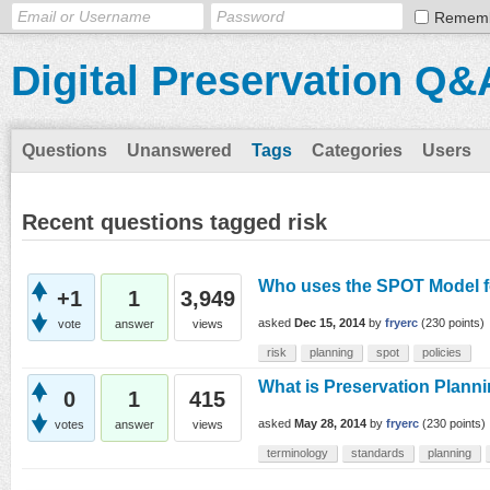
Remem
Digital Preservation Q&
Questions
Unanswered
Tags
Categories
Users
Recent questions tagged risk
Who uses the SPOT Model f
+1
1
3,949
asked
Dec 15, 2014
by
fryerc
(
230
points)
vote
answer
views
risk
planning
spot
policies
What is Preservation Plann
0
1
415
asked
May 28, 2014
by
fryerc
(
230
points)
votes
answer
views
terminology
standards
planning