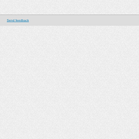
Send feedback