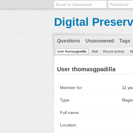
Digital Preser
Questions
Unanswered
Tags
User thomasgpadilla
Wall
Recent activity
Al
User thomasgpadilla
Member for:
11 ye
Type:
Regis
Full name:
Location: