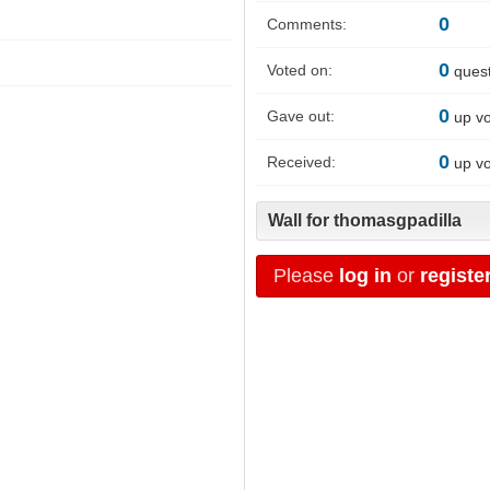
0
Comments:
0
Voted on:
quest
0
Gave out:
up vo
0
Received:
up vo
Wall for thomasgpadilla
Please
log in
or
registe