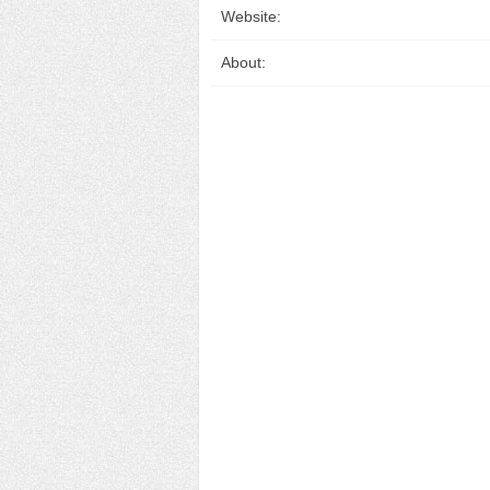
Website:
About: