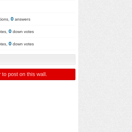
0
ions,
answers
0
tes,
down votes
0
tes,
down votes
r
to post on this wall.