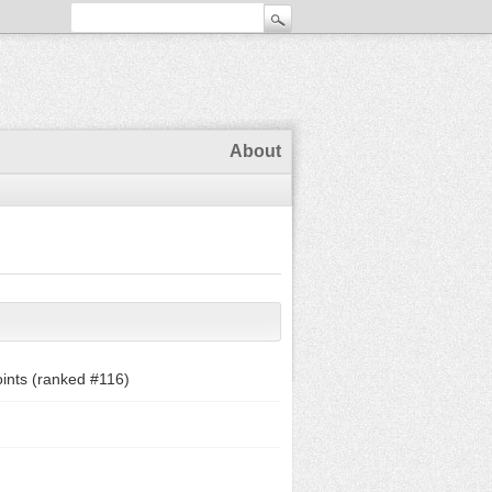
About
ints (ranked #
116
)