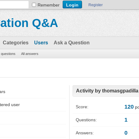
Remember
Register
vation Q&A
Categories
Users
Ask a Question
l questions
All answers
Activity by thomasgpadilla
ars
tered user
120
Score:
po
1
Questions:
0
Answers: