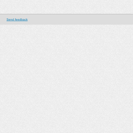
Send feedback