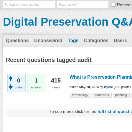
Remem
Digital Preservation Q&
Questions
Unanswered
Tags
Categories
Users
Recent questions tagged audit
What is Preservation Plann
0
1
415
asked
May 28, 2014
by
fryerc
(
230
points)
votes
answer
views
terminology
standards
planning
To see more, click for the
full list of quest