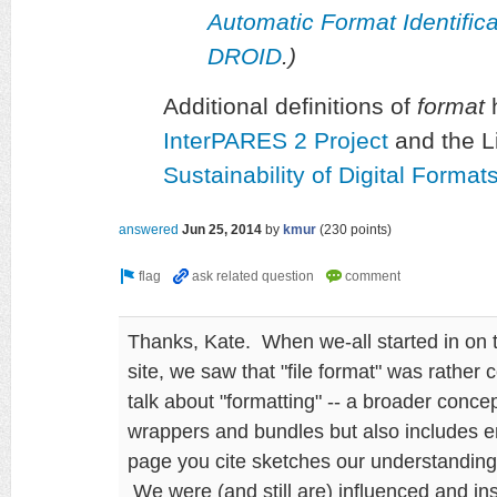
Automatic Format Identifi
DROID
.)
Additional definitions of
format
h
InterPARES 2 Project
and the L
Sustainability of Digital Forma
answered
Jun 25, 2014
by
kmur
(
230
points)
Thanks, Kate. When we-all started in on 
site, we saw that "file format" was rather 
talk about "formatting" -- a broader conc
wrappers and bundles but also includes 
page you cite sketches our understanding 
We were (and still are) influenced and i