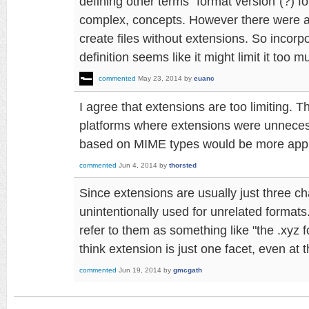
defining other terms "format version"(?) fo
complex, concepts. However there were 
create files without extensions. So incorp
definition seems like it might limit it too m
commented
May 23, 2014
by
euanc
I agree that extensions are too limiting. 
platforms where extensions were unnece
based on MIME types would be more appr
commented
Jun 4, 2014
by
thorsted
Since extensions are usually just three ch
unintentionally used for unrelated formats
refer to them as something like "the .xyz 
think extension is just one facet, even at 
commented
Jun 19, 2014
by
gmcgath