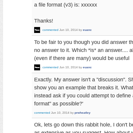
a file format (v3) is: xxxxxx
Thanks!
commented
Jun 10, 2014
by
euanc
To be fair to you though you did answer th
no answer to it. Which *is* an answer.... 
(even if there are many) would be useful
commented
Jun 10, 2014
by
euanc
Exactly. My answer isn't a "discussion". S
show you an example that breaks it. What
instead ask if you could attempt to define 
format" as possible?'
commented
Jun 10, 2014
by
prwheatley
Ok, lets go down this rabbit hole, I don't be
as extensive as you suggest. How about w