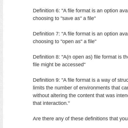
Definition 6: "A file format is an option av
choosing to "save as" a file"
Definition 7: "A file format is an option av
choosing to "open as" a file"
Definition 8: "A(n open as) file format is t
file might be accessed"
Definition 9: "A file format is a way of struc
limits the number of environments that can
without altering the content that was int
that interaction."
Are there any of these definitions that yo