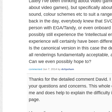
Lately I've been thinking about video game
about video games), but specifically about
sound, colour schemes etc to suit a rang
back in the day, everybody knew that SV
person with EGA/Tandy, or even onboard 
possibly still experience the 'intellectual 
experience will certainly have been differe
Is the canonical version in this case the d
all renderings fundamentally acceptable,
Can we even possibly hope to?
commented
Jun 7, 2014
by
dclipsham
Thanks for the detailed comment David. I h
your questions and concerns. This whole di
me and does help to explain the difficulty 
page.