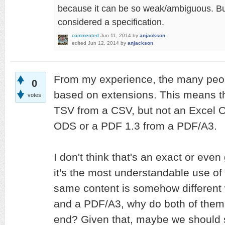
because it can be so weak/ambiguous. But y
considered a specification.
commented
Jun 11, 2014
by
anjackson
edited
Jun 12, 2014
by
anjackson
From my experience, the many peop
0
based on extensions. This means tha
votes
TSV from a CSV, but not an Excel 
ODS or a PDF 1.3 from a PDF/A3.
I don't think that's an exact or even
it's the most understandable use of i
same content is somehow different
and a PDF/A3, why do both of them 
end? Given that, maybe we should st