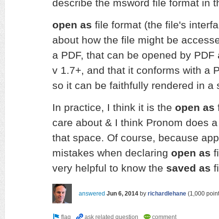
describe the msword file format in 
open as
file format (the file's interf
about how the file might be accessed 
a PDF, that can be opened by PDF a
v 1.7+, and that it conforms with a 
so it can be faithfully rendered in a
In practice, I think it is the
open as
f
care about & I think Pronom does a
that space. Of course, because app
mistakes when declaring
open as
f
very helpful to know the
saved as
f
answered
Jun 6, 2014
by
richardlehane
(
1,000
point