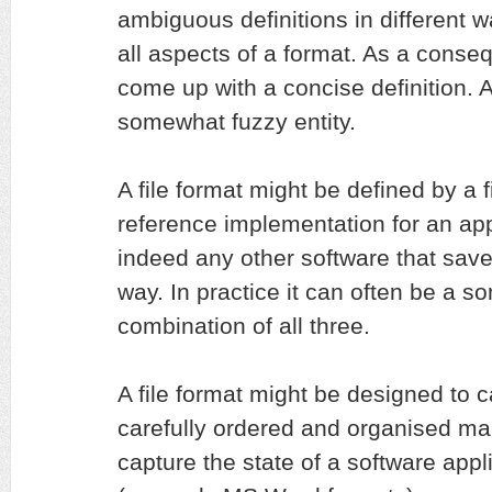
ambiguous definitions in different w
all aspects of a format. As a conseq
come up with a concise definition. At
somewhat fuzzy entity.
A file format might be defined by a f
reference implementation for an appl
indeed any other software that saves
way. In practice it can often be a 
combination of all three.
A file format might be designed to c
carefully ordered and organised man
capture the state of a software appli