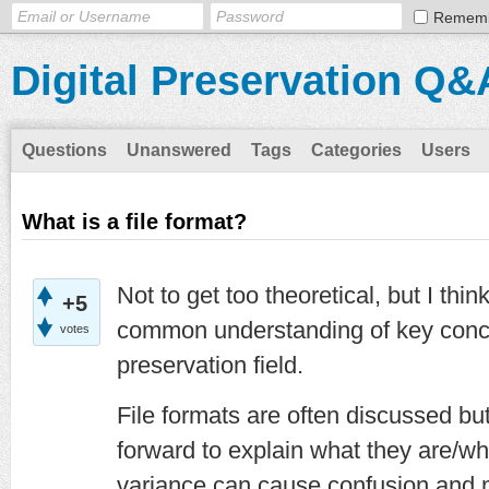
Remem
Digital Preservation Q&
Questions
Unanswered
Tags
Categories
Users
What is a file format?
Not to get too theoretical, but I thin
+5
common understanding of key concep
votes
preservation field.
File formats are often discussed but
forward to explain what they are/w
variance can cause confusion and ma