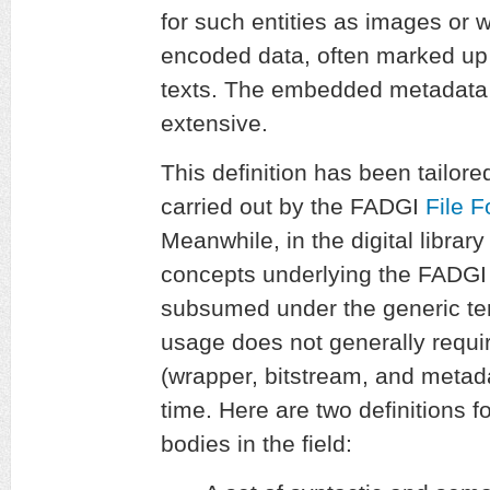
for such entities as images or 
encoded data, often marked up
texts. The embedded metadata 
extensive.
This definition has been tailored
carried out by the FADGI
File 
Meanwhile, in the digital libra
concepts underlying the FADGI d
subsumed under the generic t
usage does not generally requir
(wrapper, bitstream, and metad
time. Here are two definitions f
bodies in the field: