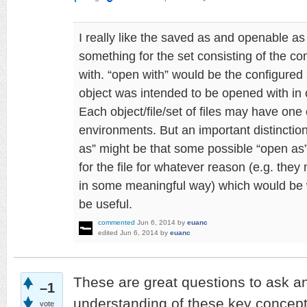
I really like the saved as and openable as
something for the set consisting of the c
with. “open with” would be the configured
object was intended to be opened with in o
Each object/file/set of files may have one
environments. But an important distincti
as” might be that some possible “open as
for the file for whatever reason (e.g. they 
in some meaningful way) which would be 
be useful.
commented
Jun 6, 2014
by
euanc
edited
Jun 6, 2014
by
euanc
These are great questions to ask a
–1
understanding of these key concepts
vote