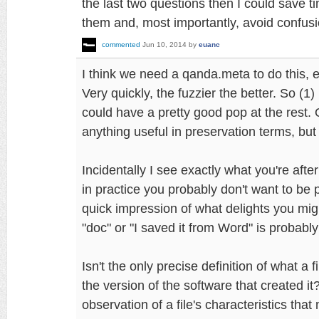
the last two questions then I could save 
them and, most importantly, avoid confusi
commented
Jun 10, 2014
by
euanc
I think we need a qanda.meta to do this, e
Very quickly, the fuzzier the better. So (1)
could have a pretty good pop at the rest. 
anything useful in preservation terms, but 
Incidentally I see exactly what you're afte
in practice you probably don't want to be p
quick impression of what delights you might 
"doc" or "I saved it from Word" is probabl
Isn't the only precise definition of what a fi
the version of the software that created it
observation of a file's characteristics that