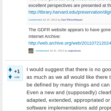
excellent perspectives are presented at 
http://library.harvard.edu/preservation/dig
commented
Jul 15, 2014
by
Carl Fleischhauer
The GDFR website appears to have gone, b
Internet Archive:
http://web.archive.org/web/2011072120242
commented
Jul 31, 2014
by
anjackson
I would suggest that there is no goo
+1
as much as we all would like there t
vote
be defined by many things and can
Even a new and (supposedly) clearly
adapted, extended, appropriated or
software implementations add proprie