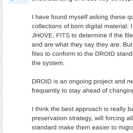
I have found myself asking these q
collections of born digital material.
JHOVE, FITS to determine if the fil
and are what they say they are. But 
files to conform to the DROID stand
the system.
DROID is an ongoing project and n
frequently to stay ahead of changing
I think the best approach is really b
preservation strategy, will forcing al
standard make them easier to migrat