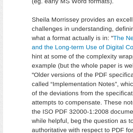
(eg. early MS Word formats).
Sheila Morrissey provides an excel
challenges in understanding, defini
what a format actually is in: "
The Ne
and the Long-term Use of Digital C
hint at some of the complexity wrap
example (but the whole paper is wel
"Older versions of the PDF specific
called “Implementation Notes”, whi
of the deviations from the specifica
attempts to compensate. These note
the ISO PDF 32000-1:2008 document
while helpful, beg the question as t
authoritative with respect to PDF fo