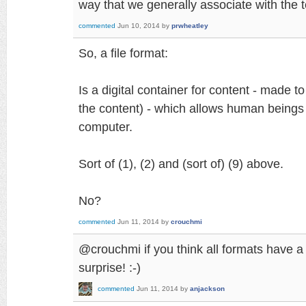
way that we generally associate with the te
commented
Jun 10, 2014
by
prwheatley
So, a file format:
Is a digital container for content - made to
the content) - which allows human beings 
computer.
Sort of (1), (2) and (sort of) (9) above.
No?
commented
Jun 11, 2014
by
crouchmi
@crouchmi if you think all formats have a s
surprise! :-)
commented
Jun 11, 2014
by
anjackson