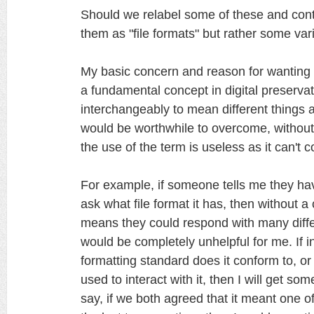
Should we relabel some of these and conti
them as "file formats" but rather some vari
My basic concern and reason for wanting to c
a fundamental concept in digital preserva
interchangeably to mean different things a
would be worthwhile to overcome, withou
the use of the term is useless as it can't
For example, if someone tells me they have
ask what file format it has, then without
means they could respond with many diff
would be completely unhelpful for me. If i
formatting standard does it conform to, o
used to interact with it, then I will get so
say, if we both agreed that it meant one o