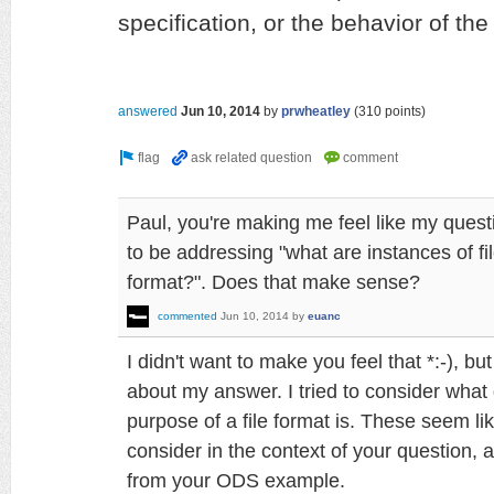
specification, or the behavior of the
answered
Jun 10, 2014
by
prwheatley
(
310
points)
Paul, you're making me feel like my quest
to be addressing "what are instances of fil
format?". Does that make sense?
commented
Jun 10, 2014
by
euanc
I didn't want to make you feel that *:-), bu
about my answer. I tried to consider what 
purpose of a file format is. These seem li
consider in the context of your question, a
from your ODS example.