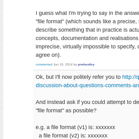
I guess what I'm trying to say in the answ
"file format" (which sounds like a precise, s
describe something that in practice is actu
concepts, documentation and realisations 
imprecise, virtually impossible to specify, d
agree on).
commented
Jun 10, 2014
by
prwheatley
Ok, but I'll now politely refer you to
http:/
discussion-about-questions-comments-an
And instead ask if you could attempt to d
"file format" as possible?
e.g. a file format (v1) is: xxxxxxx
a file format (v2) is: xxxxxxx