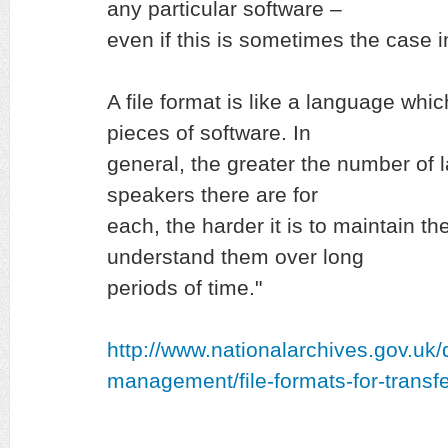
any particular software –
even if this is sometimes the case i
A file format is like a language whi
pieces of software. In
general, the greater the number of
speakers there are for
each, the harder it is to maintain th
understand them over long
periods of time."
http://www.nationalarchives.gov.uk
management/file-formats-for-transfe