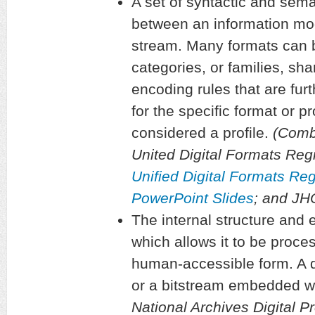
A set of syntactic and sema
between an information mod
stream. Many formats can 
categories, or families, sha
encoding rules that are furt
for the specific format or pr
considered a profile.
(Combi
United Digital Formats Regi
Unified Digital Formats Re
PowerPoint Slides
; and J
The internal structure and e
which allows it to be proce
human-accessible form. A di
or a bitstream embedded wit
National Archives Digital P