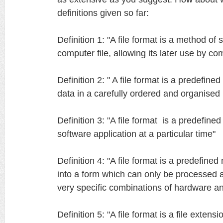
definitions given so far:
Definition 1: "A file format is a method of s
computer file, allowing its later use by c
Definition 2: " A file format is a predefin
data in a carefully ordered and organise
Definition 3: "A file format is a predefine
software application at a particular time"
Definition 4: "A file format is a predefine
into a form which can only be processed
very specific combinations of hardware a
Definition 5: "A file format is a file extensi