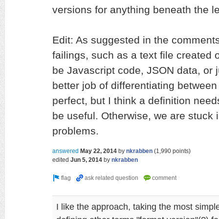
versions for anything beneath the lev
Edit: As suggested in the comment
failings, such as a text file created
be Javascript code, JSON data, or 
better job of differentiating between 
perfect, but I think a definition needs
be useful. Otherwise, we are stuck 
problems.
answered
May 22, 2014
by
nkrabben
(
1,990
points)
edited
Jun 5, 2014
by
nkrabben
I like the approach, taking the most simpl