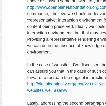
I have discussed some answers to your la
http://www.openplanetsfoundation.org/
summarise, I believe we should endeavour
"representative" interaction environment fo
content being preserved. Ideally we could
interaction environments but that may never
Providing a representative rendering envi
we can do in the absence of knowledge of 
environment.
In the case of websites, I've discussed t
can assure you that in the case of such cont
forward to recreate the original interacti
http://digitalcontinuity.org/post/2211535
websites-well-aaaww
Lastly, addressing the second paragraph o