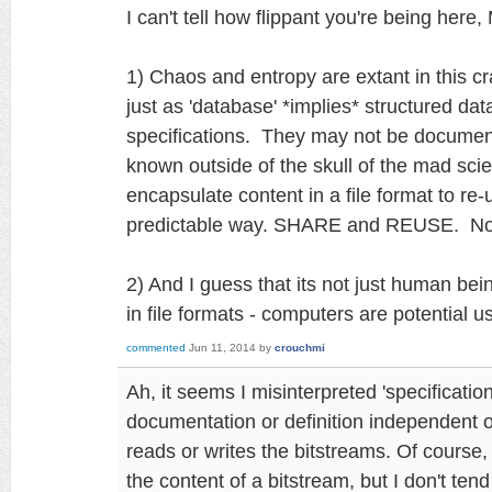
I can't tell how flippant you're being here,
1) Chaos and entropy are extant in this c
just as 'database' *implies* structured data
specifications. They may not be documen
known outside of the skull of the mad scie
encapsulate content in a file format to re-
predictable way. SHARE and REUSE. N
2) And I guess that its not just human be
in file formats - computers are potential 
commented
Jun 11, 2014
by
crouchmi
Ah, it seems I misinterpreted 'specificati
documentation or definition independent of
reads or writes the bitstreams. Of course
the content of a bitstream, but I don't tend 