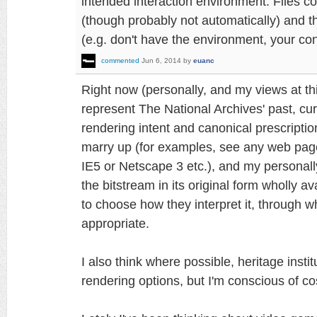
intended interaction environment. Files co
(though probably not automatically) and th
(e.g. don't have the environment, your cont
commented
Jun 6, 2014
by
euanc
Right now (personally, and my views at th
represent The National Archives' past, curre
rendering intent and canonical prescriptio
marry up (for examples, see any web page
IE5 or Netscape 3 etc.), and my personal
the bitstream in its original form wholly a
to choose how they interpret it, through
appropriate.
I also think where possible, heritage inst
rendering options, but I'm conscious of co