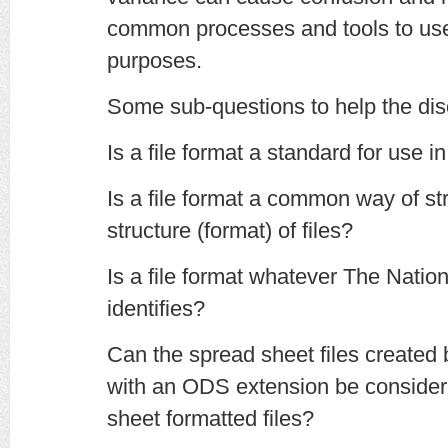
common processes and tools to use 
purposes.
Some sub-questions to help the dis
Is a file format a standard for use in
Is a file format a common way of str
structure (format) of files?
Is a file format whatever The Natio
identifies?
Can the spread sheet files created
with an ODS extension be consid
sheet formatted files?