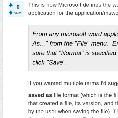
This is how Microsoft defines the wo
0
application for the application/msw
votes
From any microsoft word appli
As..." from the "File" menu. E
sure that "Normal" is specified 
click "Save".
If you wanted multiple terms I'd sug
saved as
file format (which is the fi
that created a file, its version, and 
by the user when saving the file). 