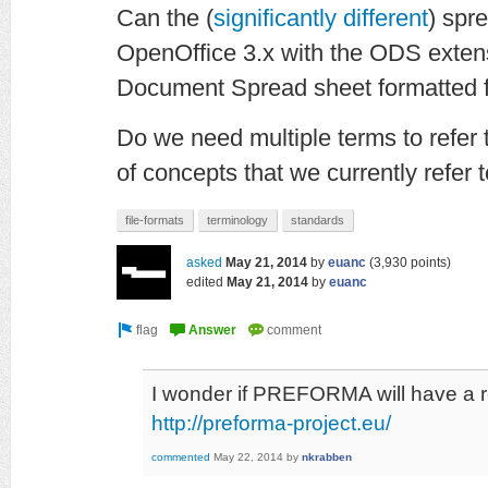
Can the (
significantly different
) spr
OpenOffice 3.x with the ODS exte
Document Spread sheet formatted f
Do we need multiple terms to refer t
of concepts that we currently refer t
file-formats
terminology
standards
asked
May 21, 2014
by
euanc
(
3,930
points)
edited
May 21, 2014
by
euanc
I wonder if PREFORMA will have a 
http://preforma-project.eu/
commented
May 22, 2014
by
nkrabben