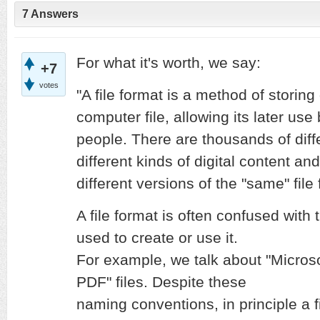
7 Answers
For what it's worth, we say:
+7
votes
"A file format is a method of storing 
computer file, allowing its later us
people. There are thousands of diffe
different kinds of digital content a
different versions of the "same" file
A file format is often confused wit
used to create or use it.
For example, we talk about "Microsof
PDF" files. Despite these
naming conventions, in principle a f