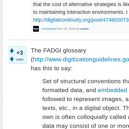
that the cost of alternative strategies is li
to maintaining interaction environments. I
http://digitalcontinuity.org/post/4746020
commented
Jun 10, 2014
by
euanc
The FADGI glossary
+3
(
http://www.digitizationguidelines.g
votes
has this to say:
Set of structural conventions th
formatted data, and
embedded 
followed to represent images, 
texts, etc., in a digital object
own is often colloquially called
data may consist of one or mo