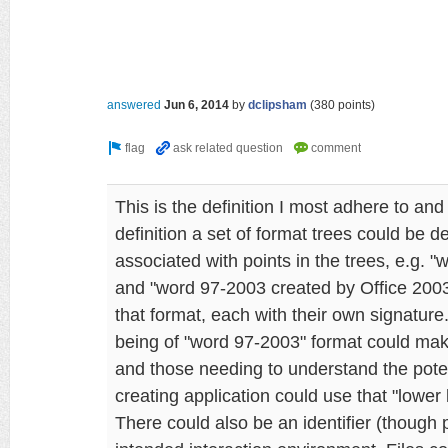
answered
Jun 6, 2014
by
dclipsham
(
380
points)
This is the definition I most adhere to and
definition a set of format trees could be 
associated with points in the trees, e.g. 
and "word 97-2003 created by Office 200
that format, each with their own signature
being of "word 97-2003" format could make
and those needing to understand the poten
creating application could use that "lower 
There could also be an identifier (though 