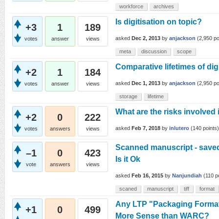
workforce
archives
Is digitisation on topic?
+3
1
189
asked
Dec 2, 2013
by
anjackson
(
2,950
po
votes
answer
views
meta
discussion
scope
Comparative lifetimes of dig
+2
1
184
asked
Dec 1, 2013
by
anjackson
(
2,950
po
votes
answer
views
storage
lifetime
What are the risks involved
+2
0
222
asked
Feb 7, 2018
by
inlutero
(
140
points)
votes
answers
views
Scanned manuscript - saved a
–1
0
423
Is it Ok
vote
answers
views
asked
Feb 16, 2015
by
Nanjundiah
(
110
po
scaned
manuscript
tiff
format
Any LTP "Packaging Format
+1
0
499
More Sense than WARC?