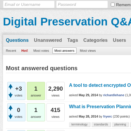
Remem
Digital Preservation Q&
Questions
Unanswered
Tags
Categories
Users
Recent
Hot!
Most votes
Most answers
Most views
Most answered questions
A tool to detect encrypted 
+3
1
2,290
asked
May 29, 2014
by
richardlehane
(
1,
votes
answer
views
What is Preservation Plann
0
1
415
asked
May 28, 2014
by
fryerc
(
230
points)
votes
answer
views
terminology
standards
planning