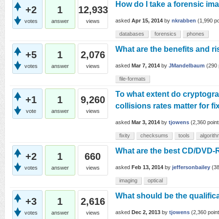
How do I take a forensic i
+2
1
12,933
asked
Apr 15, 2014
by
nkrabben
(
1,990
po
votes
answer
views
databases
forensics
phones
What are the benefits and ri
+5
1
2,076
asked
Mar 7, 2014
by
JMandelbaum
(
290
votes
answer
views
file-formats
To what extent do cryptogra
+1
1
9,260
collisions rates matter for f
vote
answer
views
asked
Mar 3, 2014
by
tjowens
(
2,360
point
fixity
checksums
tools
algorit
What are the best CD/DVD-R
+2
1
660
asked
Feb 13, 2014
by
jeffersonbailey
(
3
votes
answer
views
imaging
optical
What should be the qualificat
+3
1
2,616
asked
Dec 2, 2013
by
tjowens
(
2,360
point
votes
answer
views