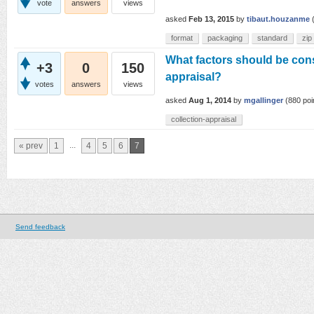
vote
answers
views
asked
Feb 13, 2015
by
tibaut.houzanme
format
packaging
standard
zip
What factors should be cons
+3
0
150
appraisal?
votes
answers
views
asked
Aug 1, 2014
by
mgallinger
(
880
poi
collection-appraisal
...
« prev
1
4
5
6
7
Send feedback