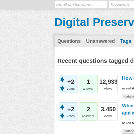
Digital Preser
Questions
Unanswered
Tags
Recent questions tagged 
How d
+2
1
12,933
asked
A
votes
answer
views
datab
When 
+2
2
3,450
and w
votes
answers
views
asked
M
datab