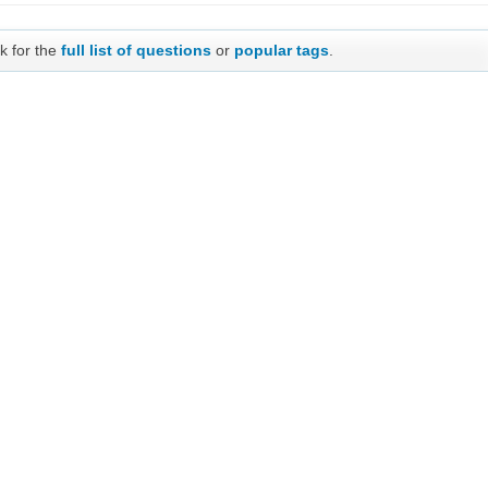
k for the
full list of questions
or
popular tags
.