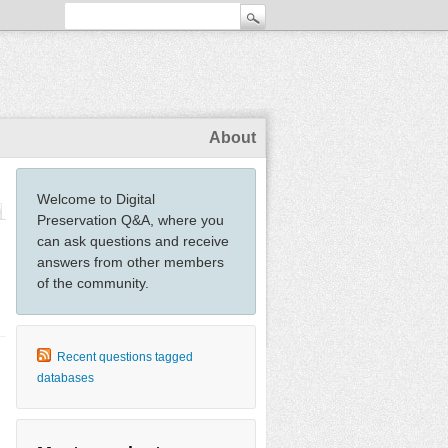
About
Welcome to Digital
Preservation Q&A, where you
can ask questions and receive
answers from other members
of the community.
Recent questions tagged
databases