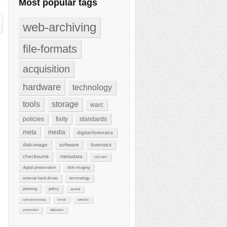
Most popular tags
web-archiving
file-formats
acquisition
hardware
technology
tools
storage
warc
policies
fixity
standards
meta
media
digital-forensics
disk-image
software
forensics
checksums
metadata
cd-rom
digital-preservation
disk-imaging
external-hard-drives
terminology
planning
policy
aprasial
software-licensing
format
selection
preservation
digitisation