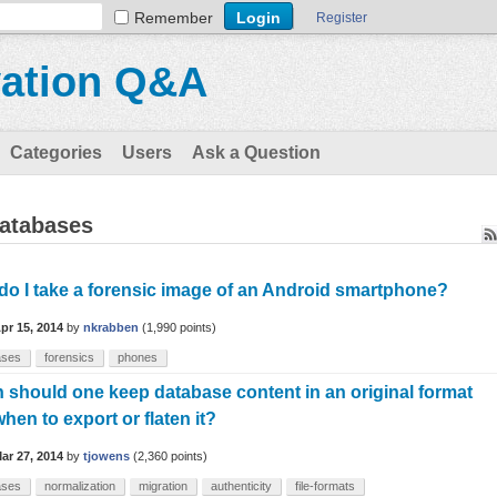
Remember
Register
vation Q&A
Categories
Users
Ask a Question
databases
o I take a forensic image of an Android smartphone?
pr 15, 2014
by
nkrabben
(
1,990
points)
ases
forensics
phones
should one keep database content in an original format
hen to export or flaten it?
ar 27, 2014
by
tjowens
(
2,360
points)
ases
normalization
migration
authenticity
file-formats