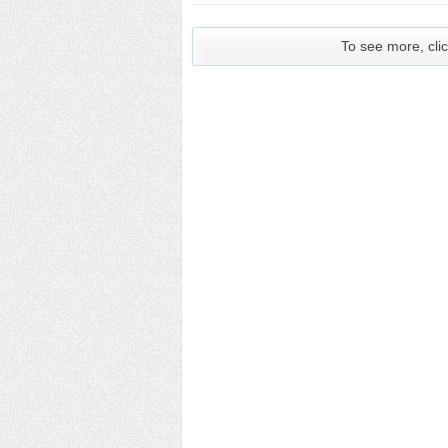
To see more, clic