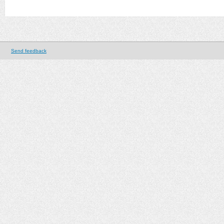
Send feedback