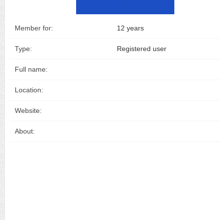
Member for:
12 years
Type:
Registered user
Full name:
Location:
Website:
About: