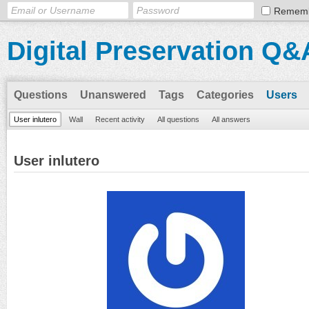
Remem
Digital Preservation Q&
Questions
Unanswered
Tags
Categories
Users
User inlutero
Wall
Recent activity
All questions
All answers
User inlutero