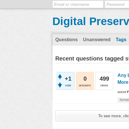
Digital Preser
Questions
Unanswered
Tags
Recent questions tagged s
Any 
+1
0
499
More
vote
answers
views
asked
F
format
To see more, clic