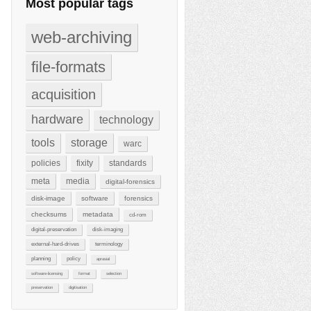
Most popular tags
web-archiving
file-formats
acquisition
hardware
technology
tools
storage
warc
policies
fixity
standards
meta
media
digital-forensics
disk-image
software
forensics
checksums
metadata
cd-rom
digital-preservation
disk-imaging
external-hard-drives
terminology
planning
policy
aprasial
software-licensing
format
selection
preservation
digitisation