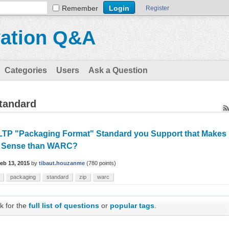
Remember
Register
vation Q&A
Categories
Users
Ask a Question
tandard
LTP "Packaging Format" Standard you Support that Makes
 Sense than WARC?
eb 13, 2015
by
tibaut.houzanme
(
780
points)
packaging
standard
zip
warc
k for the
full list of questions
or
popular tags
.