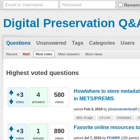
Remem
Digital Preservation Q&
Questions
Unanswered
Tags
Categories
Users
Recent
Hot!
Most votes
Most answers
Most views
Highest voted questions
How/where to store metadata
+3
4
580
in METS/PREMIS
votes
answers
views
asked
Feb 5, 2018
by
johanvanderknijff
(
disk-image
cd-rom
metadata
m
Favorite online resources t
+3
1
890
asked
Jul 7, 2015
by
POWRR
(
200
points)
votes
answer
views