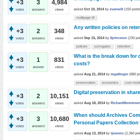
+3
3
4,984
asked
Oct 10, 2014
by
evanwill
(
150
point
votes
answers
views
multipage-tif
Any written policies on rete
+3
2
348
asked
Sep 15, 2014
by
lljohnston
(
230
poi
votes
answers
views
policies
surrogates
retention
What is the break down for
+3
1
831
costs?
votes
answer
views
asked
Aug 21, 2014
by
mgallinger
(
880
po
preservation
economics
cost-mod
Digital preservation in sha
+3
2
10,151
asked
Aug 18, 2014
by
RichardMommse
votes
answers
views
When should Archives Compl
+3
3
10,680
Personal Papers Collection
votes
answers
views
asked
Aug 13, 2014
by
tjowens
(
2,360
poi