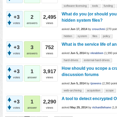
software-licensing
tools
funding
What do you (or should you 
+3
2
2,495
hidden system files?
votes
answers
views
asked
Jun 17, 2014
by
crouchmi
(
270
poin
hidden
system
files
policy
What is the service life of a
+3
3
752
asked
Jun 5, 2014
by
nkrabben
(
1,990
poi
votes
answers
views
hard-drives
external-hard-drives
How should you scope a cra
+3
1
3,917
discussion forums
votes
answer
views
asked
Jun 5, 2014
by
tjowens
(
2,360
point
web-archiving
acquisition
scope
A tool to detect encrypted 
+3
1
2,290
asked
May 29, 2014
by
richardlehane
(
1,
votes
answer
views