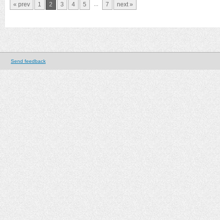
...
« prev
1
2
3
4
5
7
next »
Send feedback