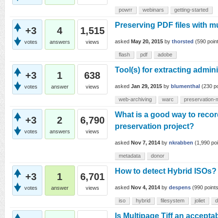
powrr
webinars
getting-started
Preserving PDF files with m
+3
4
1,515
asked
May 20, 2015
by
thorsted
(
590
poin
votes
answers
views
flash
pdf
adobe
Tool(s) for extracting admi
+3
1
638
asked
Jan 29, 2015
by
blumenthal
(
230
po
votes
answer
views
web-archiving
warc
preservation-
What is a good way to recor
+3
2
6,790
preservation project?
votes
answers
views
asked
Nov 7, 2014
by
nkrabben
(
1,990
poi
metadata
donor
How to detect Hybrid ISOs?
+3
1
6,701
asked
Nov 4, 2014
by
despens
(
990
points
votes
answer
views
iso
hybrid
filesystem
joliet
d
Is Multipage Tiff an accepta