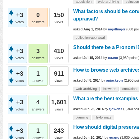
acquisition
web-archiving
selection
What factors should be cons
+3
0
150
appraisal?
votes
answers
views
asked
Aug 1, 2014
by
mgallinger
(
880
poi
collection-appraisal
Should there be a Pronom ID
+3
3
410
asked
Jul 15, 2014
by
euanc
(
3,930
points
votes
answers
views
How to browse web archives
+3
1
911
asked
Jul 8, 2014
by
anjackson
(
2,950
poi
votes
answer
views
web-archiving
browser
emulation
What are the best examples o
+3
4
1,601
asked
Jun 25, 2014
by
tjowens
(
2,360
poi
votes
answers
views
planning
file-formats
How should digital preserva
+3
1
243
asked
Jun 20, 2014
by
euanc
(
3,930
point
votes
answer
views