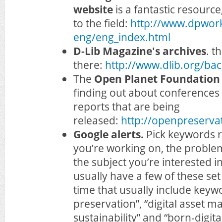
website
is a fantastic resource
to the field:
http://www.dpwor
eng/eng_index.html
D-Lib Magazine's archives
. t
there:
http://www.dlib.org/bac
The
Open Planet Foundation
finding out about conferences
reports that are being
released:
http://openpreserva
Google alerts.
Pick keywords r
you’re working on, the problem 
the subject you’re interested i
usually have a few of these set
time that usually include keywor
preservation”, “digital asset 
sustainability” and “born-digita