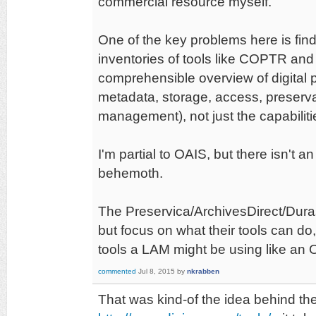
commercial resource myself.
One of the key problems here is find
inventories of tools like COPTR a
comprehensible overview of digital p
metadata, storage, access, preserva
management), not just the capabiliti
I'm partial to OAIS, but there isn't 
behemoth.
The Preservica/ArchivesDirect/Dura
but focus on what their tools can do,
tools a LAM might be using like an
commented
Jul 8, 2015
by
nkrabben
That was kind-of the idea behind t