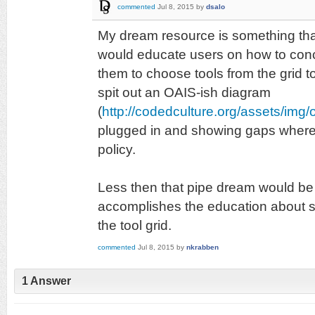
commented
Jul 8, 2015
by
dsalo
My dream resource is something that 
would educate users on how to conce
them to choose tools from the grid to
spit out an OAIS-ish diagram
(
http://codedculture.org/assets/img/o
plugged in and showing gaps where 
policy.
Less then that pipe dream would be 
accomplishes the education about s
the tool grid.
commented
Jul 8, 2015
by
nkrabben
1 Answer