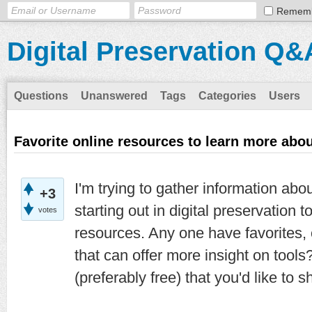
Remem
Digital Preservation Q&
Questions
Unanswered
Tags
Categories
Users
Favorite online resources to learn more abo
I'm trying to gather information abo
+3
starting out in digital preservation 
votes
resources. Any one have favorites,
that can offer more insight on tool
(preferably free) that you'd like to 