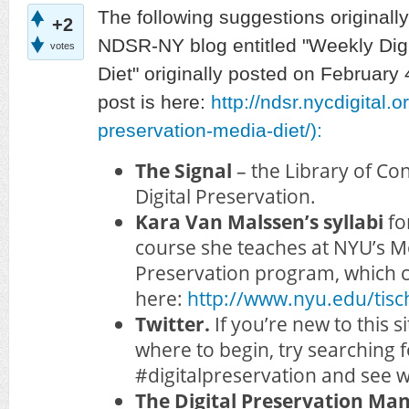
The following suggestions originall
+2
NDSR-NY blog entitled "Weekly Digi
votes
Diet" originally posted on February 4
post is here:
http://ndsr.nycdigital.o
preservation-media-diet/):
The Signal
– the Library of Co
Digital Preservation.
Kara Van Malssen’s syllabi
fo
course she teaches at NYU’s M
Preservation program, which 
here:
http://www.nyu.edu/tisc
Twitter.
If you’re new to this 
where to begin, try searching f
#digitalpreservation and see w
The Digital Preservation M