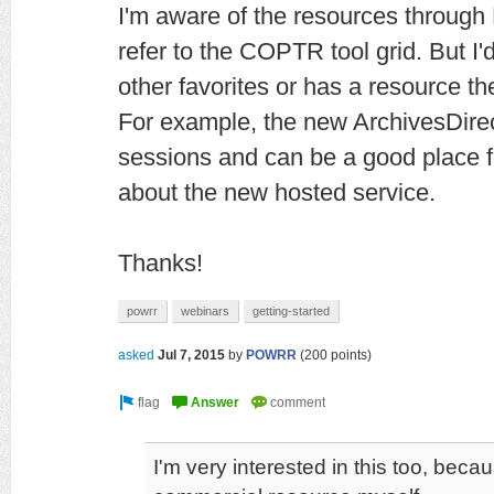
I'm aware of the resources throu
refer to the COPTR tool grid. But I'
other favorites or has a resource the
For example, the new ArchivesDirec
sessions and can be a good place f
about the new hosted service.
Thanks!
powrr
webinars
getting-started
asked
Jul 7, 2015
by
POWRR
(
200
points)
I'm very interested in this too, beca