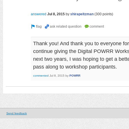
answered
Jul 8, 2015
by
shirapeltzman
(
300
points)
Thank you! And thank you to everyone for
continue giving the Digital POWRR Worksh
next two years, I was hoping to get a bette
pass along to workshop participants.
commented
Jul 8, 2015
by
POWRR
Send feedback