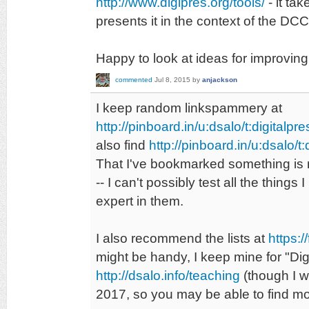
http://www.digipres.org/tools/
- it ta
presents it in the context of the DC
Happy to look at ideas for improving 
commented
Jul 8, 2015
by
anjackson
I keep random linkspammery at
http://pinboard.in/u:dsalo/t:digitalpre
also find
http://pinboard.in/u:dsalo/t:
That I've bookmarked something is
-- I can't possibly test all the thin
expert in them.
I also recommend the lists at
https:/
might be handy, I keep mine for "Digi
http://dsalo.info/teaching
(though I wi
2017, so you may be able to find m