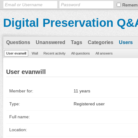
Remem
Digital Preservation Q&
Questions
Unanswered
Tags
Categories
Users
User evanwill
Wall
Recent activity
All questions
All answers
User evanwill
Member for:
11 years
Type:
Registered user
Full name:
Location: