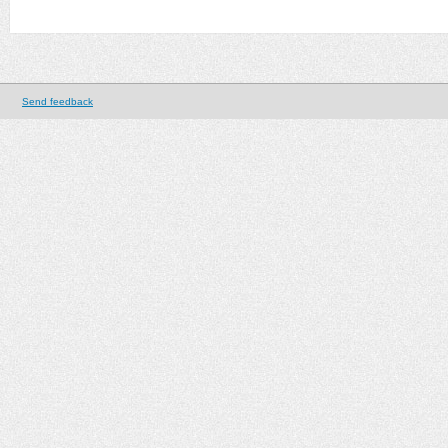
Send feedback