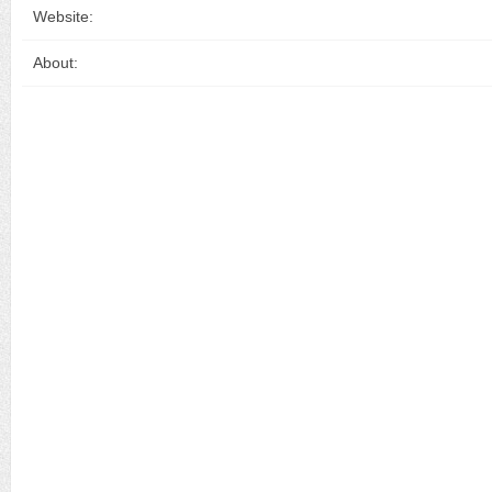
Website:
About: