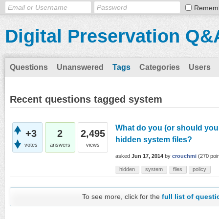
Remem
Digital Preservation Q&
Questions
Unanswered
Tags
Categories
Users
Recent questions tagged system
What do you (or should you 
+3
2
2,495
hidden system files?
votes
answers
views
asked
Jun 17, 2014
by
crouchmi
(
270
poin
hidden
system
files
policy
To see more, click for the
full list of quest