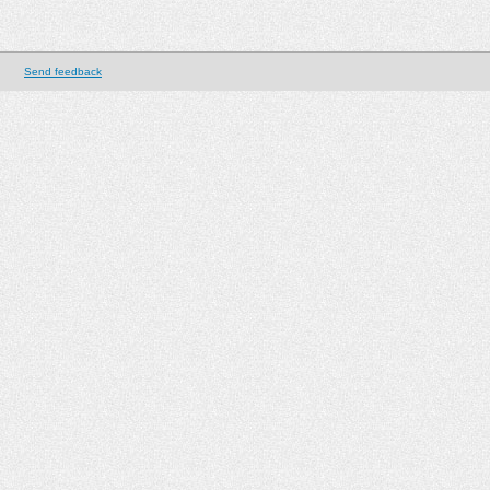
Send feedback