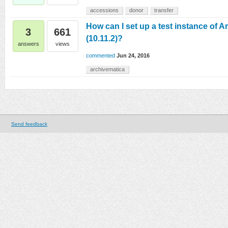
accessions
donor
transfer
How can I set up a test instance of 
3
661
(10.11.2)?
answers
views
commented
Jun 24, 2016
archivematica
Send feedback