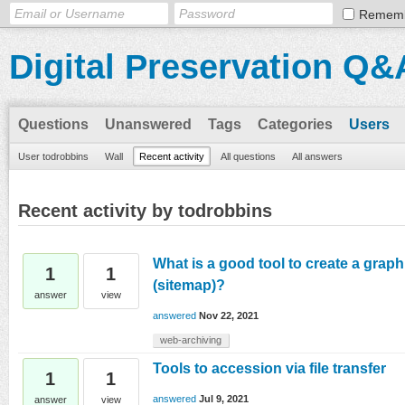
Remem
Digital Preservation Q&
Questions
Unanswered
Tags
Categories
Users
User todrobbins
Wall
Recent activity
All questions
All answers
Recent activity by todrobbins
What is a good tool to create a graph
1
1
(sitemap)?
answer
view
answered
Nov 22, 2021
web-archiving
Tools to accession via file transfer
1
1
answered
Jul 9, 2021
answer
view