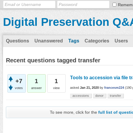
Remem
Digital Preservation Q&
Questions
Unanswered
Tags
Categories
Users
Recent questions tagged transfer
Tools to accession via file t
+7
1
1
asked
Jan 21, 2020
by
francesm224
(
190
votes
answer
view
accessions
donor
transfer
To see more, click for the
full list of quest