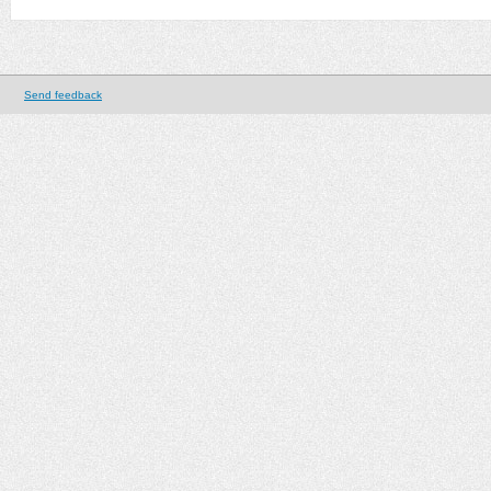
Send feedback