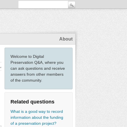
About
Welcome to Digital
Preservation Q&A, where you
ew
can ask questions and receive
answers from other members
of the community.
Related questions
What is a good way to record
information about the funding
of a preservation project?