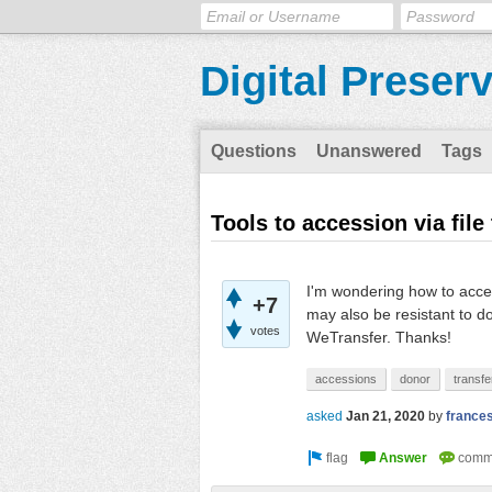
Digital Preser
Questions
Unanswered
Tags
Tools to accession via file
I'm wondering how to acces
+7
may also be resistant to d
votes
WeTransfer. Thanks!
accessions
donor
transfe
asked
Jan 21, 2020
by
france