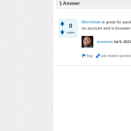
1 Answer
Wormhole
is great for pac
0
no account and is browser
votes
answered
Jul 9, 202