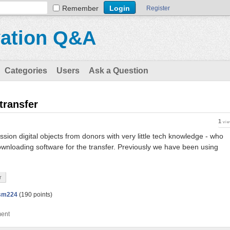
Remember
Register
vation Q&A
Categories
Users
Ask a Question
 transfer
1
vi
sion digital objects from donors with very little tech knowledge - who
ownloading software for the transfer. Previously we have been using
r
sm224
(
190
points)