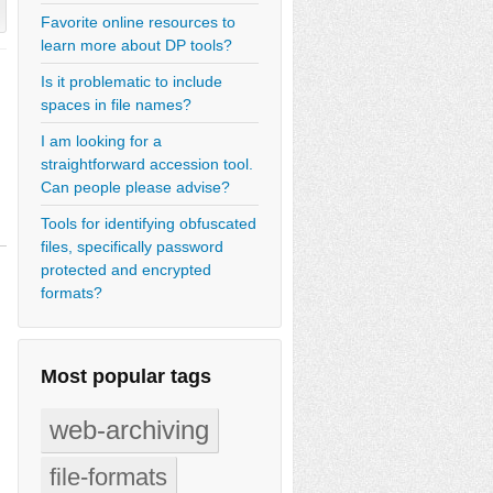
Favorite online resources to
learn more about DP tools?
Is it problematic to include
spaces in file names?
I am looking for a
straightforward accession tool.
Can people please advise?
Tools for identifying obfuscated
files, specifically password
protected and encrypted
formats?
Most popular tags
web-archiving
file-formats