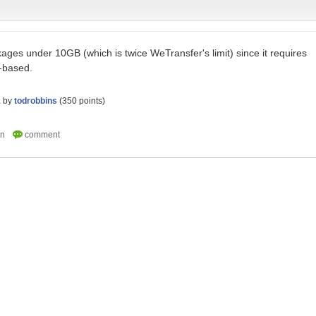
kages under 10GB (which is twice WeTransfer's limit) since it requires
-based.
1
by
todrobbins
(
350
points)