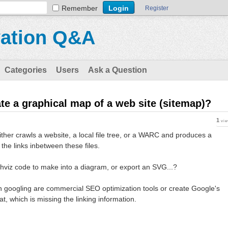
Remember
Register
vation Q&A
Categories
Users
Ask a Question
ate a graphical map of a web site (sitemap)?
1
vi
 either crawls a website, a local file tree, or a WARC and produces a
the links inbetween these files.
hviz code to make into a diagram, or export an SVG...?
 googling are commercial SEO optimization tools or create Google's
t, which is missing the linking information.