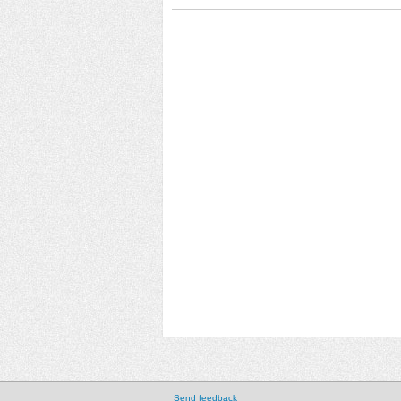
Send feedback