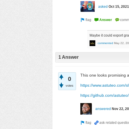
asked
Oct 15, 2021
Maybe it could export gra
commented
May 22, 2
1 Answer
This one looks promising 
0
https://www.astuteo.com/s
votes
https://github.com/astuteo
answered
Nov 22, 2