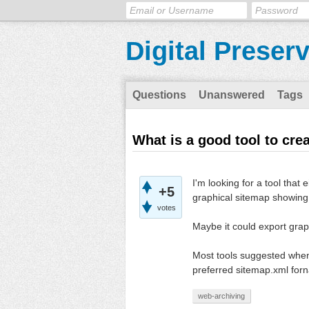
Digital Preser
Questions
Unanswered
Tags
What is a good tool to cre
I'm looking for a tool that
+5
graphical sitemap showing 
votes
Maybe it could export grap
Most tools suggested when
preferred sitemap.xml forna
web-archiving