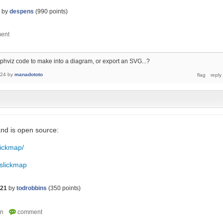
by
despens
(
990
points)
phviz code to make into a diagram, or export an SVG...?
024
by
manadototo
and is open source:
lickmap/
/slickmap
021
by
todrobbins
(
350
points)