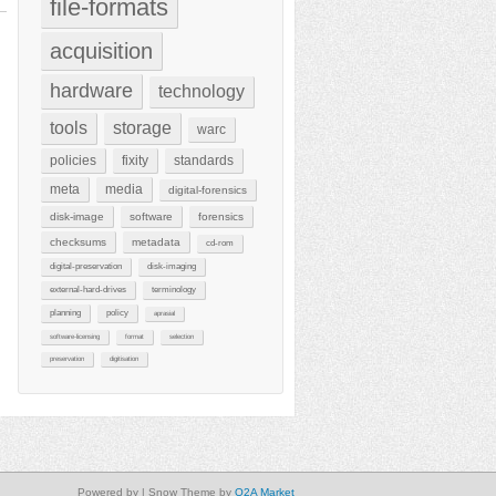
file-formats
acquisition
hardware
technology
tools
storage
warc
policies
fixity
standards
meta
media
digital-forensics
disk-image
software
forensics
checksums
metadata
cd-rom
digital-preservation
disk-imaging
external-hard-drives
terminology
planning
policy
aprasial
software-licensing
format
selection
preservation
digitisation
Powered by
| Snow Theme by
Q2A Market