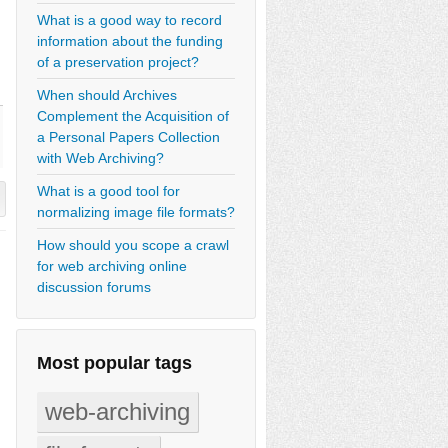
What is a good way to record
information about the funding
of a preservation project?
When should Archives
Complement the Acquisition of
a Personal Papers Collection
with Web Archiving?
What is a good tool for
normalizing image file formats?
How should you scope a crawl
for web archiving online
discussion forums
Most popular tags
web-archiving