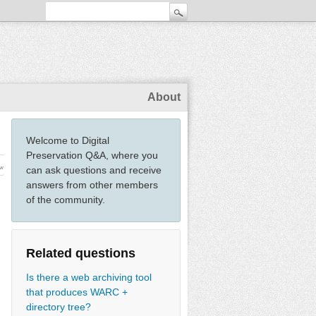
About
Welcome to Digital
Preservation Q&A, where you
ew
can ask questions and receive
answers from other members
of the community.
Related questions
Is there a web archiving tool
that produces WARC +
directory tree?