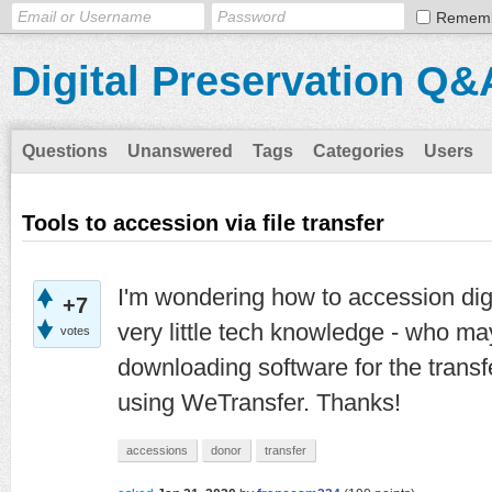
Remem
Digital Preservation Q&
Questions
Unanswered
Tags
Categories
Users
Tools to accession via file transfer
I'm wondering how to accession digi
+7
very little tech knowledge - who may
votes
downloading software for the trans
using WeTransfer. Thanks!
accessions
donor
transfer