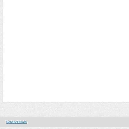
Send feedback