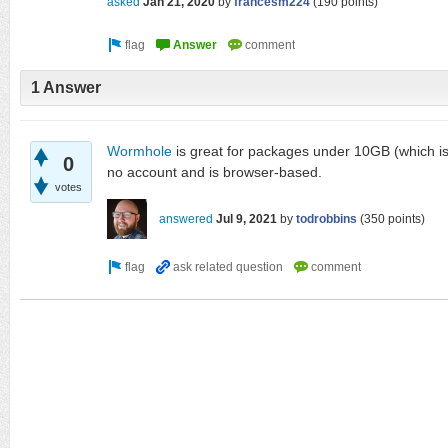
asked
Jan 21, 2020
by
francesm224
(
190
points)
1 Answer
Wormhole
is great for packages under 10GB (which is t
0
no account and is browser-based.
votes
answered
Jul 9, 2021
by
todrobbins
(
350
points)