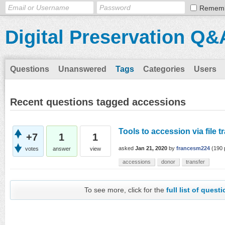
Remem
Digital Preservation Q&
Questions
Unanswered
Tags
Categories
Users
Recent questions tagged accessions
Tools to accession via file t
+7
1
1
asked
Jan 21, 2020
by
francesm224
(
190
votes
answer
view
accessions
donor
transfer
To see more, click for the
full list of quest