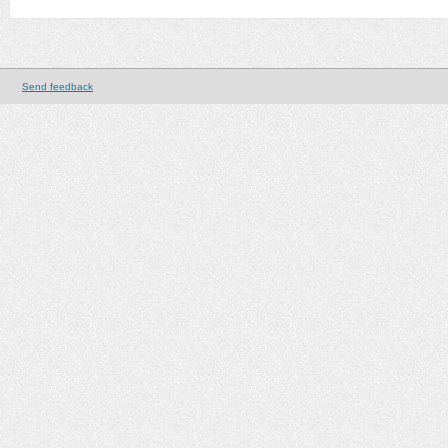
Send feedback