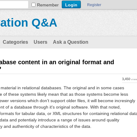
Remember
Register
vation Q&A
Categories
Users
Ask a Question
base content in an original format and
?
3,450
vie
e material in relational databases. The original and in some cases
me of these systems likely mean that as those systems become less
newer versions which don't support older files, it will become incresingly
ent of a database through it's original software. With that noted,
ormats for tabular data, or XML structures for containing relational dat
 data and potentialy introduce a range of issues around quality
ty and authenticity of characteristics of the data.