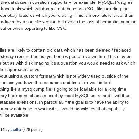
t the database in question supports – for example, MySQL, Postgres,
have tools which will dump a database as a SQL file including the
roprietary features which you're using. This is more future-proof than
 produced by a specific version but avoids the loss of semantic meaning
 suffer when exporting to like CSV.
les are likely to contain old data which has been deleted / replaced
 storage record has not yet been wiped or overwritten. This may or
 but as with disk imaging it's a question you would need to ask which
ither approach above.
bout using a custom format which is not widely used outside of the
unless you have the resources and time to invest in tool
ng like a mysqldump file is going to be loadable for a long time
imary backup mechanism used by most MySQL users and it will thus
tabase exensions. In particular, if the goal is to have the ability to
 a new database to work with, I would heavily test that capability
ll be available.
014
by
acdha
(
320
points)