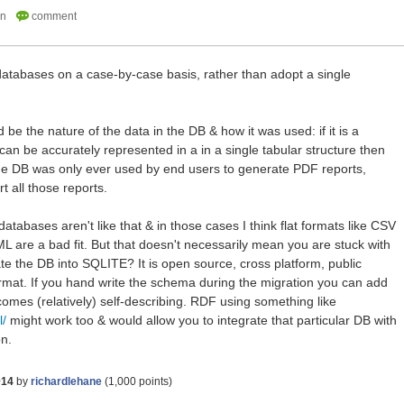
databases on a case-by-case basis, rather than adopt a single
 be the nature of the data in the DB & how it was used: if it is a
t can be accurately represented in a in a single tabular structure then
f the DB was only ever used by end users to generate PDF reports,
t all those reports.
atabases aren't like that & in those cases I think flat formats like CSV
ML are a bad fit. But that doesn't necessarily mean you are stuck with
ate the DB into SQLITE? It is open source, cross platform, public
ormat. If you hand write the schema during the migration you can add
mes (relatively) self-describing. RDF using something like
l/
might work too & would allow you to integrate that particular DB with
on.
014
by
richardlehane
(
1,000
points)