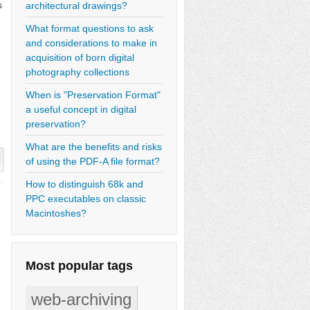
s
architectural drawings?
What format questions to ask
and considerations to make in
acquisition of born digital
photography collections
When is "Preservation Format"
a useful concept in digital
preservation?
What are the benefits and risks
of using the PDF-A file format?
How to distinguish 68k and
PPC executables on classic
Macintoshes?
Most popular tags
web-archiving