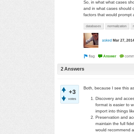
So, in what what cases sh
and in what cases should on
factors that would prompt 
databases
normalization
asked
Mar 27, 201
2 Answers
Both, because I see this as
+3
Discovery and access
votes
format is easier to 
import into things li
Preservation and acc
maintain the full fide
would recommend agai