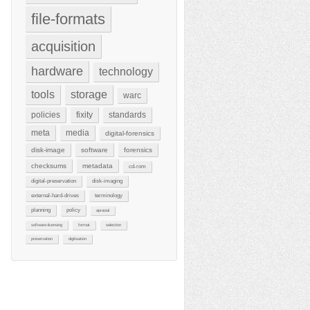
file-formats
acquisition
hardware
technology
tools
storage
warc
policies
fixity
standards
meta
media
digital-forensics
disk-image
software
forensics
checksums
metadata
cd-rom
digital-preservation
disk-imaging
external-hard-drives
terminology
planning
policy
aprasial
software-licensing
format
selection
preservation
digitisation