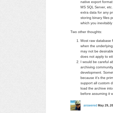
native export forma
MS SQL Server, etc. 
extra data for any p
storing binary files
which you inevitably
Two other thoughts:
Most raw database fi
when the underlying
may not be desirable
does not apply to e
I would be careful a
archiving community 
development. Somethi
because it's the pr
support all custom da
load the archive into
before assuming it wi
answered
May 29, 2