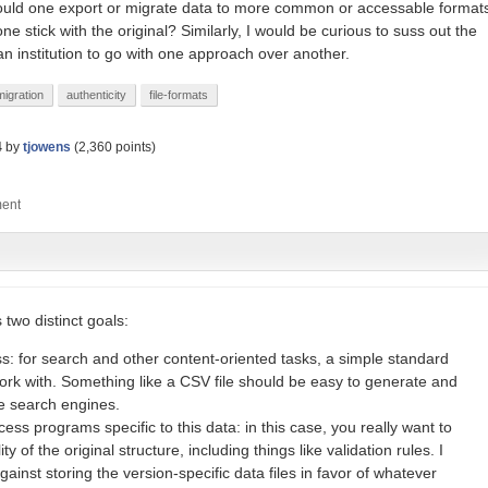
ould one export or migrate data to more common or accessable format
e stick with the original? Similarly, I would be curious to suss out the
an institution to go with one approach over another.
migration
authenticity
file-formats
4
by
tjowens
(
2,360
points)
 two distinct goals:
: for search and other content-oriented tasks, a simple standard
work with. Something like a CSV file should be easy to generate and
ke search engines.
ess programs specific to this data: in this case, you really want to
lity of the original structure, including things like validation rules. I
nst storing the version-specific data files in favor of whatever