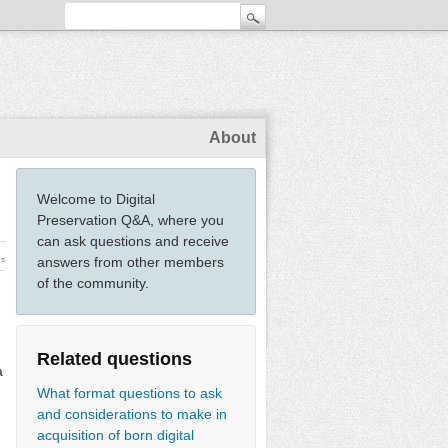
About
Welcome to Digital
Preservation Q&A, where you
can ask questions and receive
answers from other members
ws
of the community.
Related questions
a
What format questions to ask
and considerations to make in
acquisition of born digital