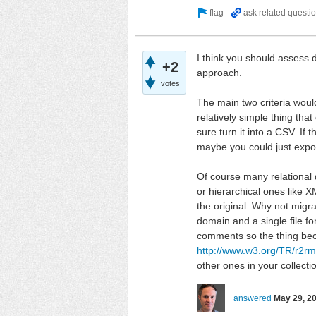
I think you should assess 
+2
approach.
votes
The main two criteria would
relatively simple thing tha
sure turn it into a CSV. I
maybe you could just expor
Of course many relational d
or hierarchical ones like X
the original. Why not migr
domain and a single file f
comments so the thing beco
http://www.w3.org/TR/r2rm
other ones in your collecti
answered
May 29, 2