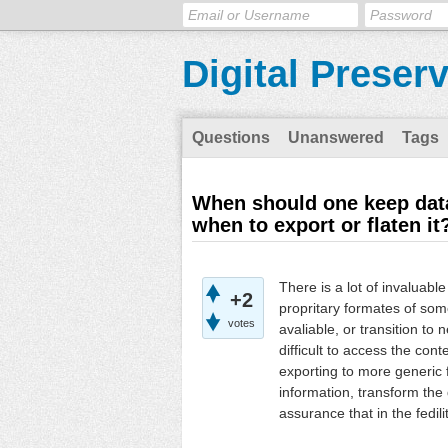
Digital Preser
Questions
Unanswered
Tags
When should one keep data
when to export or flaten it
There is a lot of invaluabl
+2
propritary formates of so
votes
avaliable, or transition to 
difficult to access the cont
exporting to more generic f
information, transform the
assurance that in the fedili