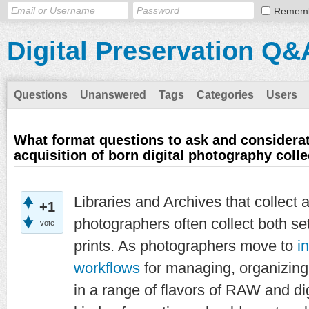
Remem
Digital Preservation Q&
Questions
Unanswered
Tags
Categories
Users
What format questions to ask and considerat
acquisition of born digital photography colle
Libraries and Archives that collect 
+1
photographers often collect both se
vote
prints. As photographers move to
i
workflows
for managing, organizin
in a range of flavors of RAW and di