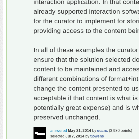
interaction application. In that con
already supported interaction softw
for the curator to implement for sto
providing access to the content bei
In all of these examples the curator
ensure that the solution selected do
content to be maintained and acce
different combinations of format+in
change the content presented to use
acceptable if that content is what i
potentially great expense) and is wh
preserved unchanged.
answered
May 21, 2014
by
euanc
(
3,930
points)
selected
Jul 7, 2014
by
tjowens