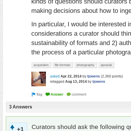
kinds of questions should curators
making decisions about how to inges
In particular, I would be interested
considerations a curator should thi
sustainability of formats and 2) aut
the process of a particular photogra
acquisition
file-formats
photography
aprasial
asked
Apr 22, 2014
by
tjowens
(
2,360
points)
retagged
Aug 13, 2014
by
tjowens
3 Answers
Curators should ask the following q
+1