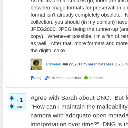
As far as format choices go, there are lots 
between image formats for preservation an
format isn't already completely obsolete.
N
collection, you should (in my opinion) have
JPEG2000, JPEG being the runner-up (and
copy). Whenever possible, I'm a fan of retai
as well. After that, more formats and mor
the digital cake.
answered
Jun 27, 2014
by
sarah.barsness
(
1,250
po
Agree with Sarah about DNG. But fo
+1
"How can I maintain the malleability
vote
camera with adequate open metadata
interpretation over time?" DNG is t