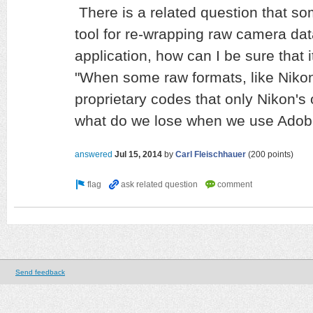
There is a related question that s
tool for re-wrapping raw camera d
application, how can I be sure that 
"When some raw formats, like Nikon
proprietary codes that only Nikon's 
what do we lose when we use Ado
answered
Jul 15, 2014
by
Carl Fleischhauer
(
200
points)
Send feedback