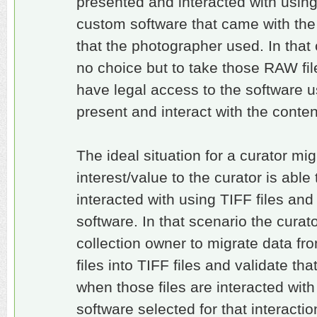
presented and interacted with usin
custom software that came with th
that the photographer used. In that
no choice but to take those RAW fi
have legal access to the software u
present and interact with the conte
The ideal situation for a curator migh
interest/value to the curator is abl
interacted with using TIFF files an
software. In that scenario the curat
collection owner to migrate data fr
files into TIFF files and validate that
when those files are interacted wit
software selected for that interactio