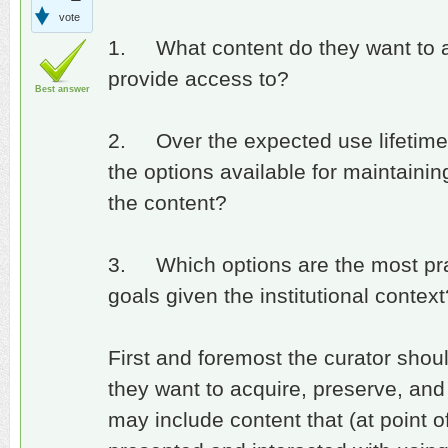
vote
1. What content do they want to ac
provide access to?
Best answer
2. Over the expected use lifetime 
the options available for maintaining 
the content?
3. Which options are the most prac
goals given the institutional context
First and foremost the curator shou
they want to acquire, preserve, and
may include content that (at point o