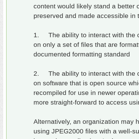
content would likely stand a better
preserved and made accessible in t
1. The ability to interact with the
on only a set of files that are form
documented formatting standard
2. The ability to interact with the
on software that is open source wh
recompiled for use in newer opera
more straight-forward to access us
Alternatively, an organization may 
using JPEG2000 files with a well-