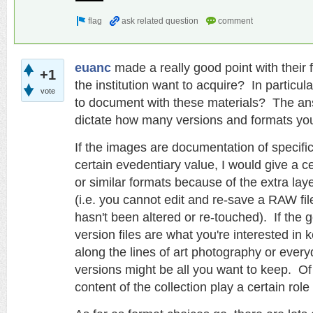
euanc
made a really good point with their 
+1
the institution want to acquire? In particul
vote
to document with these materials? The answ
dictate how many versions and formats you
If the images are documentation of specifi
certain evedentiary value, I would give a 
or similar formats because of the extra lay
(i.e. you cannot edit and re-save a RAW fil
hasn't been altered or re-touched).
If the 
version files are what you're interested in
along the lines of art photography or every
versions might be all you want to keep. Of
content of the collection play a certain role