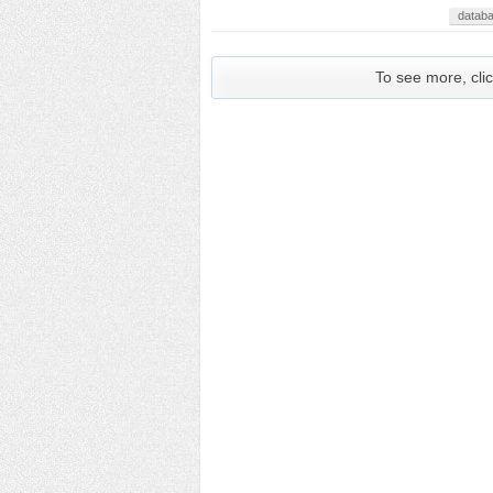
datab
To see more, clic