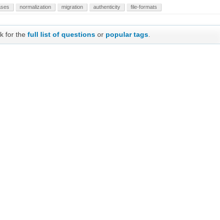
ases
normalization
migration
authenticity
file-formats
k for the
full list of questions
or
popular tags
.