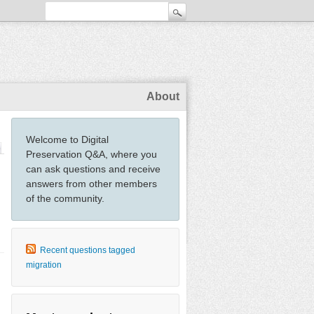
About
Welcome to Digital
Preservation Q&A, where you
can ask questions and receive
answers from other members
of the community.
Recent questions tagged
migration