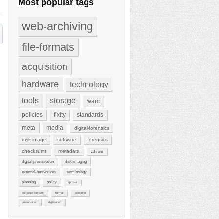
Most popular tags
web-archiving
file-formats
acquisition
hardware
technology
tools
storage
warc
policies
fixity
standards
meta
media
digital-forensics
disk-image
software
forensics
checksums
metadata
cd-rom
digital-preservation
disk-imaging
external-hard-drives
terminology
planning
policy
aprasial
software-licensing
format
selection
preservation
digitisation