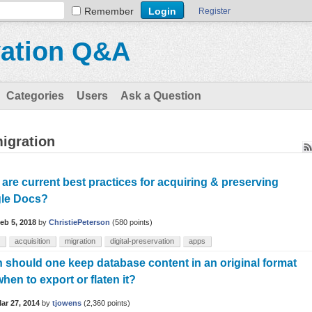
Remember
Register
vation Q&A
Categories
Users
Ask a Question
igration
are current best practices for acquiring & preserving
le Docs?
eb 5, 2018
by
ChristiePeterson
(
580
points)
acquisition
migration
digital-preservation
apps
should one keep database content in an original format
hen to export or flaten it?
ar 27, 2014
by
tjowens
(
2,360
points)