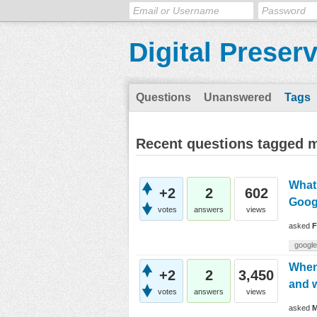
Digital Preser
Questions
Unanswered
Tags
Recent questions tagged m
What 
+2
2
602
Goog
votes
answers
views
asked
F
google
When 
+2
2
3,450
and w
votes
answers
views
asked
M