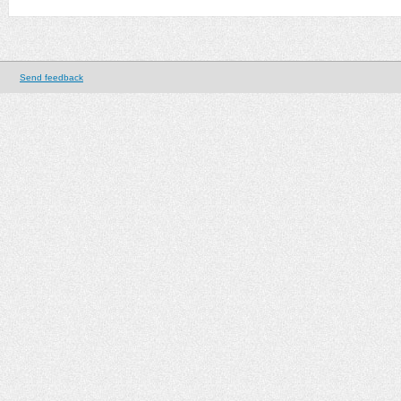
Send feedback