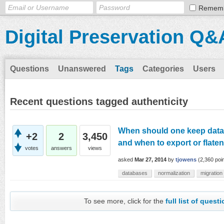
Remem
Digital Preservation Q&
Questions
Unanswered
Tags
Categories
Users
Recent questions tagged authenticity
When should one keep datab
+2
2
3,450
and when to export or flaten
votes
answers
views
asked
Mar 27, 2014
by
tjowens
(
2,360
poin
databases
normalization
migration
To see more, click for the
full list of quest