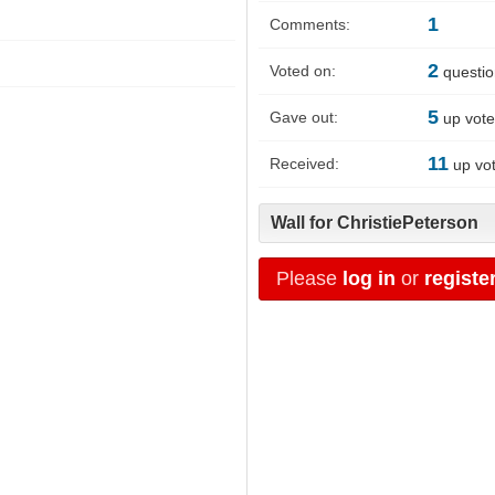
1
Comments:
2
Voted on:
questi
5
Gave out:
up vot
11
Received:
up vo
Wall for ChristiePeterson
Please
log in
or
registe