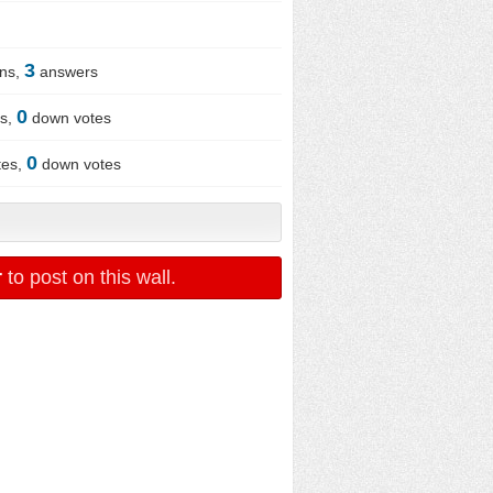
3
ons,
answers
0
es,
down votes
0
tes,
down votes
r
to post on this wall.