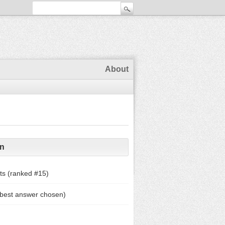
About
on
ts (ranked #
15
)
 best answer chosen)