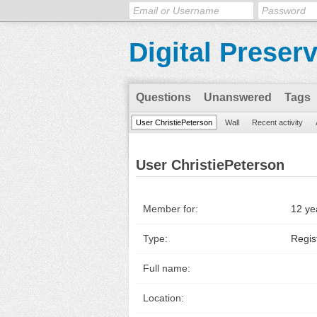
Digital Preser
Questions
Unanswered
Tags
User ChristiePeterson
Wall
Recent activity
User ChristiePeterson
Member for:
12 ye
Type:
Regis
Full name:
Location: