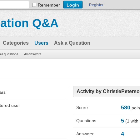
Remember
Register
vation Q&A
Categories
Users
Ask a Question
All questions
All answers
Activity by ChristiePeters
ars
tered user
580
Score:
poin
5
Questions:
(
1
with
4
Answers: