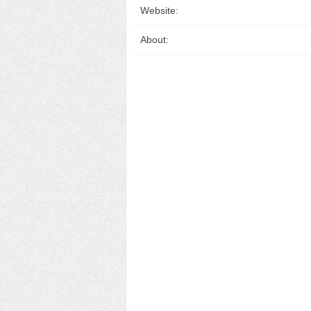
Website:
About: