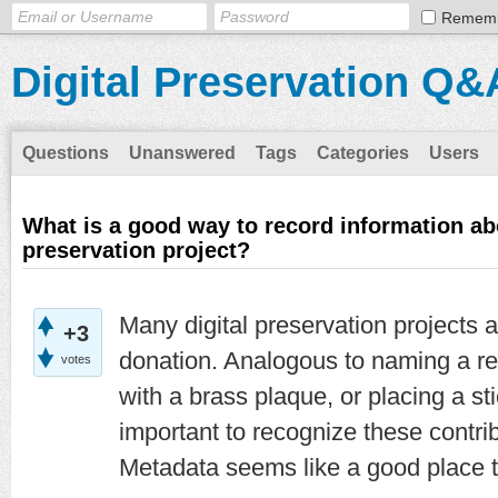
Remem
Digital Preservation Q&
Questions
Unanswered
Tags
Categories
Users
What is a good way to record information ab
preservation project?
Many digital preservation projects 
+3
donation. Analogous to naming a re
votes
with a brass plaque, or placing a stic
important to recognize these contri
Metadata seems like a good place t