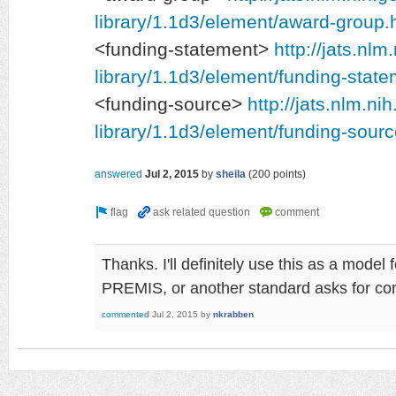
library/1.1d3/element/award-group.
<funding-statement>
http://jats.nlm
library/1.1d3/element/funding-state
<funding-source>
http://jats.nlm.ni
library/1.1d3/element/funding-sourc
answered
Jul 2, 2015
by
sheila
(
200
points)
Thanks. I'll definitely use this as a model
PREMIS, or another standard asks for c
commented
Jul 2, 2015
by
nkrabben