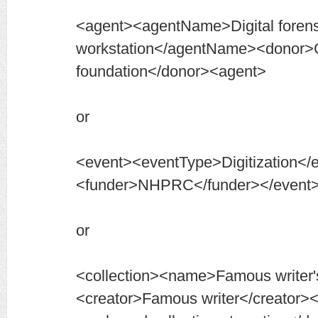
<agent><agentName>Digital forens
workstation</agentName><donor>
foundation</donor><agent>
or
<event><eventType>Digitization</
<funder>NHPRC</funder></event
or
<collection><name>Famous writer'
<creator>Famous writer</creator