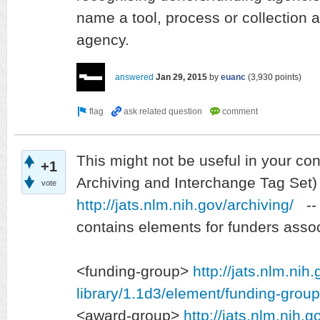
name a tool, process or collection a
agency.
answered
Jan 29, 2015
by
euanc
(
3,930
points)
This might not be useful in your co
+1
Archiving and Interchange Tag Set)
vote
http://jats.nlm.nih.gov/archiving/
-- 
contains elements for funders associ
<funding-group>
http://jats.nlm.nih
library/1.1d3/element/funding-group
<award-group>
http://jats.nlm.nih.g