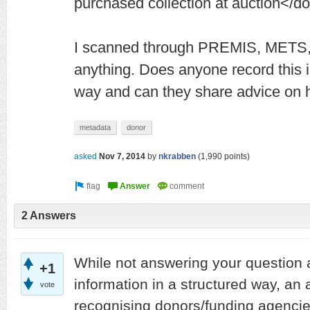
purchased collection at auction</d
I scanned through PREMIS, METS, 
anything. Does anyone record this i
way and can they share advice on h
metadata
donor
asked
Nov 7, 2014
by
nkrabben
(
1,990
points)
2 Answers
While not answering your question 
+1
information in a structured way, an a
vote
recognising donors/funding agencies