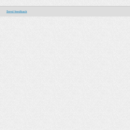
Send feedback