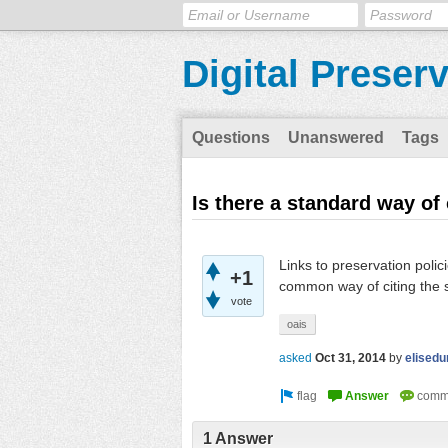
Digital Preser
Questions
Unanswered
Tags
Is there a standard way of
Links to preservation poli
+1
common way of citing the 
vote
oais
asked
Oct 31, 2014
by
elised
1 Answer