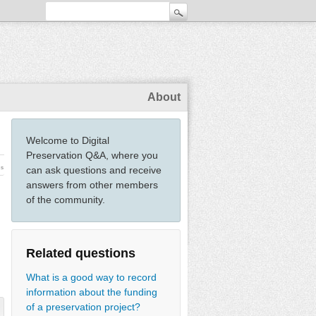
About
Welcome to Digital
Preservation Q&A, where you
ws
can ask questions and receive
answers from other members
of the community.
Related questions
What is a good way to record
information about the funding
of a preservation project?