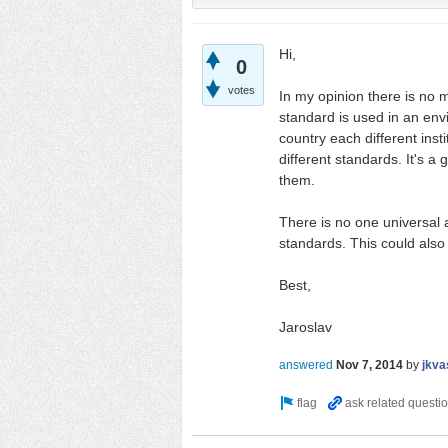
Hi,
0
votes
In my opinion there is no 
standard is used in an envi
country each different insti
different standards. It's a
them.
There is no one universal 
standards. This could also
Best,
Jaroslav
answered
Nov 7, 2014
by
jkva