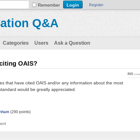
Remember
Register
vation Q&A
Categories
Users
Ask a Question
 citing OAIS?
865
vie
cies that have cited OAIS and/or any information about the most
standard would be greatly appreciated.
unham
(
290
points)