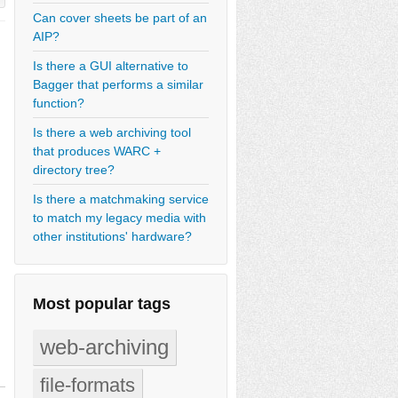
Can cover sheets be part of an
AIP?
Is there a GUI alternative to
Bagger that performs a similar
function?
Is there a web archiving tool
that produces WARC +
directory tree?
Is there a matchmaking service
to match my legacy media with
other institutions' hardware?
Most popular tags
web-archiving
file-formats