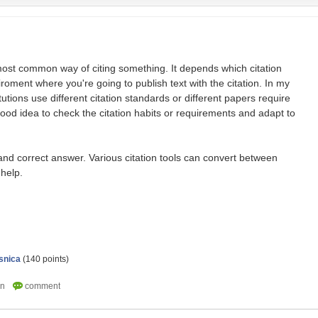
most common way of citing something. It depends which citation
roment where you're going to publish text with the citation. In my
tutions use different citation standards or different papers require
 good idea to check the citation habits or requirements and adapt to
and correct answer. Various citation tools can convert between
 help.
snica
(
140
points)