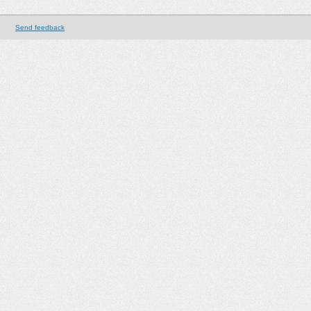
Send feedback