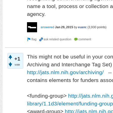
name a tool, process or collection a
agency.
answered
Jan 29, 2015
by
euanc
(
3,930
points)
This might not be useful in your co
+1
Archiving and Interchange Tag Set)
vote
http://jats.nlm.nih.gov/archiving/
-- 
contains elements for funders associ
<funding-group>
http://jats.nlm.nih
library/1.1d3/element/funding-group
<award-group>
http://jats.nlm.nih.g