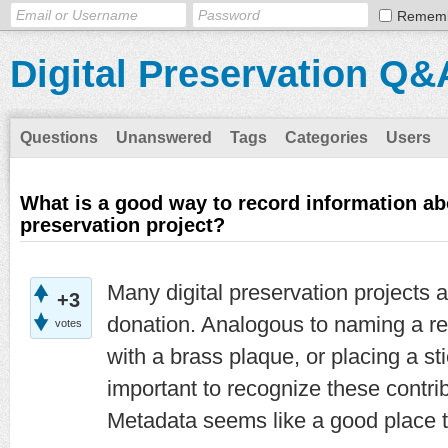
Remem
Digital Preservation Q&
Questions
Unanswered
Tags
Categories
Users
What is a good way to record information ab
preservation project?
Many digital preservation projects 
+3
donation. Analogous to naming a re
votes
with a brass plaque, or placing a stic
important to recognize these contri
Metadata seems like a good place t