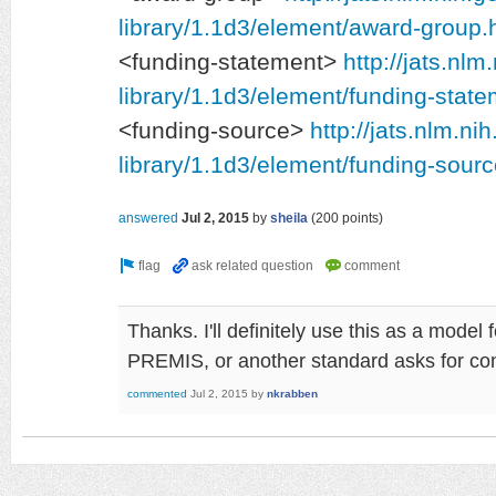
library/1.1d3/element/award-group.
<funding-statement>
http://jats.nlm
library/1.1d3/element/funding-state
<funding-source>
http://jats.nlm.ni
library/1.1d3/element/funding-sourc
answered
Jul 2, 2015
by
sheila
(
200
points)
Thanks. I'll definitely use this as a model
PREMIS, or another standard asks for c
commented
Jul 2, 2015
by
nkrabben