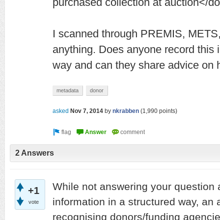
purchased collection at auction</d
I scanned through PREMIS, METS, 
anything. Does anyone record this i
way and can they share advice on h
metadata
donor
asked
Nov 7, 2014
by
nkrabben
(
1,990
points)
2 Answers
While not answering your question 
+1
information in a structured way, an a
vote
recognising donors/funding agencies