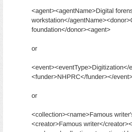
<agent><agentName>Digital forens
workstation</agentName><donor>
foundation</donor><agent>
or
<event><eventType>Digitization</
<funder>NHPRC</funder></event
or
<collection><name>Famous writer'
<creator>Famous writer</creator