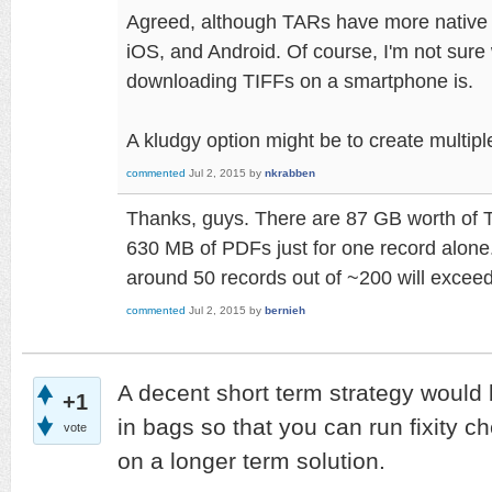
Agreed, although TARs have more native
iOS, and Android. Of course, I'm not sure
downloading TIFFs on a smartphone is.
A kludgy option might be to create multipl
commented
Jul 2, 2015
by
nkrabben
Thanks, guys. There are 87 GB worth of 
630 MB of PDFs just for one record alone. 
around 50 records out of ~200 will exceed 
commented
Jul 2, 2015
by
bernieh
A decent short term strategy would be
+1
in bags so that you can run fixity c
vote
on a longer term solution.