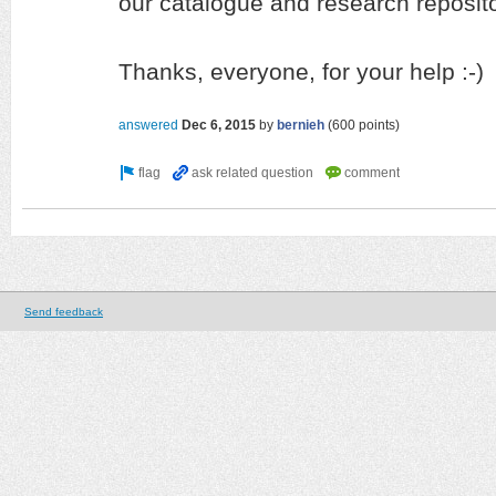
our catalogue and research reposito
Thanks, everyone, for your help :-)
answered
Dec 6, 2015
by
bernieh
(
600
points)
Send feedback