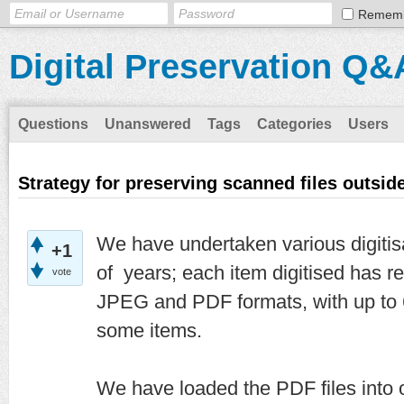
Remem
Digital Preservation Q&
Questions
Unanswered
Tags
Categories
Users
Strategy for preserving scanned files outside
We have undertaken various digitisa
+1
of years; each item digitised has re
vote
JPEG and PDF formats, with up to 
some items.
We have loaded the PDF files into o