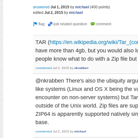
answered
Jul 1, 2015
by
michael
(
400
points)
edited
Jul 2, 2015
by
michael
TAR (
https://en.wikipedia.org/wiki/Tar_(c
have more than 4gb, but you would also l
people know what to do with a Zip file bu
commented
Jul 2, 2015
by
nkrabben
@nkrabben There's also the ubiquity argum
like systems (Linux and OS X being the var
encounter on non-server systems) but Tar 
outside of the Unix world. Zip files are s
ZIP64 is apparently supported natively sinc
base.
commented
Jul 2, 2015
by
michael