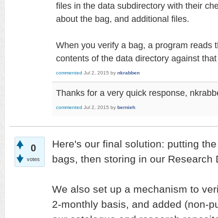
files in the data subdirectory with their c
about the bag, and additional files.
When you verify a bag, a program reads t
contents of the data directory against that
commented
Jul 2, 2015
by
nkrabben
Thanks for a very quick response, nkrabbe
commented
Jul 2, 2015
by
bernieh
Here's our final solution: putting the
0
bags, then storing in our Research 
votes
We also set up a mechanism to veri
2-monthly basis, and added (non-pub