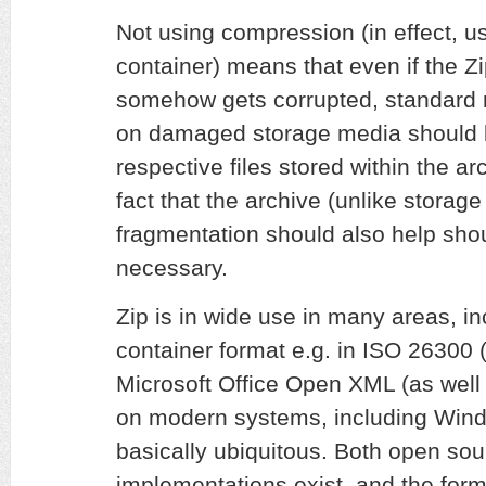
Not using compression (in effect, us
container) means that even if the Zi
somehow gets corrupted, standard 
on damaged storage media should be
respective files stored within the arch
fact that the archive (unlike storag
fragmentation should also help sho
necessary.
Zip is in wide use in many areas, i
container format e.g. in ISO 2630
Microsoft Office Open XML (as well
on modern systems, including Wind
basically ubiquitous. Both open sou
implementations exist, and the format