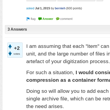
asked
Jul 1, 2015
by
bernieh
(
600
points)
3 Answers
I am assuming that each "item" can 
+2
unit, and the large number of files 
votes
artefact of your digitization process.
For such a situation,
I would consi
compression as a container forma
Doing so will allow you to add each 
single archive file, which can be r
the need arises.