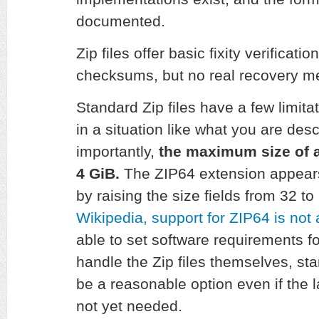
documented.
Zip files offer basic fixity verificati
checksums, but no real recovery 
Standard Zip files have a few limita
in a situation like what you are de
importantly,
the maximum size of a
4 GiB.
The ZIP64 extension appears 
by raising the size fields from 32 to
Wikipedia, support for ZIP64 is not 
able to set software requirements fo
handle the Zip files themselves, st
be a reasonable option even if the la
not yet needed.