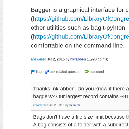
Bagger is a graphical interface for 
(
https://github.com/LibraryOfCongr
other utilities such as bagit-pyhton
(
https://github.com/LibraryOfCongre
comfortable on the command line.
answered
Jul 2, 2015
by
nkrabben
(
1,990
points)
Thanks, nkrabben. Do you know if there are
baggers? Our largest record contains ~91 
commented
Jul 2, 2015
by
bernieh
Bags don't have a file size limit because th
A bag consists of a folder with a subdirecto