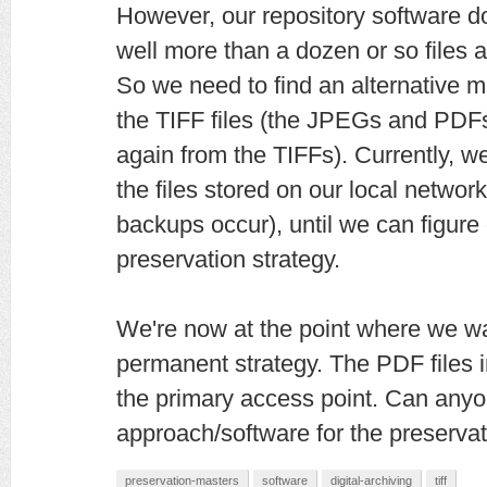
However, our repository software 
well more than a dozen or so files a
So we need to find an alternative m
the TIFF files (the JPEGs and PDF
again from the TIFFs). Currently, w
the files stored on our local netwo
backups occur), until we can figur
preservation strategy.
We're now at the point where we wan
permanent strategy. The PDF files i
the primary access point. Can anyo
approach/software for the preserva
preservation-masters
software
digital-archiving
tiff