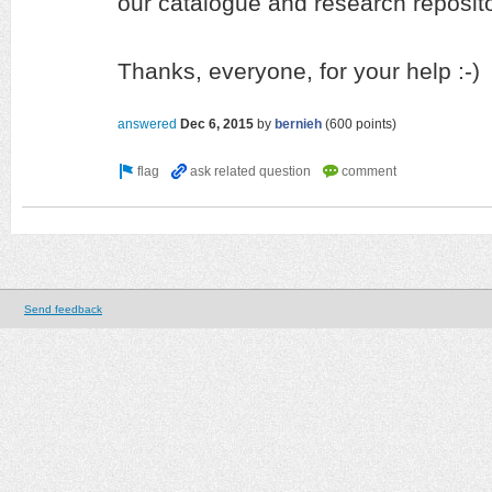
our catalogue and research reposito
Thanks, everyone, for your help :-)
answered
Dec 6, 2015
by
bernieh
(
600
points)
Send feedback