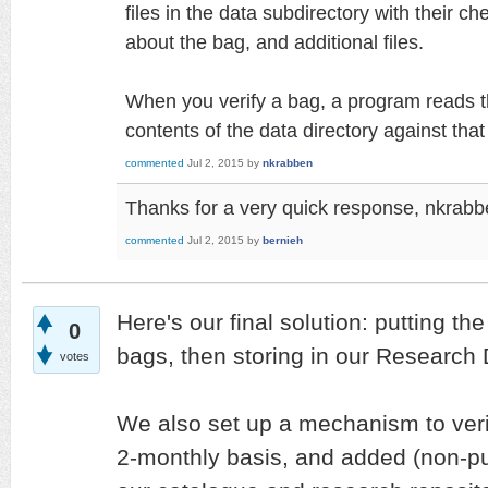
files in the data subdirectory with their c
about the bag, and additional files.
When you verify a bag, a program reads t
contents of the data directory against that
commented
Jul 2, 2015
by
nkrabben
Thanks for a very quick response, nkrabbe
commented
Jul 2, 2015
by
bernieh
Here's our final solution: putting the
0
bags, then storing in our Research 
votes
We also set up a mechanism to veri
2-monthly basis, and added (non-pub