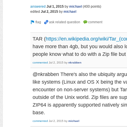
answered
Jul 1, 2015
by
michael
(
400
points)
edited
Jul 2, 2015
by
michael
TAR (
https://en.wikipedia.org/wiki/Tar_(c
have more than 4gb, but you would also l
people know what to do with a Zip file bu
commented
Jul 2, 2015
by
nkrabben
@nkrabben There's also the ubiquity argum
like systems (Linux and OS X being the var
encounter on non-server systems) but Tar 
outside of the Unix world. Zip files are s
ZIP64 is apparently supported natively sinc
base.
commented
Jul 2, 2015
by
michael