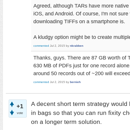
Agreed, although TARs have more native
iOS, and Android. Of course, I'm not sure
downloading TIFFs on a smartphone is.
A kludgy option might be to create multipl
commented
Jul 2, 2015
by
nkrabben
Thanks, guys. There are 87 GB worth of 
630 MB of PDFs just for one record alone. 
around 50 records out of ~200 will exceed 
commented
Jul 2, 2015
by
bernieh
A decent short term strategy would be
+1
in bags so that you can run fixity c
vote
on a longer term solution.