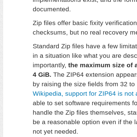
documented.
Zip files offer basic fixity verificati
checksums, but no real recovery 
Standard Zip files have a few limita
in a situation like what you are de
importantly,
the maximum size of a
4 GiB.
The ZIP64 extension appears 
by raising the size fields from 32 to
Wikipedia, support for ZIP64 is not 
able to set software requirements fo
handle the Zip files themselves, st
be a reasonable option even if the la
not yet needed.