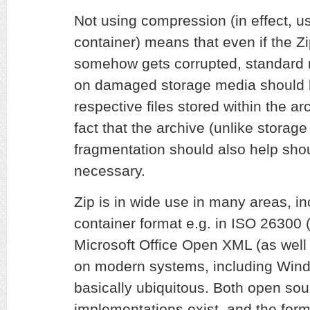
Not using compression (in effect, us
container) means that even if the Zi
somehow gets corrupted, standard 
on damaged storage media should be
respective files stored within the arch
fact that the archive (unlike storag
fragmentation should also help sho
necessary.
Zip is in wide use in many areas, i
container format e.g. in ISO 2630
Microsoft Office Open XML (as well
on modern systems, including Wind
basically ubiquitous. Both open sou
implementations exist, and the format