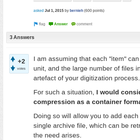
asked
Jul 1, 2015
by
bernieh
(
600
points)
3 Answers
I am assuming that each "item" can 
+2
unit, and the large number of files 
votes
artefact of your digitization process.
For such a situation,
I would consi
compression as a container forma
Doing so will allow you to add each 
single archive file, which can be r
the need arises.