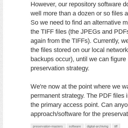
However, our repository software 
well more than a dozen or so files a
So we need to find an alternative m
the TIFF files (the JPEGs and PDF
again from the TIFFs). Currently, w
the files stored on our local netwo
backups occur), until we can figur
preservation strategy.
We're now at the point where we wan
permanent strategy. The PDF files i
the primary access point. Can anyo
approach/software for the preserva
preservation-masters
software
digital-archiving
tiff