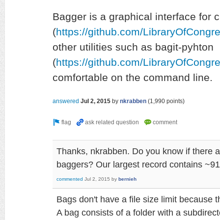
Bagger is a graphical interface for 
(
https://github.com/LibraryOfCongr
other utilities such as bagit-pyhton
(
https://github.com/LibraryOfCongre
comfortable on the command line.
answered
Jul 2, 2015
by
nkrabben
(
1,990
points)
Thanks, nkrabben. Do you know if there are
baggers? Our largest record contains ~91 
commented
Jul 2, 2015
by
bernieh
Bags don't have a file size limit because th
A bag consists of a folder with a subdirecto