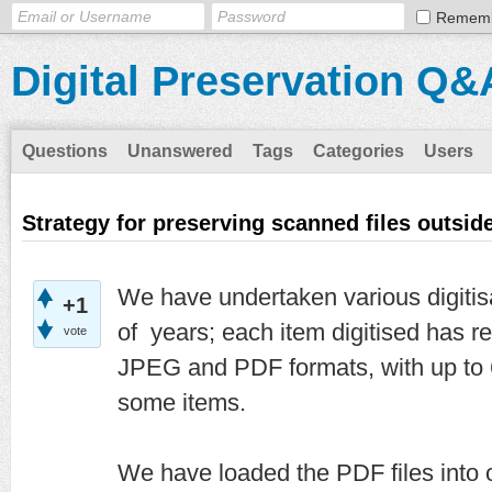
Remem
Digital Preservation Q&
Questions
Unanswered
Tags
Categories
Users
Strategy for preserving scanned files outside
We have undertaken various digitisa
+1
of years; each item digitised has re
vote
JPEG and PDF formats, with up to 
some items.
We have loaded the PDF files into o