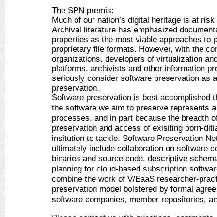
The SPN premis:
Much of our nation’s digital heritage is at risk
Archival literature has emphasized documentati
properties as the most viable approaches to p
proprietary file formats. However, with the com
organizations, developers of virtualization an
platforms, archivists and other information pr
seriously consider software preservation as a c
preservation. 
Software preservation is best accomplished th
the software we aim to preserve represents a
processes, and in part because the breadth of s
preservation and access of exisiting born-ditia
insitution to tackle. Software Preservation Ne
ultimately include collaboration on software co
binaries and source code, descriptive schemas
planning for cloud-based subscription softwa
combine the work of V/EaaS researcher-practit
preservation model bolstered by formal agree
software companies, member repositories, an