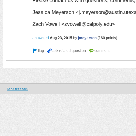
Please contact us with questions, comments,
Jessica Meyerson <j.meyerson@austin.utex
Zach Vowell <zvowell@calpoly.edu>
answered
Aug 23, 2015
by
jmeyerson
(
160
points)
Send feedback