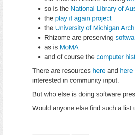
so is the
National Library of Aus
the
play it again project
the
University of Michigan Arch
Rhizome are preserving
softwa
as is
MoMA
and of course the
computer hi
There are resources
here
and
here
interested in community input.
But who else is doing software pre
Would anyone else find such a list 