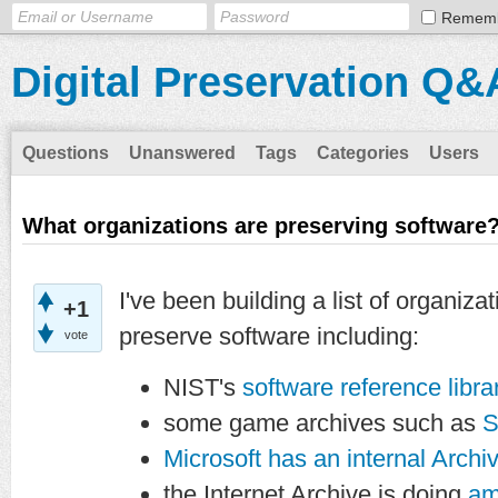
Remem
Digital Preservation Q&
Questions
Unanswered
Tags
Categories
Users
What organizations are preserving software
I've been building a list of organiza
+1
preserve software including:
vote
NIST's
software reference libra
some game archives such as
S
Microsoft has an internal Archi
the Internet Archive is doing
am